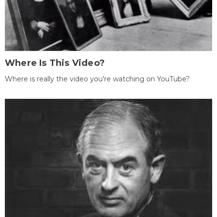
Where Is This Video?
Where is really the video you're watching on YouTube?