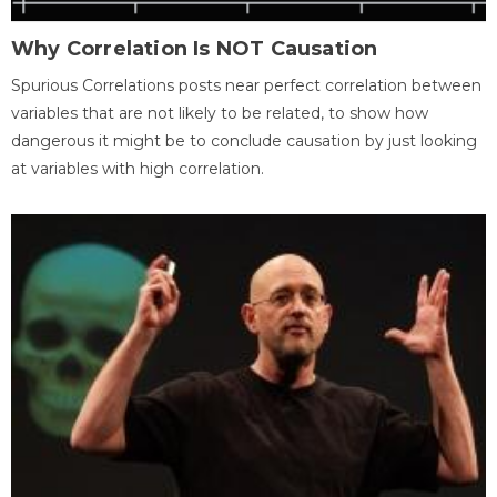
Why Correlation Is NOT Causation
Spurious Correlations posts near perfect correlation between
variables that are not likely to be related, to show how
dangerous it might be to conclude causation by just looking
at variables with high correlation.