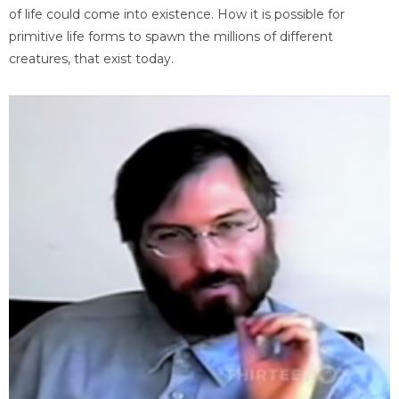
of life could come into existence. How it is possible for
primitive life forms to spawn the millions of different
creatures, that exist today.