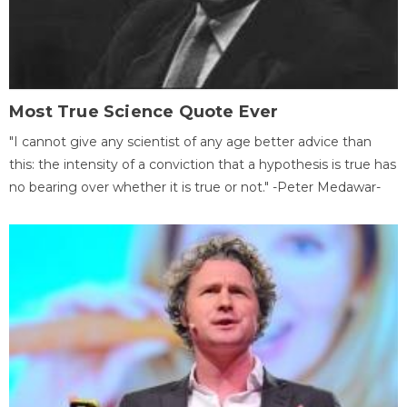
Most True Science Quote Ever
"I cannot give any scientist of any age better advice than
this: the intensity of a conviction that a hypothesis is true has
no bearing over whether it is true or not." -Peter Medawar-