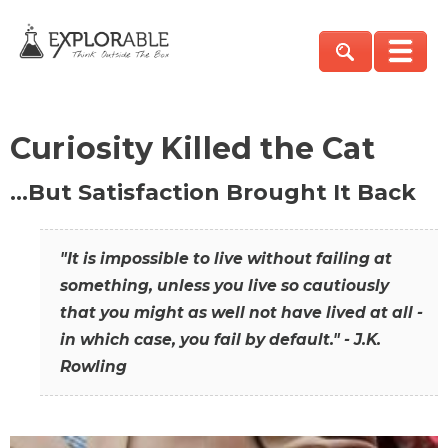
Curiosity Killed the Cat
…But Satisfaction Brought It Back
"It is impossible to live without failing at
something, unless you live so cautiously
that you might as well not have lived at all -
in which case, you fail by default." - J.K.
Rowling