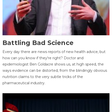
Battling Bad Science
Every day there are news reports of new health advice, but
how can you know if they're right? Doctor and
epidemiologist Ben Goldacre shows us, at high speed, the
ways evidence can be distorted, from the blindingly obvious
nutrition claims to the very subtle tricks of the
pharmaceutical industry.