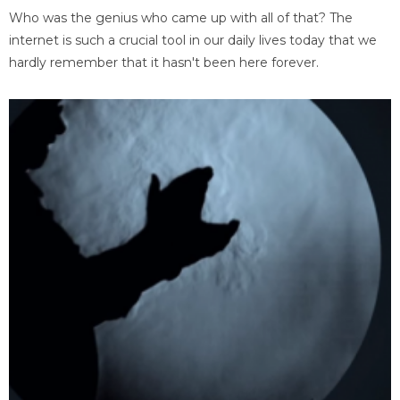
Who was the genius who came up with all of that? The
internet is such a crucial tool in our daily lives today that we
hardly remember that it hasn't been here forever.