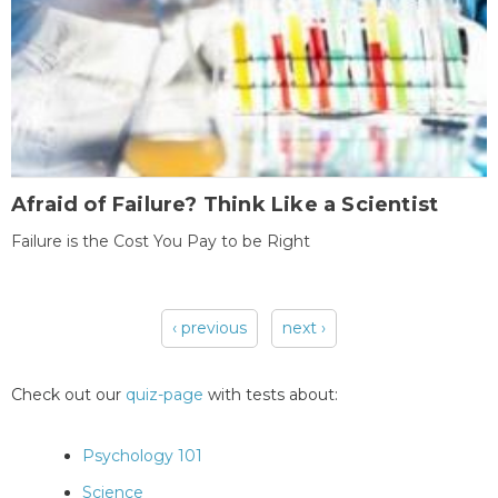
Afraid of Failure? Think Like a Scientist
Failure is the Cost You Pay to be Right
‹ previous
next ›
Pages
Check out our
quiz-page
with tests about:
Psychology 101
Science