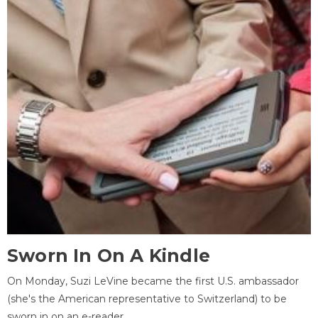
Sworn In On A Kindle
On Monday, Suzi LeVine became the first U.S. ambassador
(she's the American representative to Switzerland) to be
sworn in on an e-reader.