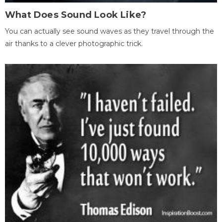
What Does Sound Look Like?
You can actually see sound waves as they travel through the
air thanks to a clever photographic trick.