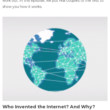
work out. In this episode, we put real couples to the test to
show you how it works.
Who Invented the Internet? And Why?