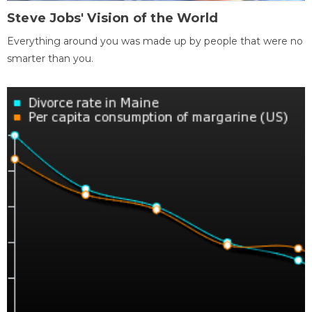
Steve Jobs' Vision of the World
Everything around you was made up by people that were no
smarter than you.