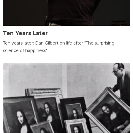
Ten Years Later
Ten years later: Dan Gilbert on life after "The surprising
science of happiness"