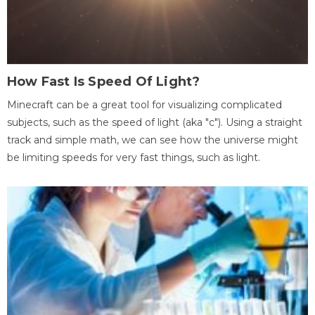
How Fast Is Speed Of Light?
Minecraft can be a great tool for visualizing complicated
subjects, such as the speed of light (aka "c"). Using a straight
track and simple math, we can see how the universe might
be limiting speeds for very fast things, such as light.