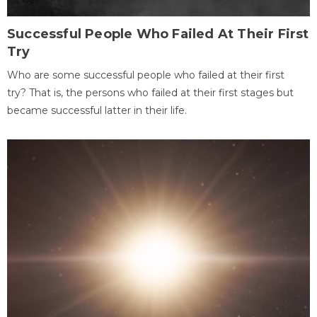
Successful People Who Failed At Their First
Try
Who are some successful people who failed at their first
try? That is, the persons who failed at their first stages but
became successful latter in their life.