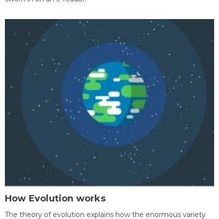
How Evolution works
The theory of evolution explains how the enormous variety