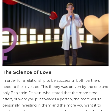
The Science of Love
In order for a relationship to be successful, both partners
need to feel invested. This theory was proven by the one and
only Benjamin Franklin, who stated that the more time,
effort, or work you put towards a person, the more you're
personally investing in them and the more you want it to