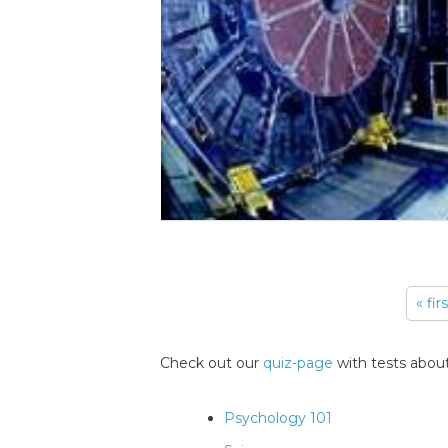
« fir
Pages
Check out our
quiz-page
with tests about
Psychology 101