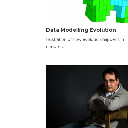
Data Modelling Evolution
Illustration of how evolution happens in
minutes.