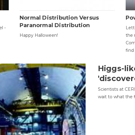
Normal Distribution Versus
Pow
Paranormal Distribution
l -
Lett
Happy Halloween!
the 
Come
find
Higgs-lik
'discover
Scientists at CER
wait to what the f