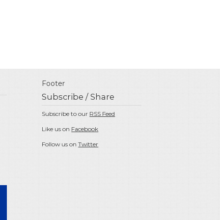
Footer
Subscribe / Share
Subscribe to our
RSS Feed
Like us on
Facebook
Follow us on
Twitter