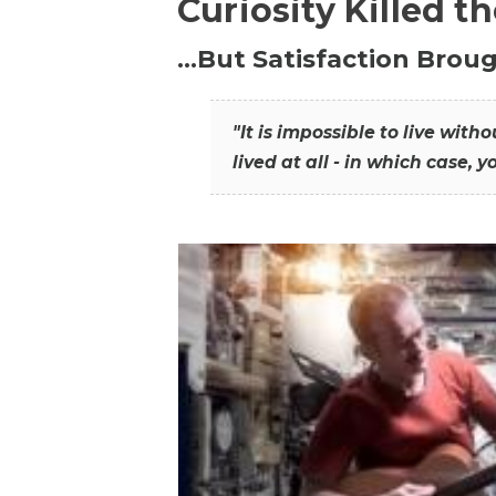
Curiosity Killed t
…But Satisfaction Broug
"It is impossible to live wit
lived at all - in which case, y