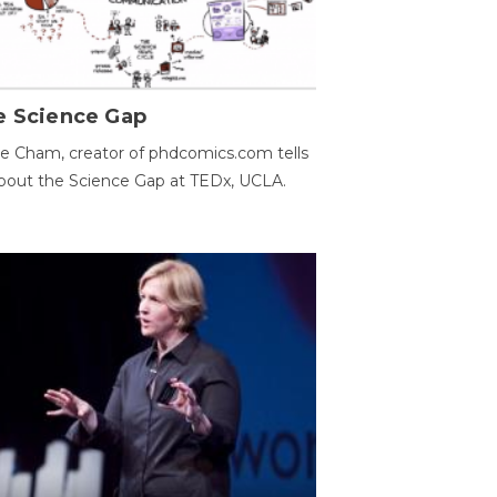
e Science Gap
e Cham, creator of phdcomics.com tells
bout the Science Gap at TEDx, UCLA.