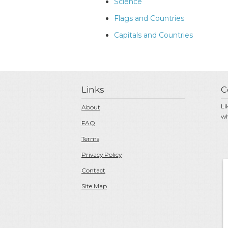
Science
Flags and Countries
Capitals and Countries
Links
C
Li
About
wh
FAQ
Terms
Privacy Policy
Contact
Site Map