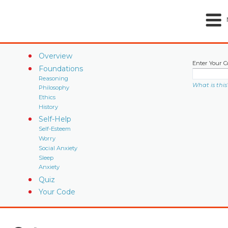
Overview
Enter Your C
Foundations
Reasoning
What is this
Philosophy
Ethics
History
Self-Help
Self-Esteem
Worry
Social Anxiety
Sleep
Anxiety
Quiz
Your Code