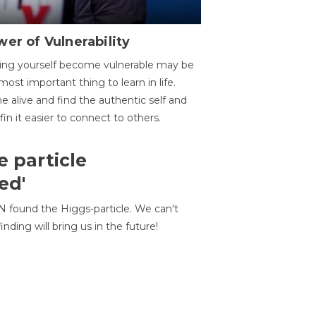
er of Vulnerability
ing yourself become vulnerable may be
most important thing to learn in life.
 alive and find the authentic self and
 fin it easier to connect to others.
e particle
ed'
N found the Higgs-particle. We can't
inding will bring us in the future!