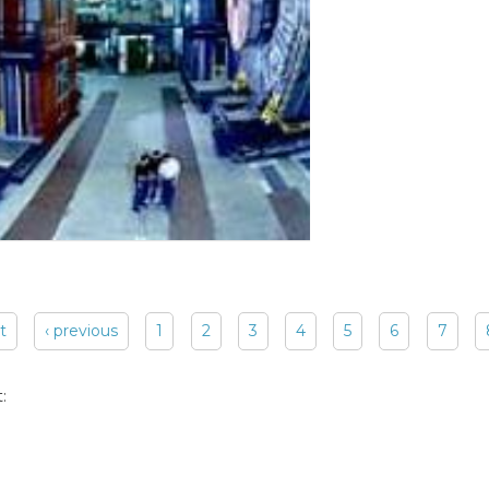
st
‹ previous
1
2
3
4
5
6
7
: