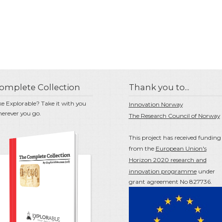
omplete Collection
Thank you to...
ke Explorable? Take it with you
Innovation Norway
erever you go.
The Research Council of Norway
This project has received funding
from the
European Union's
Horizon 2020 research and
innovation programme
under
grant agreement No 827736.