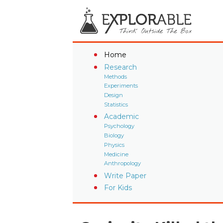
Home
Research
Methods
Experiments
Design
Statistics
Academic
Psychology
Biology
Physics
Medicine
Anthropology
Write Paper
For Kids