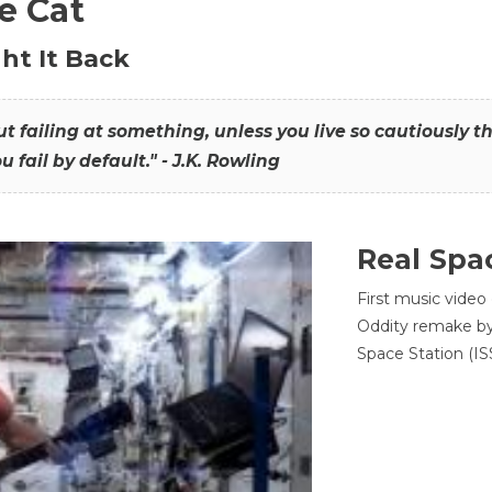
he Cat
ht It Back
hout failing at something, unless you live so cautiously 
ou fail by default." - J.K. Rowling
Real Spa
First music video
Oddity remake by 
Space Station (ISS