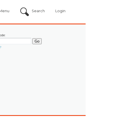
Menu
Search
Login
ode:
?