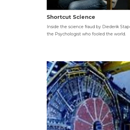
Shortcut Science
Inside the science fraud by Diederik Stape
the Psychologist who fooled the world.