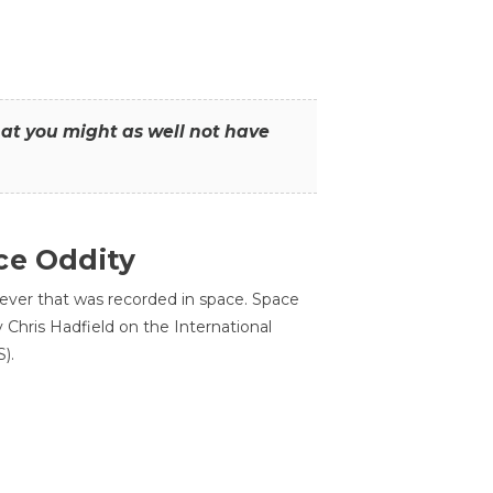
that you might as well not have
ce Oddity
 ever that was recorded in space. Space
Chris Hadfield on the International
).