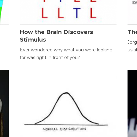
How the Brain Discovers
Th
Stimulus
Jorg
Ever wondered why what you were looking
us a
for was right in front of you?