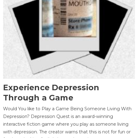
Experience Depression
Through a Game
Would You like to Play a Game Being Someone Living With
Depression? Depression Quest is an award-winning
interactive fiction game where you play as someone living
with depression. The creator warns that this is not for fun or