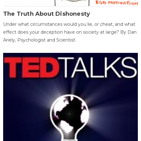
The Truth About Dishonesty
Under what circumstances would you lie, or cheat, and what
effect does your deception have on society at large? By Dan
Ariely, Psychologist and Scientist.