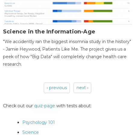
Science in the Information-Age
"We accidently ran the biggest insomnia study in the history"
- Jamie Heywood, Patients Like Me. The project gives us a
peek of how "Big Data" will completely change health care
research.
‹ previous
next ›
Pages
Check out our
quiz-page
with tests about:
Psychology 101
Science