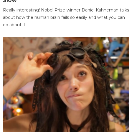
Slow
Really interesting! Nobel Prize-winner Daniel Kahneman talks
about how the human brain fails so easily and what you can
do about it.