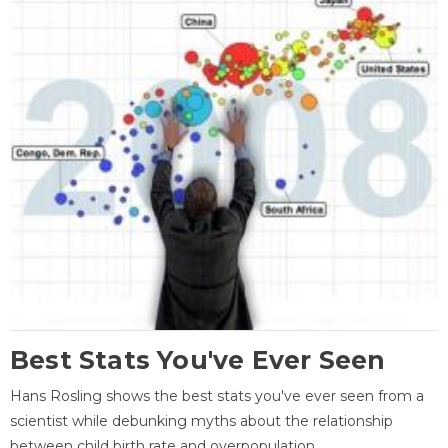
Best Stats You've Ever Seen
Hans Rosling shows the best stats you've ever seen from a
scientist while debunking myths about the relationship
between child birth rate and overpopulation.