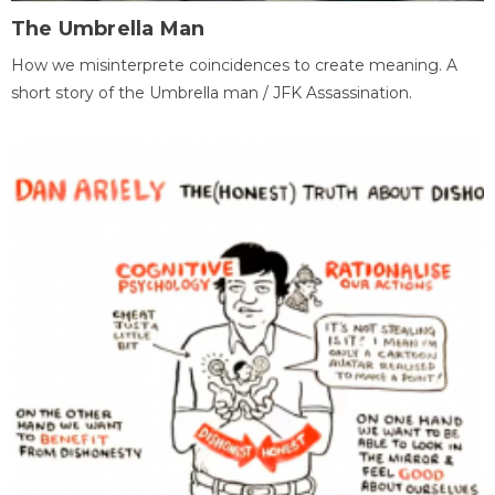
The Umbrella Man
How we misinterprete coincidences to create meaning. A
short story of the Umbrella man / JFK Assassination.