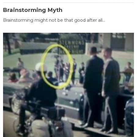
Brainstorming Myth
Brainstorming might not be that good after all...