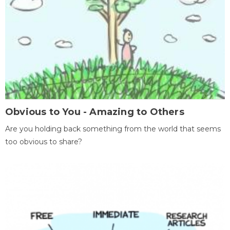
Obvious to You - Amazing to Others
Are you holding back something from the world that seems
too obvious to share?