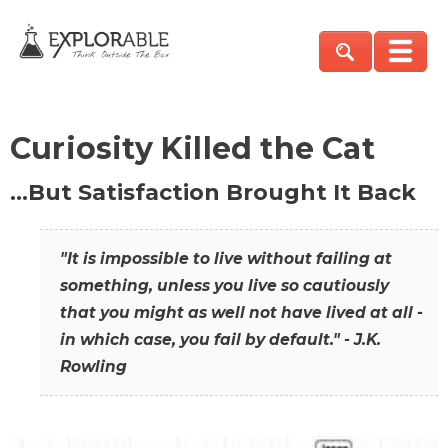
Curiosity Killed the Cat
…But Satisfaction Brought It Back
"It is impossible to live without failing at
something, unless you live so cautiously
that you might as well not have lived at all -
in which case, you fail by default." - J.K.
Rowling