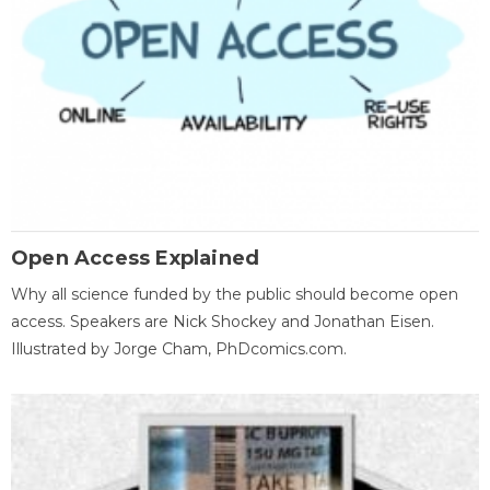
Open Access Explained
Why all science funded by the public should become open
access. Speakers are Nick Shockey and Jonathan Eisen.
Illustrated by Jorge Cham, PhDcomics.com.