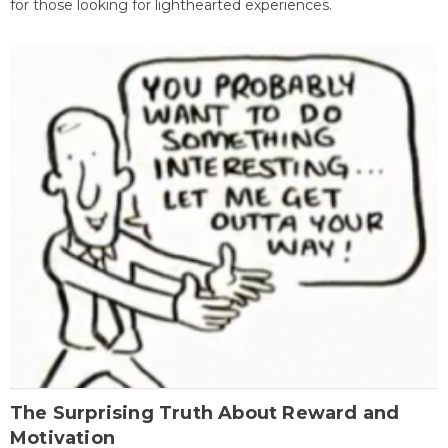
for those looking for lighthearted experiences.
The Surprising Truth About Reward and
Motivation