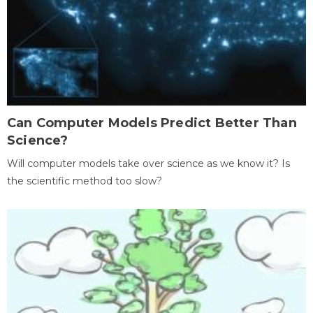
Can Computer Models Predict Better Than
Science?
Will computer models take over science as we know it? Is
the scientific method too slow?