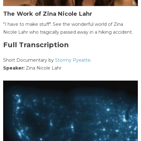
The Work of Zina Nicole Lahr
"I have to make stuff". See the wonderful world of Zina
Nicole Lahr who tragically passed away in a hiking accident.
Full Transcription
Short Documentary by
Stormy Pyeatte
.
Speaker:
Zina Nicole Lahr