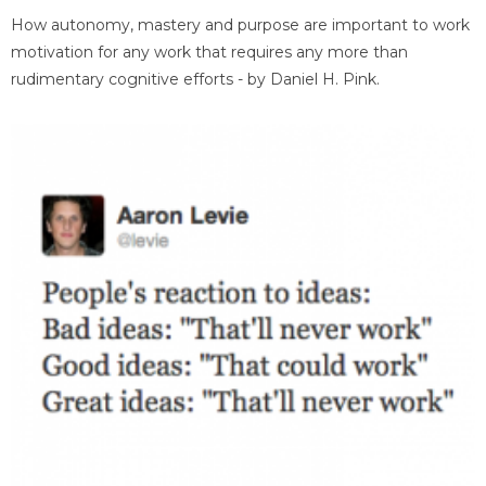
How autonomy, mastery and purpose are important to work
motivation for any work that requires any more than
rudimentary cognitive efforts - by Daniel H. Pink.