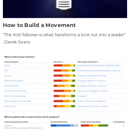
How to Build a Movement
"The first follower is what transforms a lone nut into a leader"
-Derek Sivers