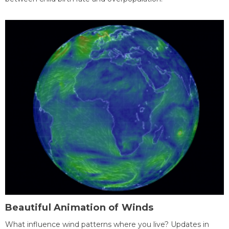
Beautiful Animation of Winds
What influence wind patterns where you live? Updates in