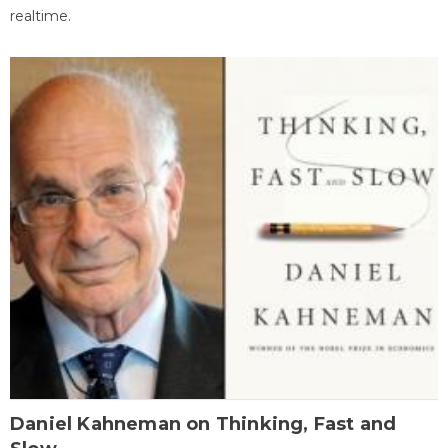
realtime.
Daniel Kahneman on Thinking, Fast and