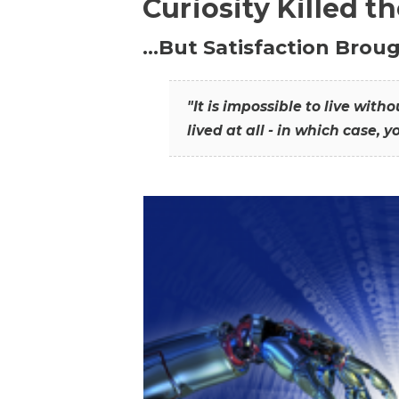
Curiosity Killed t
…But Satisfaction Broug
"It is impossible to live wit
lived at all - in which case, y