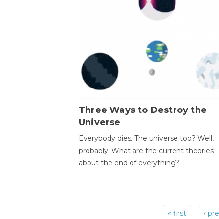
Three Ways to Destroy the
Universe
Everybody dies. The universe too? Well,
probably. What are the current theories
about the end of everything?
« first
‹ pr
Pages