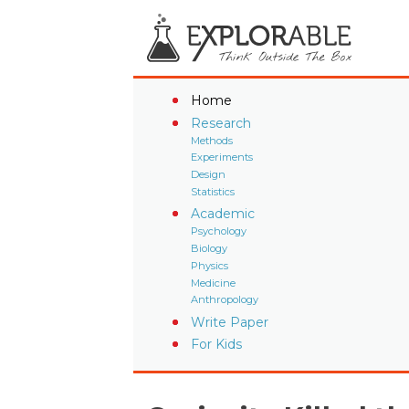
Home
Research
Methods
Experiments
Design
Statistics
Academic
Psychology
Biology
Physics
Medicine
Anthropology
Write Paper
For Kids