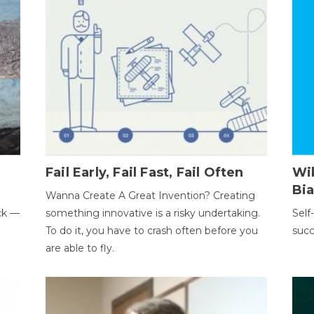
Fail Early, Fail Fast, Fail Often
Wi
Bi
Wanna Create A Great Invention? Creating
ack —
something innovative is a risky undertaking.
Self
To do it, you have to crash often before you
succ
are able to fly.