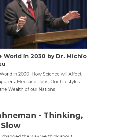
 World in 2030 by Dr. Michio
ku
World in 2030: How Science will Affect
uters, Medicine, Jobs, Our Lifestyles
the Wealth of our Nations
ahneman - Thinking,
 Slow
 changed the way we think about