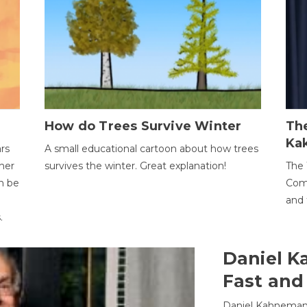
How do Trees Survive Winter
The
Ka
ars
A small educational cartoon about how trees
her
survives the winter. Great explanation!
The 
an be
Comp
and 
.
Daniel K
Fast and
Daniel Kahneman