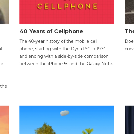
40 Years of Cellphone
The
The 40-year history of the mobile cell
Does
at
phone, starting with the DynaTAC in 1974
curv
and ending with a side-by-side comparison
re
between the iPhone 5s and the Galaxy Note.
e
 the