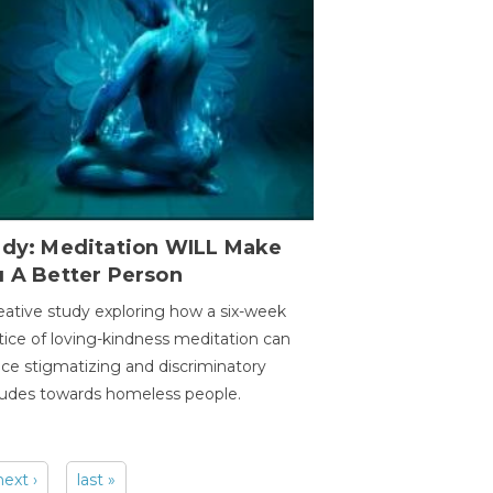
udy: Meditation WILL Make
u A Better Person
eative study exploring how a six-week
tice of loving-kindness meditation can
ce stigmatizing and discriminatory
tudes towards homeless people.
next ›
last »