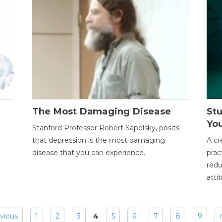
The Most Damaging Disease
St
Yo
Stanford Professor Robert Sapolsky, posits
that depression is the most damaging
A cr
disease that you can experience.
prac
redu
atti
evious
1
2
3
4
5
6
7
8
9