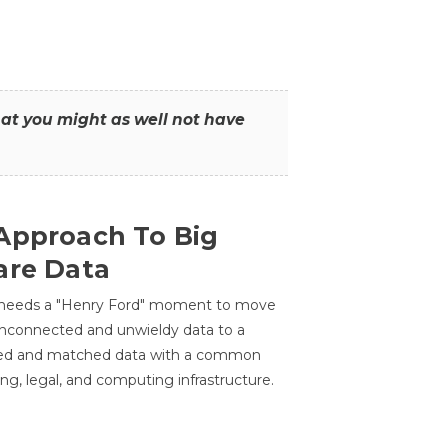
that you might as well not have
Approach To Big
are Data
 needs a "Henry Ford" moment to move
unconnected and unwieldy data to a
ted and matched data with a common
ing, legal, and computing infrastructure.