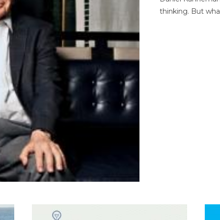
thinking. But wha