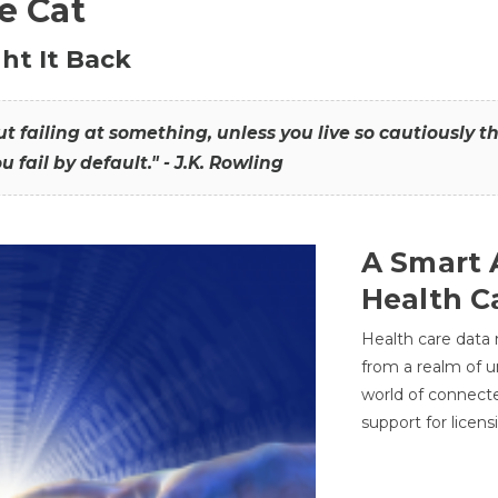
he Cat
ht It Back
hout failing at something, unless you live so cautiously 
ou fail by default." - J.K. Rowling
A Smart 
Health C
Health care data
from a realm of 
world of connec
support for licens