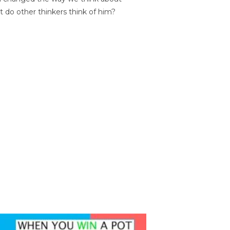
t do other thinkers think of him?