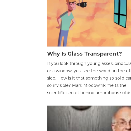
Why Is Glass Transparent?
If you look through your glasses, binocul
or a window, you see the world on the ot
side. How is it that something so solid c
so invisible? Mark Miodownik melts the
scientific secret behind amorphous solids