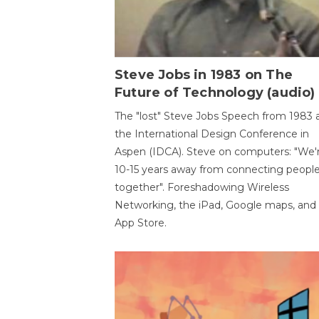
Steve Jobs in 1983 on The
Future of Technology (audio)
The "lost" Steve Jobs Speech from 1983 
the International Design Conference in
Aspen (IDCA). Steve on computers: "We'
10-15 years away from connecting peopl
together". Foreshadowing Wireless
Networking, the iPad, Google maps, and
App Store.