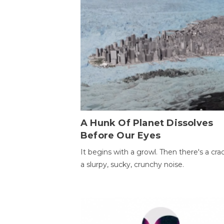
A Hunk Of Planet Dissolves
Before Our Eyes
It begins with a growl. Then there's a cr
a slurpy, sucky, crunchy noise.