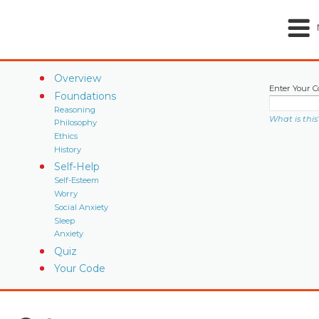
Overview
Enter Your C
Foundations
Reasoning
What is this
Philosophy
Ethics
History
Self-Help
Self-Esteem
Worry
Social Anxiety
Sleep
Anxiety
Quiz
Your Code