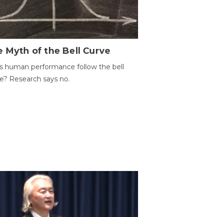
 Myth of the Bell Curve
 human performance follow the bell
e? Research says no.