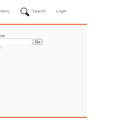
Menu
Search
Login
ode:
?