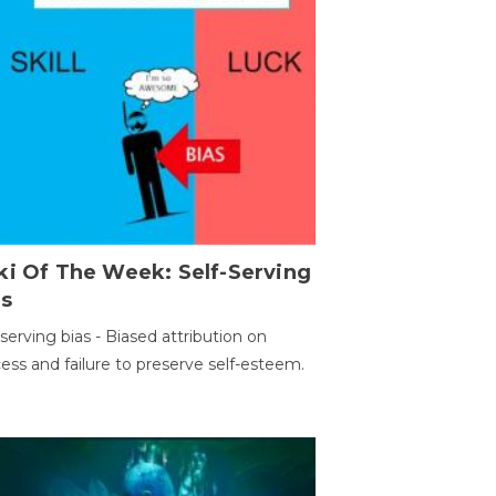
ki Of The Week: Self-Serving
as
-serving bias - Biased attribution on
ess and failure to preserve self-esteem.