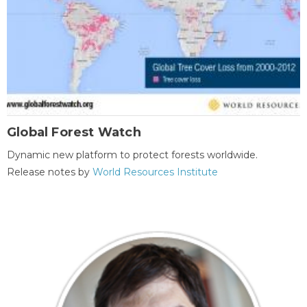
Global Forest Watch
Dynamic new platform to protect forests worldwide.
Release notes by
World Resources Institute