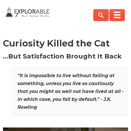
Curiosity Killed the Cat
…But Satisfaction Brought It Back
"It is impossible to live without failing at
something, unless you live so cautiously
that you might as well not have lived at all -
in which case, you fail by default." - J.K.
Rowling