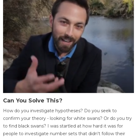
Can You Solve This?
How do you investigate hypotheses? Do you seek to
confirm your theory - looking for white swans? Or do you try
to find black swans? I was startled at how hard it was for
people to investigate number sets that didn't follow their