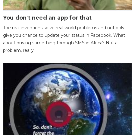
You don't need an app for that
The real inventions solve real world problems and not only
give you chance to update your status in Facebook. What
about buying something through SMS in Africa? Not a
problem, really.