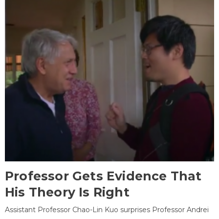
Professor Gets Evidence That
His Theory Is Right
Assistant Professor Chao-Lin Kuo surprises Professor Andrei