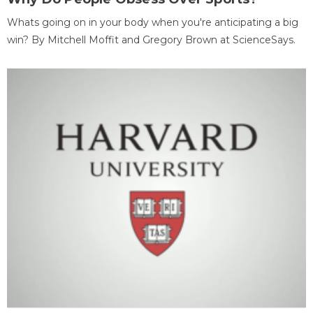
Whats going on in your body when you're anticipating a big
win? By Mitchell Moffit and Gregory Brown at ScienceSays.