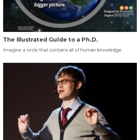
The Illustrated Guide to a Ph.D.
Imagine a circle that contains all of human knowledge.