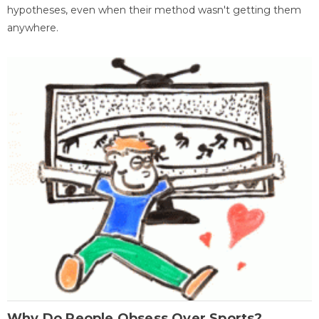
hypotheses, even when their method wasn't getting them
anywhere.
Why Do People Obsess Over Sports?