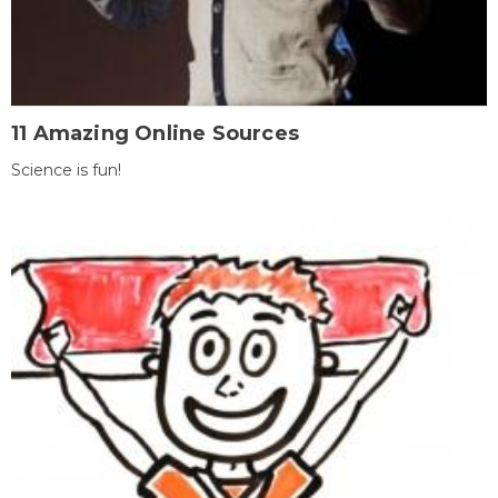
11 Amazing Online Sources
Science is fun!