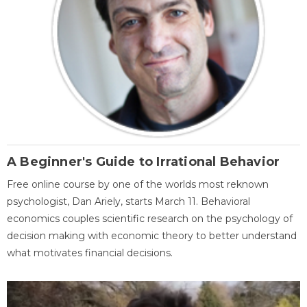
A Beginner's Guide to Irrational Behavior
Free online course by one of the worlds most reknown
psychologist, Dan Ariely, starts March 11. Behavioral
economics couples scientific research on the psychology of
decision making with economic theory to better understand
what motivates financial decisions.