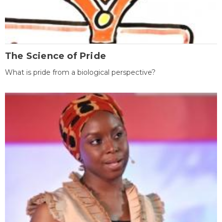
The Science of Pride
What is pride from a biological perspective?