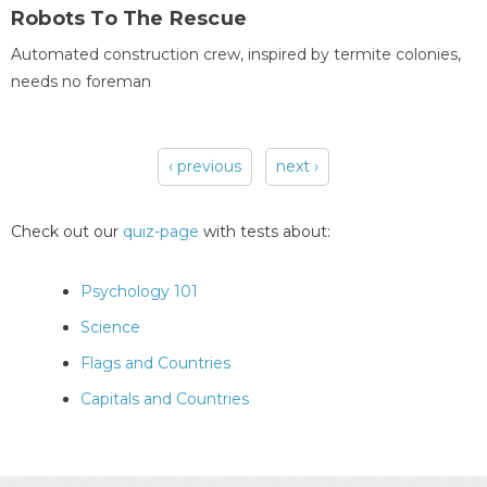
Robots To The Rescue
Automated construction crew, inspired by termite colonies,
needs no foreman
‹ previous
next ›
Pages
Check out our
quiz-page
with tests about:
Psychology 101
Science
Flags and Countries
Capitals and Countries