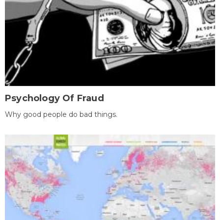
Psychology Of Fraud
Why good people do bad things.