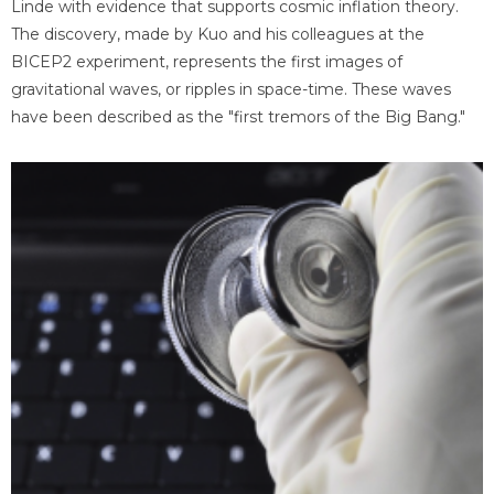
Linde with evidence that supports cosmic inflation theory.
The discovery, made by Kuo and his colleagues at the
BICEP2 experiment, represents the first images of
gravitational waves, or ripples in space-time. These waves
have been described as the "first tremors of the Big Bang."