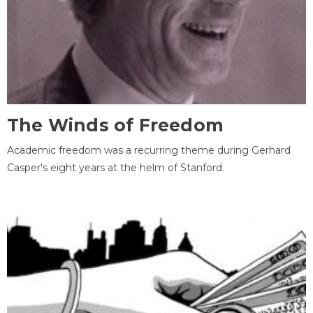
The Winds of Freedom
Academic freedom was a recurring theme during Gerhard
Casper's eight years at the helm of Stanford.