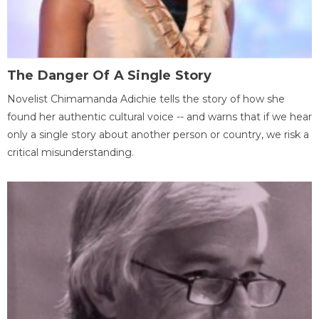
The Danger Of A Single Story
Novelist Chimamanda Adichie tells the story of how she
found her authentic cultural voice -- and warns that if we hear
only a single story about another person or country, we risk a
critical misunderstanding.