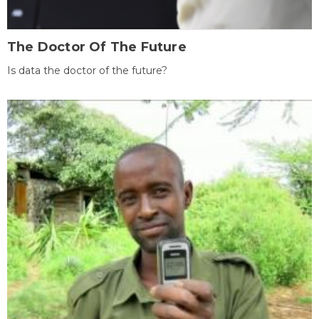
The Doctor Of The Future
Is data the doctor of the future?