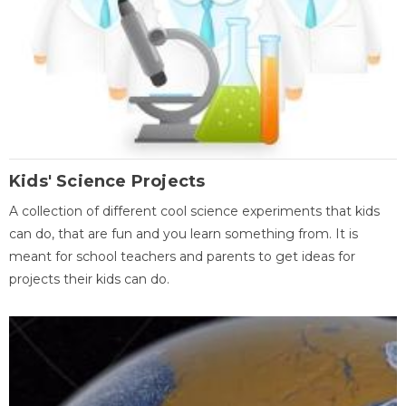
Kids' Science Projects
A collection of different cool science experiments that kids
can do, that are fun and you learn something from. It is
meant for school teachers and parents to get ideas for
projects their kids can do.