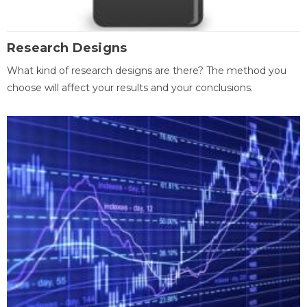
Research Designs
What kind of research designs are there? The method you
choose will affect your results and your conclusions.