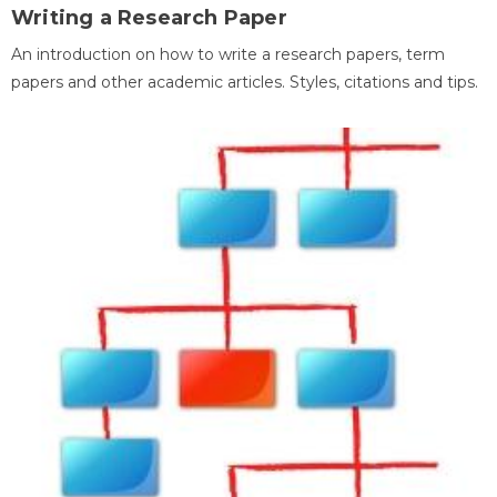
Writing a Research Paper
An introduction on how to write a research papers, term
papers and other academic articles. Styles, citations and tips.