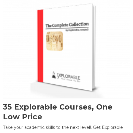
35 Explorable Courses, One
Low Price
Take your academic skills to the next level!. Get Explorable