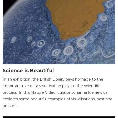
Science is Beautiful
In an exhibition, the British Library pays homage to the
important role data visualisation plays in the scientific
process. In this Nature Video, curator Johanna Kieniewicz
explores some beautiful examples of visualisations, past and
present.