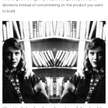
decisions instead of concentrating on the product you want
to build.