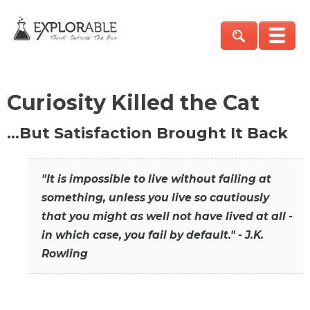
Curiosity Killed the Cat
…But Satisfaction Brought It Back
"It is impossible to live without failing at
something, unless you live so cautiously
that you might as well not have lived at all -
in which case, you fail by default." - J.K.
Rowling