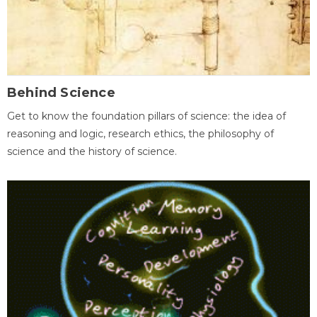
Behind Science
Get to know the foundation pillars of science: the idea of
reasoning and logic, research ethics, the philosophy of
science and the history of science.