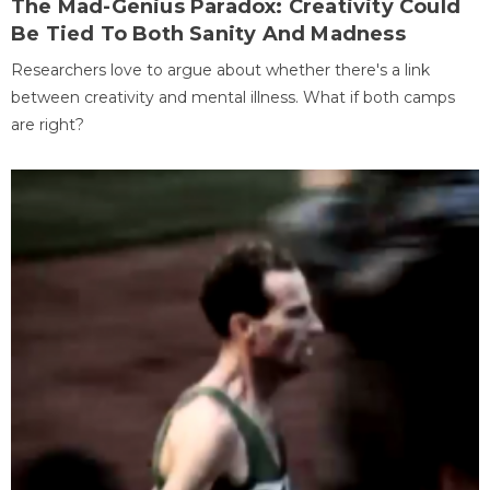
The Mad-Genius Paradox: Creativity Could
Be Tied To Both Sanity And Madness
Researchers love to argue about whether there's a link
between creativity and mental illness. What if both camps
are right?