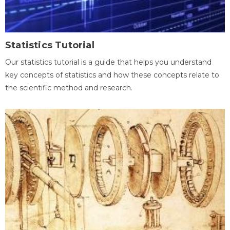
Statistics Tutorial
Our statistics tutorial is a guide that helps you understand
key concepts of statistics and how these concepts relate to
the scientific method and research.