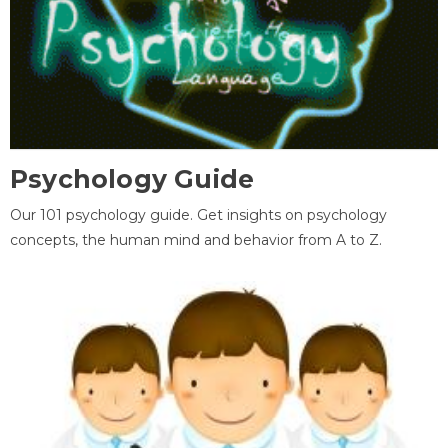
Psychology Guide
Our 101 psychology guide. Get insights on psychology
concepts, the human mind and behavior from A to Z.