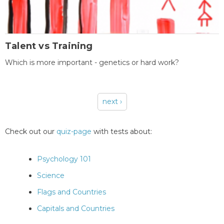
Talent vs Training
Which is more important - genetics or hard work?
next ›
Pages
Check out our
quiz-page
with tests about:
Psychology 101
Science
Flags and Countries
Capitals and Countries