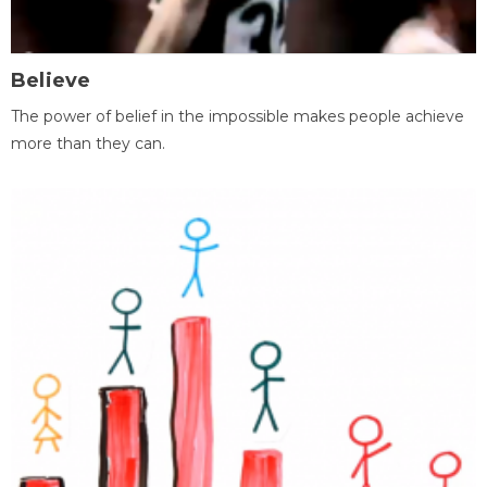
Believe
The power of belief in the impossible makes people achieve
more than they can.