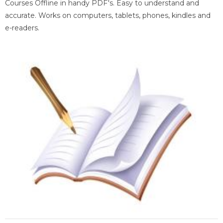
Courses Offline in handy PDF's. Easy to understand and
accurate. Works on computers, tablets, phones, kindles and
e-readers.