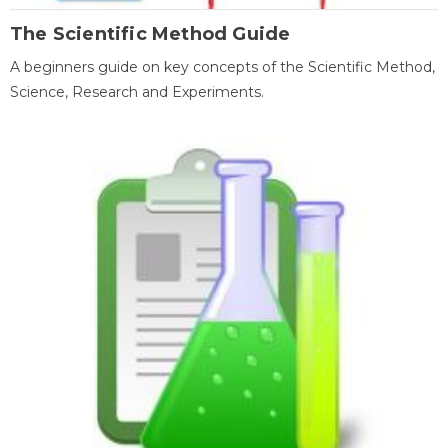
The Scientific Method Guide
A beginners guide on key concepts of the Scientific Method,
Science, Research and Experiments.