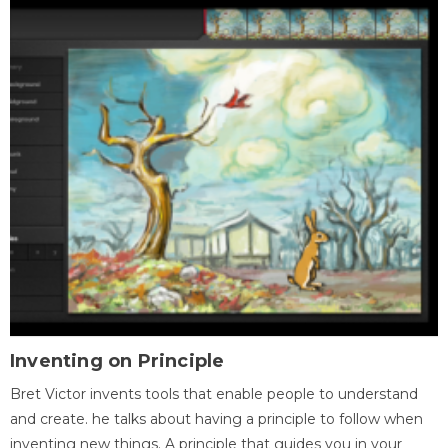
Inventing on Principle
Bret Victor invents tools that enable people to understand
and create. he talks about having a principle to follow when
inventing new things. A principle that guides you in your