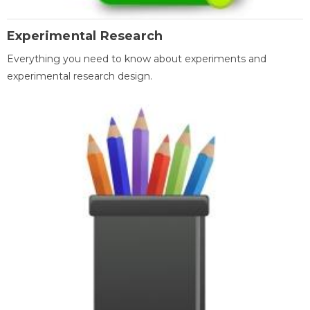
Experimental Research
Everything you need to know about experiments and
experimental research design.