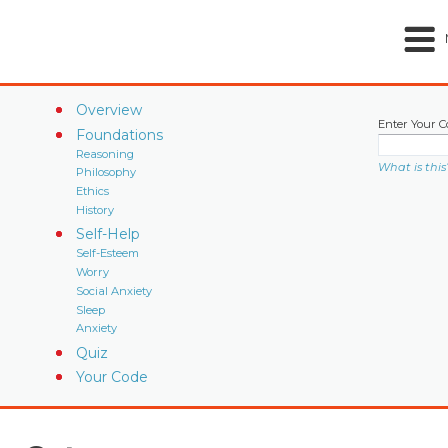
Overview
Enter Your C
Foundations
Reasoning
What is this
Philosophy
Ethics
History
Self-Help
Self-Esteem
Worry
Social Anxiety
Sleep
Anxiety
Quiz
Your Code