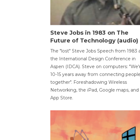
Steve Jobs in 1983 on The
Future of Technology (audio)
The "lost" Steve Jobs Speech from 1983 
the International Design Conference in
Aspen (IDCA). Steve on computers: "We'
10-15 years away from connecting peopl
together". Foreshadowing Wireless
Networking, the iPad, Google maps, and
App Store.