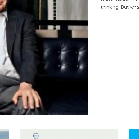
thinking. But wha