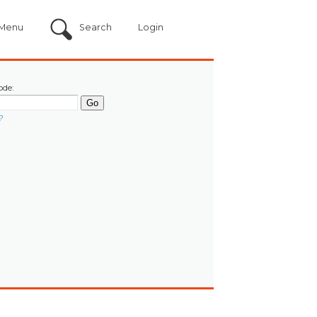
Menu
Search
Login
ode:
?