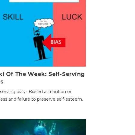
ki Of The Week: Self-Serving
as
-serving bias - Biased attribution on
ess and failure to preserve self-esteem.