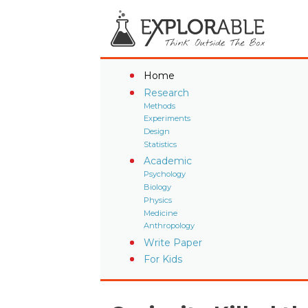
Home
Research
Methods
Experiments
Design
Statistics
Academic
Psychology
Biology
Physics
Medicine
Anthropology
Write Paper
For Kids