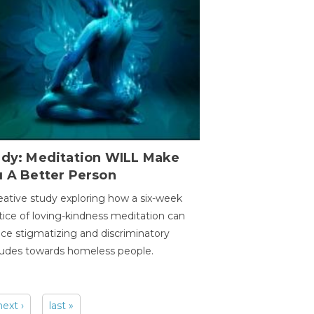
udy: Meditation WILL Make
u A Better Person
eative study exploring how a six-week
tice of loving-kindness meditation can
ce stigmatizing and discriminatory
tudes towards homeless people.
next ›
last »