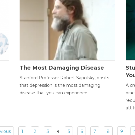
The Most Damaging Disease
St
Yo
Stanford Professor Robert Sapolsky, posits
that depression is the most damaging
A cr
disease that you can experience.
prac
redu
atti
evious
1
2
3
4
5
6
7
8
9