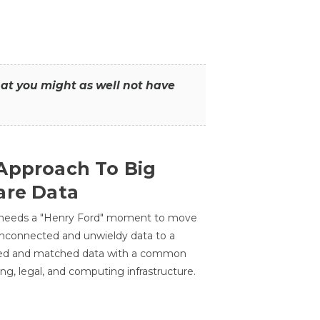
that you might as well not have
Approach To Big
are Data
 needs a "Henry Ford" moment to move
unconnected and unwieldy data to a
ted and matched data with a common
ing, legal, and computing infrastructure.