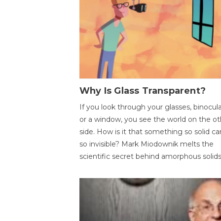
Why Is Glass Transparent?
If you look through your glasses, binocul
or a window, you see the world on the ot
side. How is it that something so solid c
so invisible? Mark Miodownik melts the
scientific secret behind amorphous solids