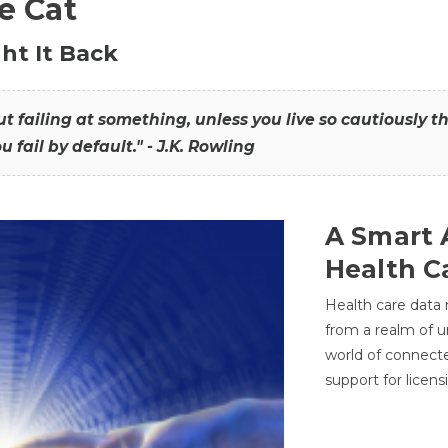
he Cat
ht It Back
hout failing at something, unless you live so cautiously 
ou fail by default." - J.K. Rowling
A Smart 
Health C
Health care data
from a realm of 
world of connec
support for licens