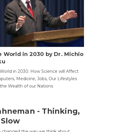
 World in 2030 by Dr. Michio
ku
World in 2030: How Science will Affect
uters, Medicine, Jobs, Our Lifestyles
the Wealth of our Nations
ahneman - Thinking,
 Slow
 changed the way we think about