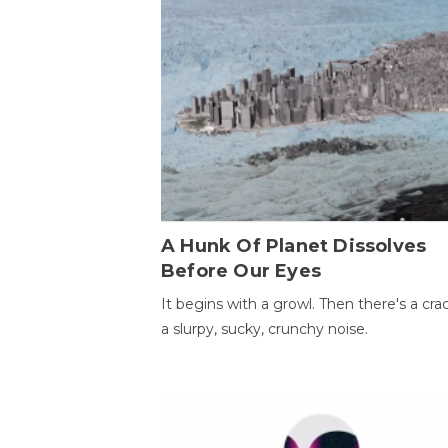
A Hunk Of Planet Dissolves
Before Our Eyes
It begins with a growl. Then there's a cr
a slurpy, sucky, crunchy noise.