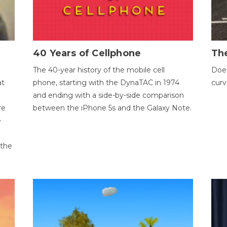
40 Years of Cellphone
The
The 40-year history of the mobile cell
Does
at
phone, starting with the DynaTAC in 1974
curv
and ending with a side-by-side comparison
re
between the iPhone 5s and the Galaxy Note.
e
 the