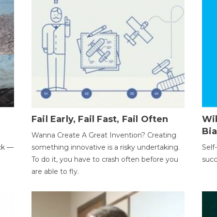
Fail Early, Fail Fast, Fail Often
Wi
Bi
Wanna Create A Great Invention? Creating
ack —
something innovative is a risky undertaking.
Self
To do it, you have to crash often before you
succ
are able to fly.