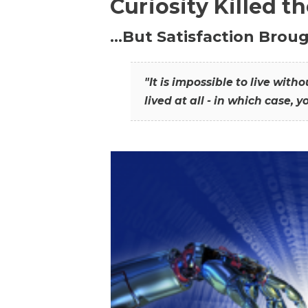
Curiosity Killed t
…But Satisfaction Broug
"It is impossible to live wit
lived at all - in which case, y