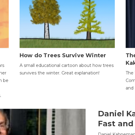
How do Trees Survive Winter
The
Ka
ars
A small educational cartoon about how trees
her
survives the winter. Great explanation!
The 
an be
Comp
and 
.
Daniel K
Fast and
Daniel Kahneman