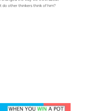
t do other thinkers think of him?