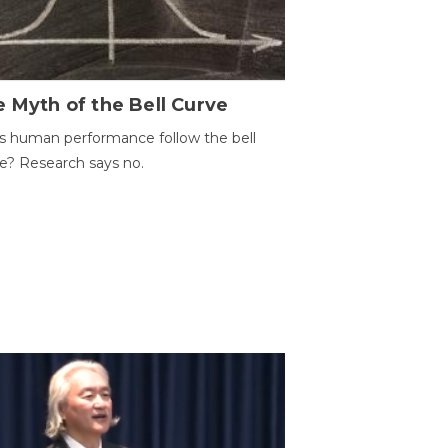
 Myth of the Bell Curve
 human performance follow the bell
e? Research says no.