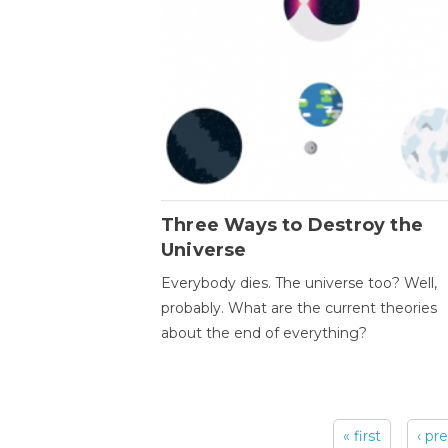
Three Ways to Destroy the
Universe
Everybody dies. The universe too? Well,
probably. What are the current theories
about the end of everything?
« first
‹ pr
Pages