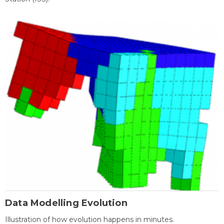
Data Modelling Evolution
Illustration of how evolution happens in minutes.