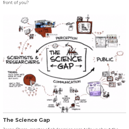
front of you?
The Science Gap