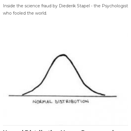
Inside the science fraud by Diederik Stapel - the Psychologist
who fooled the world.