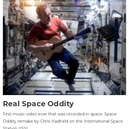
Real Space Oddity
First music video ever that was recorded in space. Space
Oddity remake by Chris Hadfield on the International Space
Station (ISS).