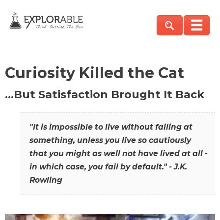
Curiosity Killed the Cat
…But Satisfaction Brought It Back
"It is impossible to live without failing at
something, unless you live so cautiously
that you might as well not have lived at all -
in which case, you fail by default." - J.K.
Rowling