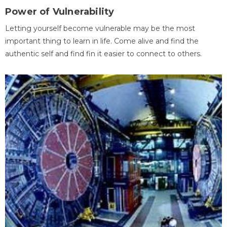
Power of Vulnerability
Letting yourself become vulnerable may be the most
important thing to learn in life. Come alive and find the
authentic self and find fin it easier to connect to others.