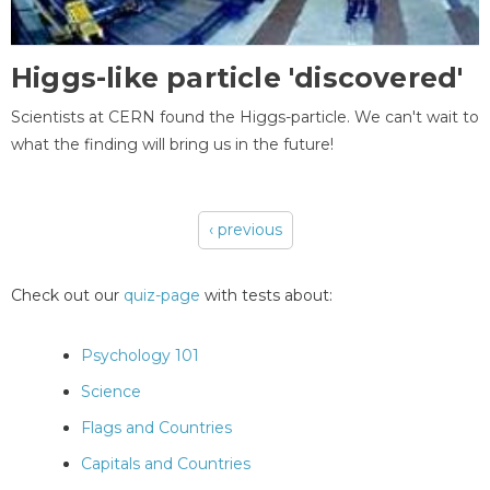
Higgs-like particle 'discovered'
Scientists at CERN found the Higgs-particle. We can't wait to
what the finding will bring us in the future!
‹ previous
Pages
Check out our
quiz-page
with tests about:
Psychology 101
Science
Flags and Countries
Capitals and Countries