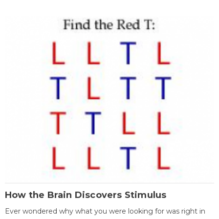
How the Brain Discovers Stimulus
Ever wondered why what you were looking for was right in