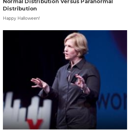
Normal Distribution Versus Paranormal
Distribution
Happy Halloween!