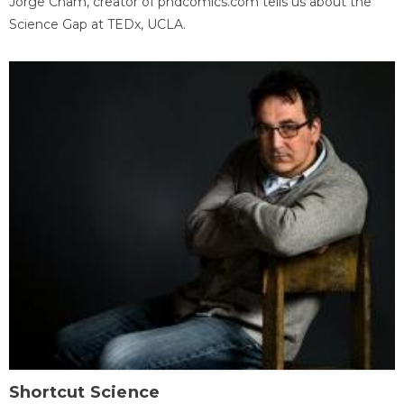
Jorge Cham, creator of phdcomics.com tells us about the
Science Gap at TEDx, UCLA.
Shortcut Science