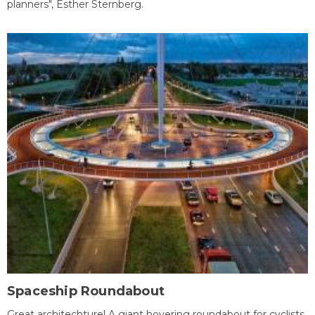
planners", Esther Sternberg.
Spaceship Roundabout
Great architechture! A giant hovering roundabout for cyclists