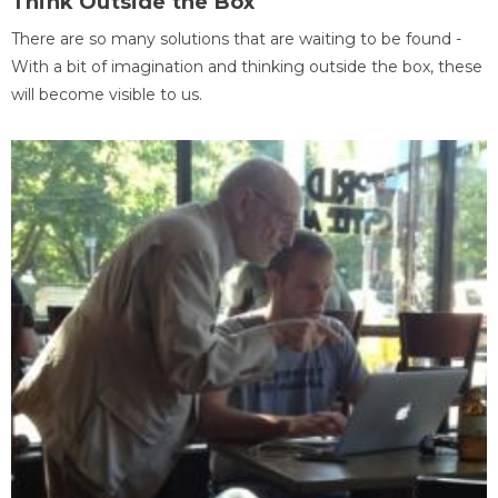
Think Outside the Box
There are so many solutions that are waiting to be found -
With a bit of imagination and thinking outside the box, these
will become visible to us.