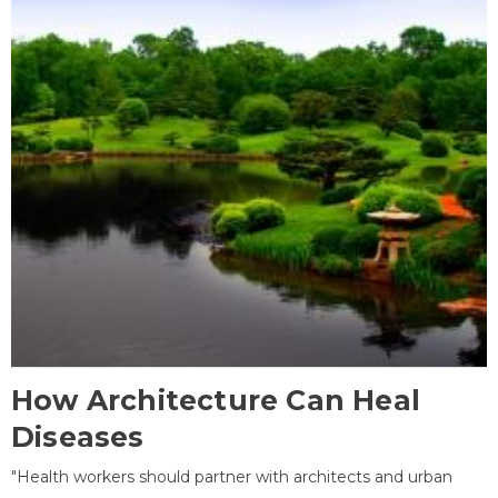
How Architecture Can Heal
Diseases
"Health workers should partner with architects and urban