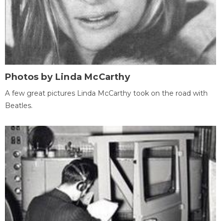
Photos by Linda McCarthy
A few great pictures Linda McCarthy took on the road with
Beatles.