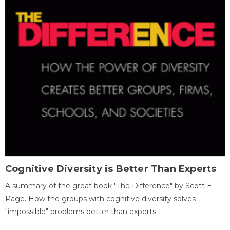
Cognitive Diversity is Better Than Experts
A summary of the great book "The Difference" by Scott E.
Page. How the groups with cognitive diversity solves
"impossible" problems better than experts.