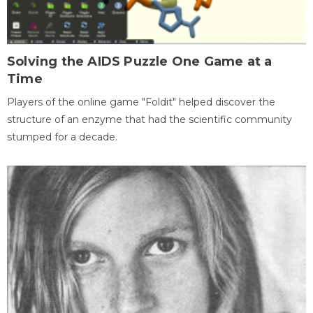
Solving the AIDS Puzzle One Game at a
Time
Players of the online game "Foldit" helped discover the
structure of an enzyme that had the scientific community
stumped for a decade.