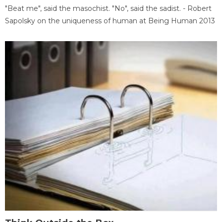
"Beat me", said the masochist. "No", said the sadist. - Robert
Sapolsky on the uniqueness of human at Being Human 2013