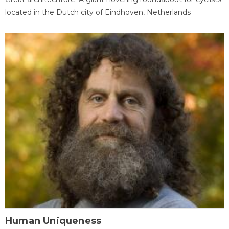
located in the Dutch city of Eindhoven, Netherlands
Human Uniqueness