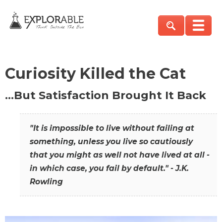
Curiosity Killed the Cat
…But Satisfaction Brought It Back
"It is impossible to live without failing at
something, unless you live so cautiously
that you might as well not have lived at all -
in which case, you fail by default." - J.K.
Rowling