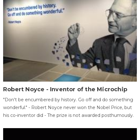
Robert Noyce - Inventor of the Microchip
"Don't be encumbered by history. Go off and do something
wonderful." - Robert Noyce never won the Nobel Price, but
his co-inventor did - The prize is not awarded posthumously.