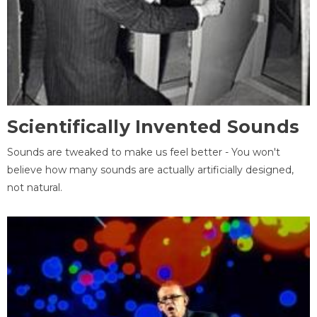
Scientifically Invented Sounds
Sounds are tweaked to make us feel better - You won't
believe how many sounds are actually artificially designed,
not natural.