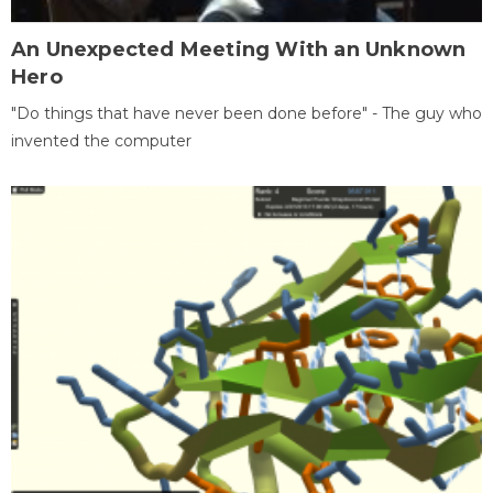
An Unexpected Meeting With an Unknown
Hero
"Do things that have never been done before" - The guy who
invented the computer