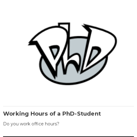
Working Hours of a PhD-Student
Do you work office hours?