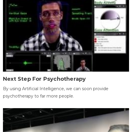
Next Step For Psychotherapy
By using Artificial Intelligence, we can soon provide
psychotherapy to far more people.