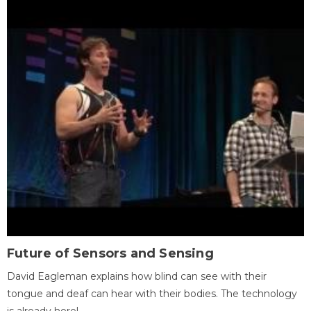
Future of Sensors and Sensing
David Eagleman explains how blind can see with their
tongue and deaf can hear with their bodies. The technology