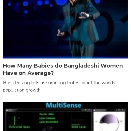
How Many Babies do Bangladeshi Women
Have on Average?
Hans Rosling tells us surprising truths about the worlds
population growth.