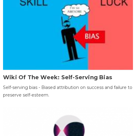
Wiki Of The Week: Self-Serving Bias
Self-serving bias - Biased attribution on success and failure to
preserve self-esteem.