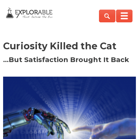
Curiosity Killed the Cat
…But Satisfaction Brought It Back