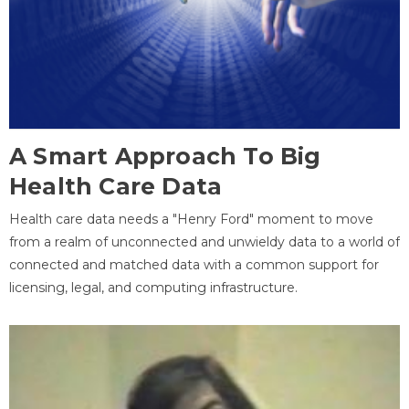
A Smart Approach To Big
Health Care Data
Health care data needs a "Henry Ford" moment to move
from a realm of unconnected and unwieldy data to a world of
connected and matched data with a common support for
licensing, legal, and computing infrastructure.