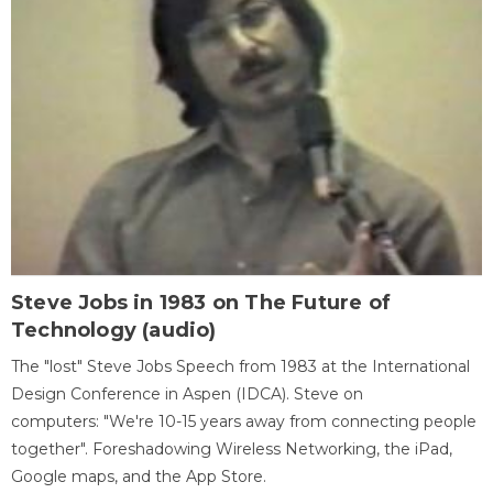
Steve Jobs in 1983 on The Future of
Technology (audio)
The "lost" Steve Jobs Speech from 1983 at the International
Design Conference in Aspen (IDCA). Steve on
computers: "We're 10-15 years away from connecting people
together". Foreshadowing Wireless Networking, the iPad,
Google maps, and the App Store.