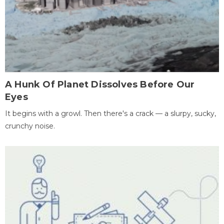
A Hunk Of Planet Dissolves Before Our
Eyes
It begins with a growl. Then there's a crack — a slurpy, sucky,
crunchy noise.