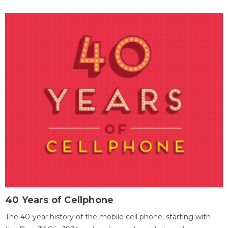
40 Years of Cellphone
The 40-year history of the mobile cell phone, starting with