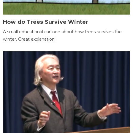
How do Trees Survive Winter
A small educational cartoon about how trees survives the
winter. Great explanation!