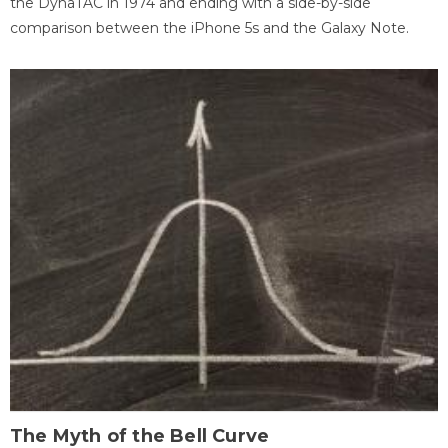
the DynaTAC in 1974 and ending with a side-by-side
comparison between the iPhone 5s and the Galaxy Note.
The Myth of the Bell Curve