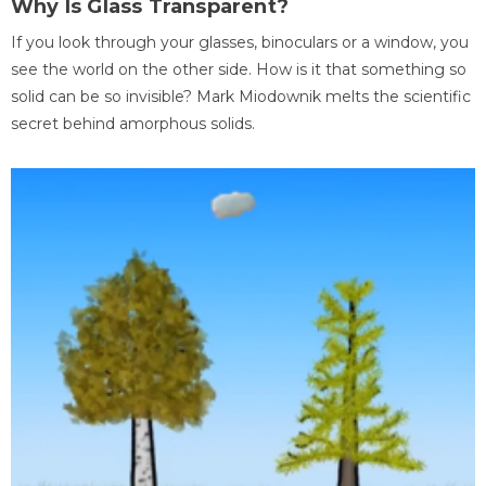
Why Is Glass Transparent?
If you look through your glasses, binoculars or a window, you
see the world on the other side. How is it that something so
solid can be so invisible? Mark Miodownik melts the scientific
secret behind amorphous solids.