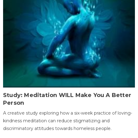
Study: Meditation WILL Make You A Better
Person
A creative study exploring how a six-week practice of loving-
kindness meditation can reduce stigmatizing and
discriminatory attitudes towards homeless people.