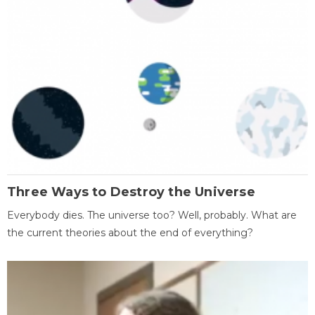
Three Ways to Destroy the Universe
Everybody dies. The universe too? Well, probably. What are
the current theories about the end of everything?