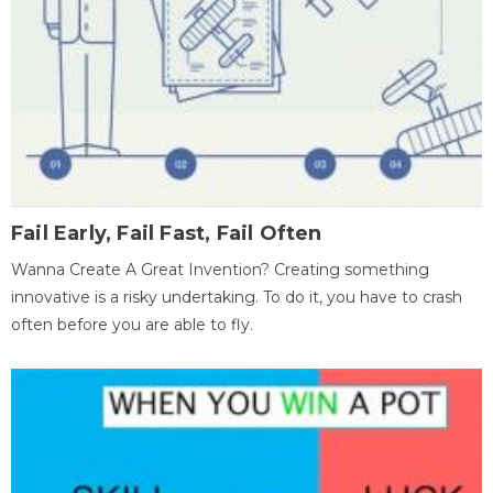
Fail Early, Fail Fast, Fail Often
Wanna Create A Great Invention? Creating something
innovative is a risky undertaking. To do it, you have to crash
often before you are able to fly.