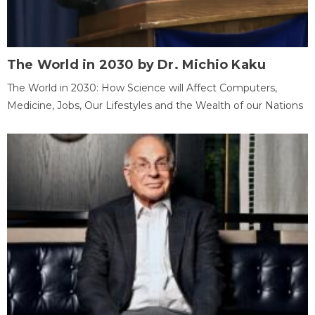
The World in 2030 by Dr. Michio Kaku
The World in 2030: How Science will Affect Computers,
Medicine, Jobs, Our Lifestyles and the Wealth of our Nations