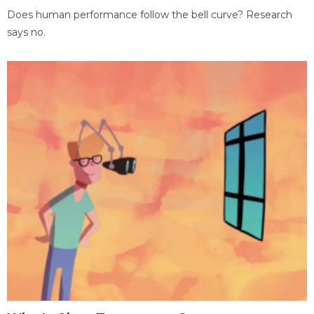
Does human performance follow the bell curve? Research
says no.