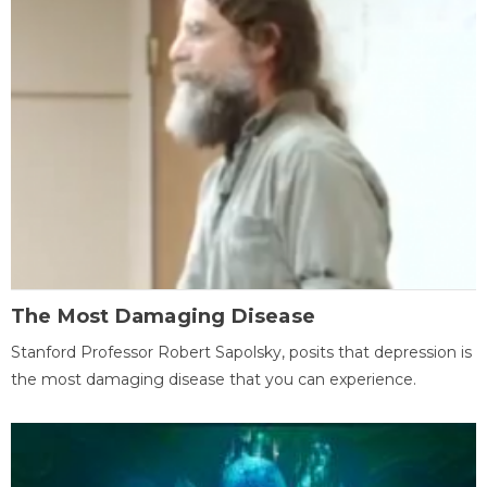
The Most Damaging Disease
Stanford Professor Robert Sapolsky, posits that depression is
the most damaging disease that you can experience.