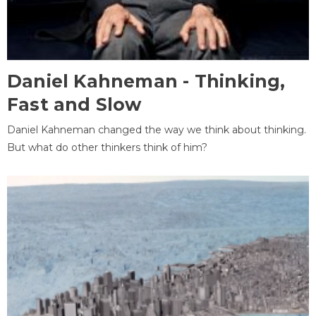
Daniel Kahneman - Thinking,
Fast and Slow
Daniel Kahneman changed the way we think about thinking.
But what do other thinkers think of him?