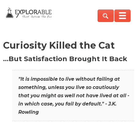
Curiosity Killed the Cat
…But Satisfaction Brought It Back
"It is impossible to live without failing at
something, unless you live so cautiously
that you might as well not have lived at all -
in which case, you fail by default." - J.K.
Rowling