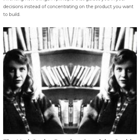
decisions instead of concentrating on the product you want
to build.