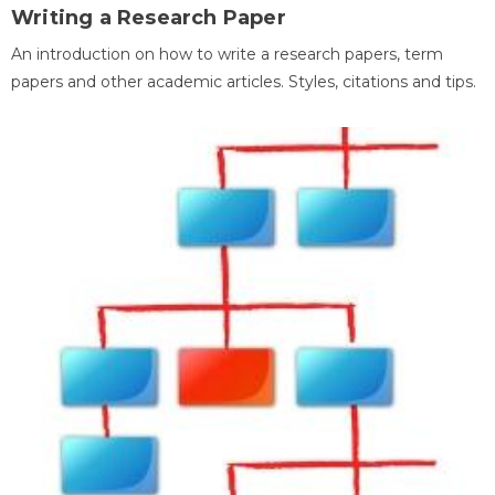
Writing a Research Paper
An introduction on how to write a research papers, term
papers and other academic articles. Styles, citations and tips.