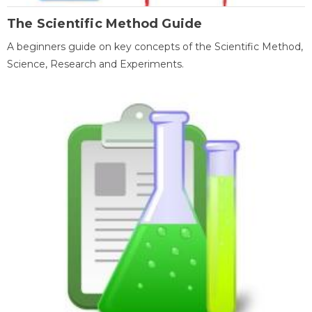
The Scientific Method Guide
A beginners guide on key concepts of the Scientific Method,
Science, Research and Experiments.