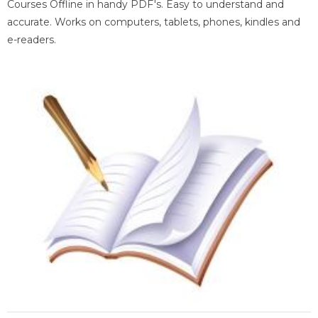
Courses Offline in handy PDF's. Easy to understand and
accurate. Works on computers, tablets, phones, kindles and
e-readers.