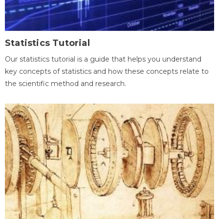
Statistics Tutorial
Our statistics tutorial is a guide that helps you understand
key concepts of statistics and how these concepts relate to
the scientific method and research.