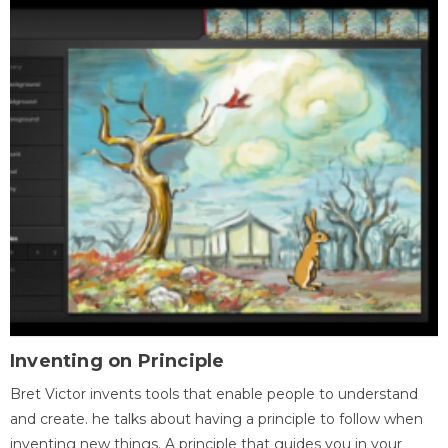
Inventing on Principle
Bret Victor invents tools that enable people to understand
and create. he talks about having a principle to follow when
inventing new things. A principle that guides you in your