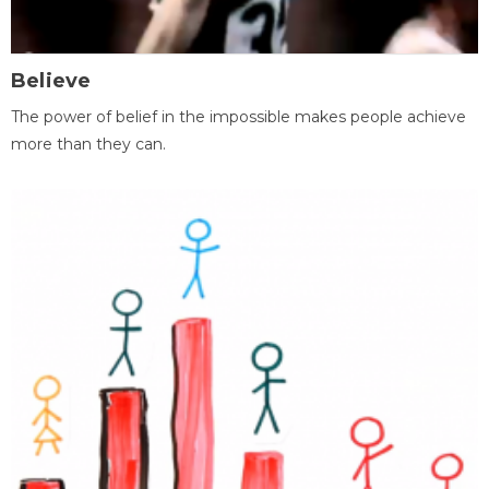
Believe
The power of belief in the impossible makes people achieve
more than they can.