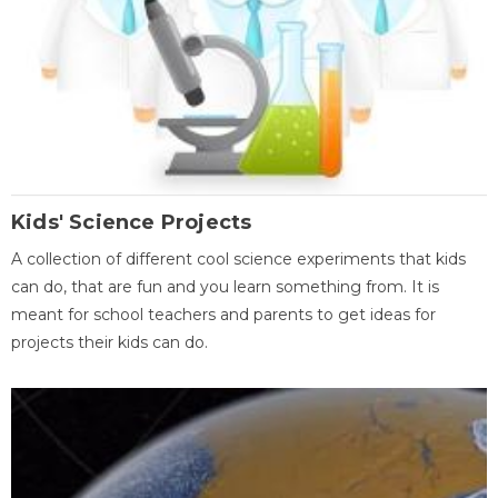
Kids' Science Projects
A collection of different cool science experiments that kids
can do, that are fun and you learn something from. It is
meant for school teachers and parents to get ideas for
projects their kids can do.