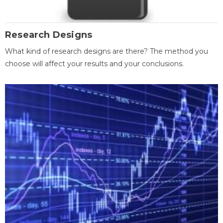
Research Designs
What kind of research designs are there? The method you
choose will affect your results and your conclusions.