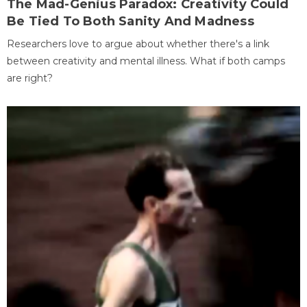
The Mad-Genius Paradox: Creativity Could
Be Tied To Both Sanity And Madness
Researchers love to argue about whether there's a link
between creativity and mental illness. What if both camps
are right?