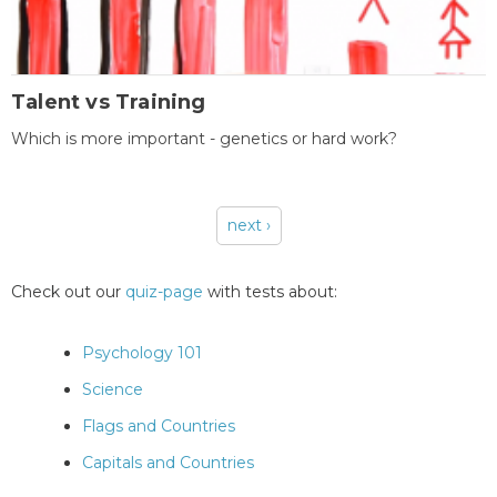
Talent vs Training
Which is more important - genetics or hard work?
next ›
Pages
Check out our
quiz-page
with tests about:
Psychology 101
Science
Flags and Countries
Capitals and Countries