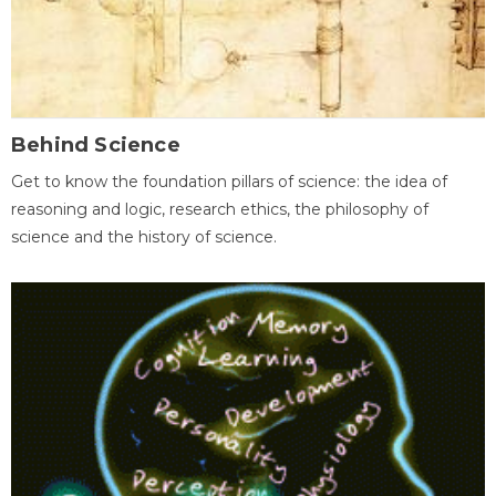
Behind Science
Get to know the foundation pillars of science: the idea of
reasoning and logic, research ethics, the philosophy of
science and the history of science.