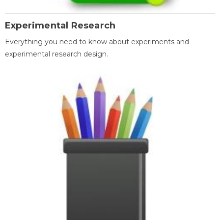
Experimental Research
Everything you need to know about experiments and
experimental research design.