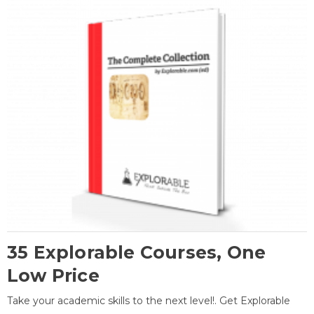
35 Explorable Courses, One
Low Price
Take your academic skills to the next level!. Get Explorable