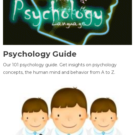
Psychology Guide
Our 101 psychology guide. Get insights on psychology
concepts, the human mind and behavior from A to Z.