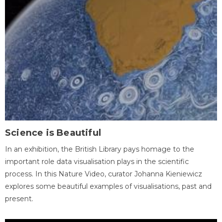
Science is Beautiful
In an exhibition, the British Library pays homage to the
important role data visualisation plays in the scientific
process. In this Nature Video, curator Johanna Kieniewicz
explores some beautiful examples of visualisations, past and
present.