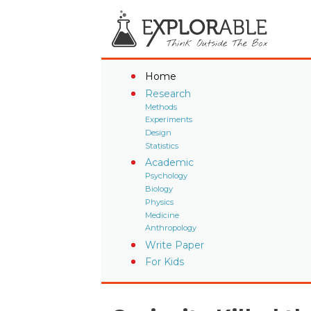
Home
Research
Methods
Experiments
Design
Statistics
Academic
Psychology
Biology
Physics
Medicine
Anthropology
Write Paper
For Kids