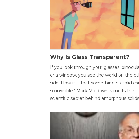
Why Is Glass Transparent?
If you look through your glasses, binocul
or a window, you see the world on the ot
side. How is it that something so solid c
so invisible? Mark Miodownik melts the
scientific secret behind amorphous solids