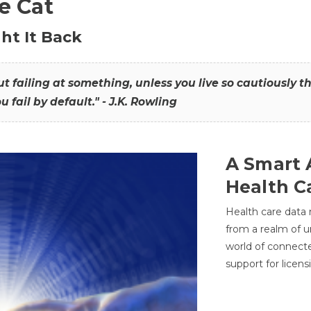
he Cat
ht It Back
hout failing at something, unless you live so cautiously 
ou fail by default." - J.K. Rowling
A Smart 
Health C
Health care data
from a realm of 
world of connec
support for licens