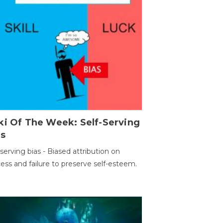
ki Of The Week: Self-Serving
as
-serving bias - Biased attribution on
ess and failure to preserve self-esteem.