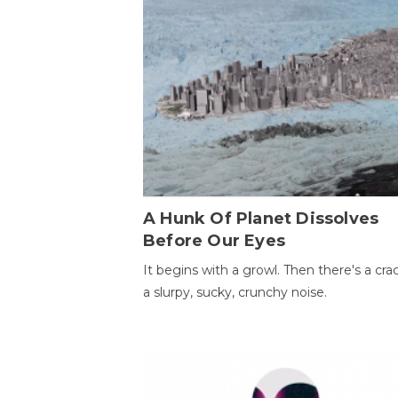
A Hunk Of Planet Dissolves
Before Our Eyes
It begins with a growl. Then there's a cr
a slurpy, sucky, crunchy noise.