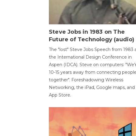
Steve Jobs in 1983 on The
Future of Technology (audio)
The "lost" Steve Jobs Speech from 1983 
the International Design Conference in
Aspen (IDCA). Steve on computers: "We'
10-15 years away from connecting peopl
together". Foreshadowing Wireless
Networking, the iPad, Google maps, and
App Store.