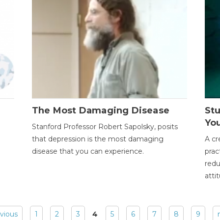
The Most Damaging Disease
St
Yo
Stanford Professor Robert Sapolsky, posits
that depression is the most damaging
A cr
disease that you can experience.
prac
redu
atti
evious
1
2
3
4
5
6
7
8
9