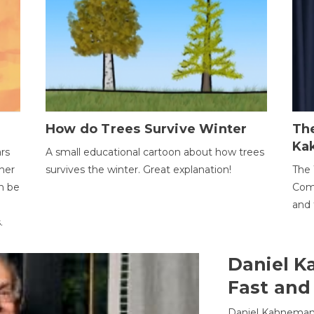
How do Trees Survive Winter
The
Ka
ars
A small educational cartoon about how trees
her
survives the winter. Great explanation!
The 
an be
Comp
and 
.
Daniel K
Fast and
Daniel Kahneman