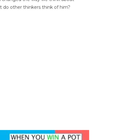
t do other thinkers think of him?