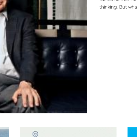
thinking. But wha