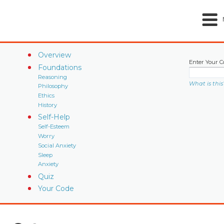
Overview
Enter Your C
Foundations
Reasoning
What is this
Philosophy
Ethics
History
Self-Help
Self-Esteem
Worry
Social Anxiety
Sleep
Anxiety
Quiz
Your Code