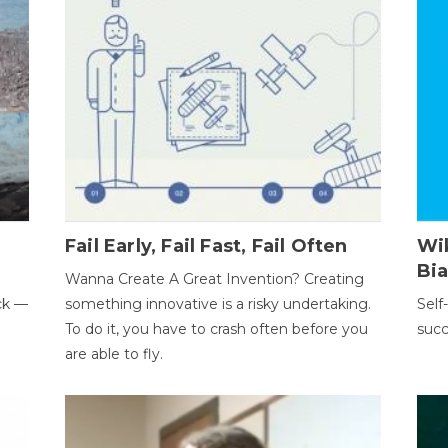
Fail Early, Fail Fast, Fail Often
Wi
Bi
Wanna Create A Great Invention? Creating
ack —
something innovative is a risky undertaking.
Self
To do it, you have to crash often before you
succ
are able to fly.