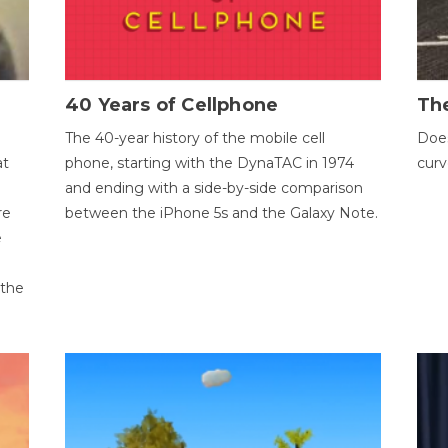
40 Years of Cellphone
The
The 40-year history of the mobile cell
Does
at
phone, starting with the DynaTAC in 1974
curv
and ending with a side-by-side comparison
re
between the iPhone 5s and the Galaxy Note.
e
 the