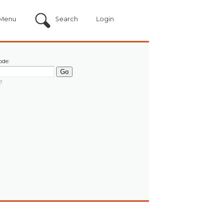
Menu
Search
Login
ode:
?