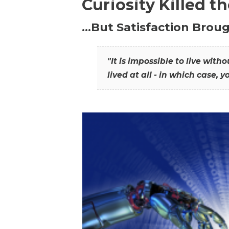
Curiosity Killed t
…But Satisfaction Broug
"It is impossible to live wit
lived at all - in which case, y