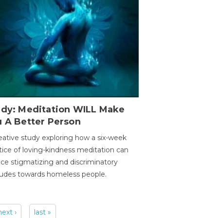
udy: Meditation WILL Make
u A Better Person
eative study exploring how a six-week
tice of loving-kindness meditation can
ce stigmatizing and discriminatory
tudes towards homeless people.
next ›
last »