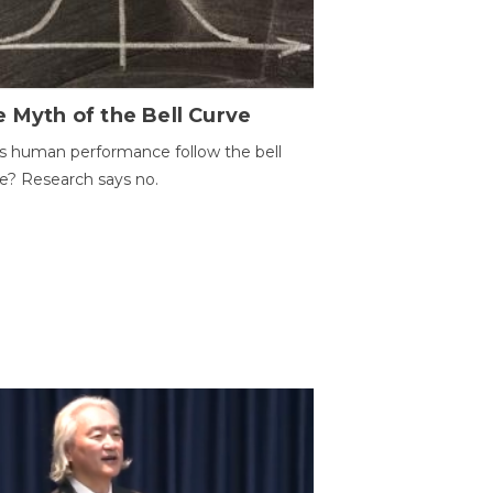
 Myth of the Bell Curve
 human performance follow the bell
e? Research says no.