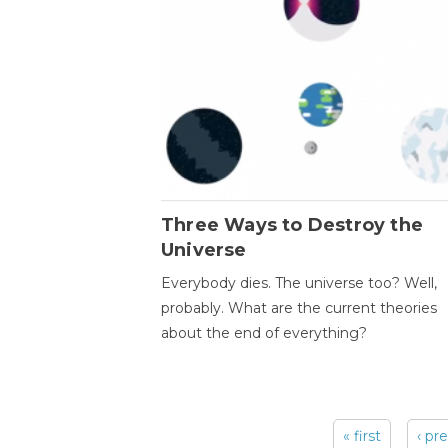
Three Ways to Destroy the
Universe
Everybody dies. The universe too? Well,
probably. What are the current theories
about the end of everything?
« first
‹ pr
Pages