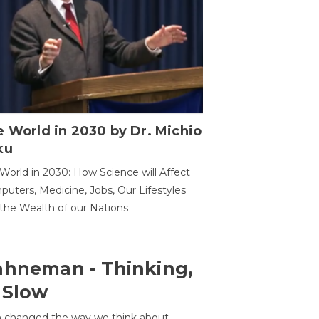
 World in 2030 by Dr. Michio
ku
World in 2030: How Science will Affect
uters, Medicine, Jobs, Our Lifestyles
the Wealth of our Nations
ahneman - Thinking,
 Slow
 changed the way we think about