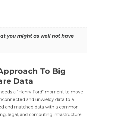
that you might as well not have
Approach To Big
are Data
 needs a "Henry Ford" moment to move
unconnected and unwieldy data to a
ted and matched data with a common
ing, legal, and computing infrastructure.