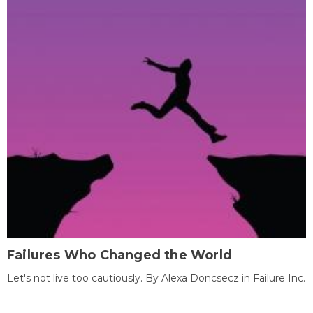
Failures Who Changed the World
Let's not live too cautiously. By Alexa Doncsecz in Failure Inc.