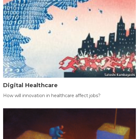
Digital Healthcare
How will innovation in healthcare affect jobs?