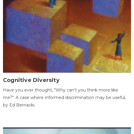
Cognitive Diversity
Have you ever thought, "Why can't you think more like
me?". A case where informed discrimination may be useful,
by Ed Bernacki.