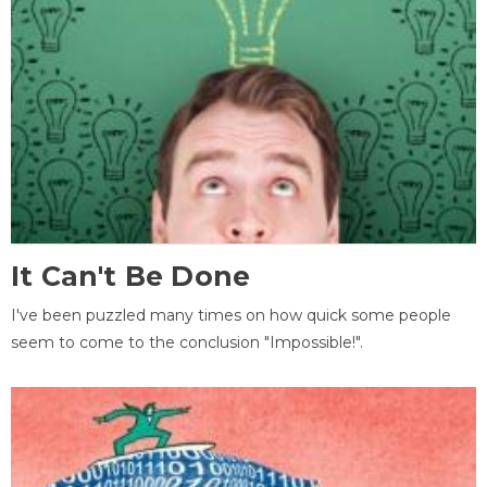
It Can't Be Done
I've been puzzled many times on how quick some people
seem to come to the conclusion "Impossible!".