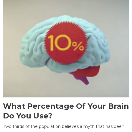
What Percentage Of Your Brain
Do You Use?
Two thirds of the population believes a myth that has been