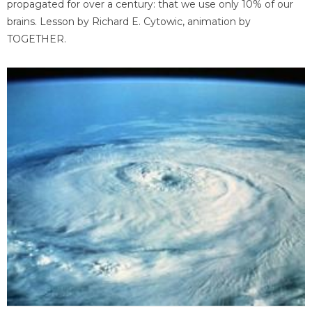
propagated for over a century: that we use only 10% of our
brains. Lesson by Richard E. Cytowic, animation by
TOGETHER.