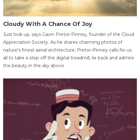
Cloudy With A Chance Of Joy
Just look up, says Gavin Pretor-Pinney, founder of the Cloud
Appreciation Society. As he shares charming photos of
nature's finest aerial architecture, Pretor-Pinney calls for us
all to take a step off the digital treadmill, lie back and admire
the beauty in the sky above.