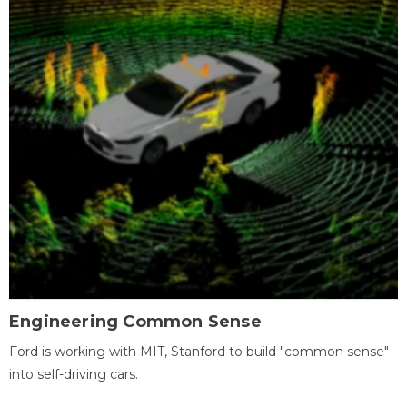
Engineering Common Sense
Ford is working with MIT, Stanford to build "common sense"
into self-driving cars.