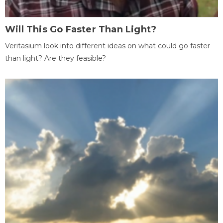
Will This Go Faster Than Light?
Veritasium look into different ideas on what could go faster
than light? Are they feasible?