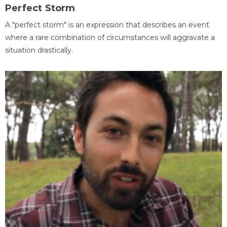
Perfect Storm
A "perfect storm" is an expression that describes an event
where a rare combination of circumstances will aggravate a
situation drastically.