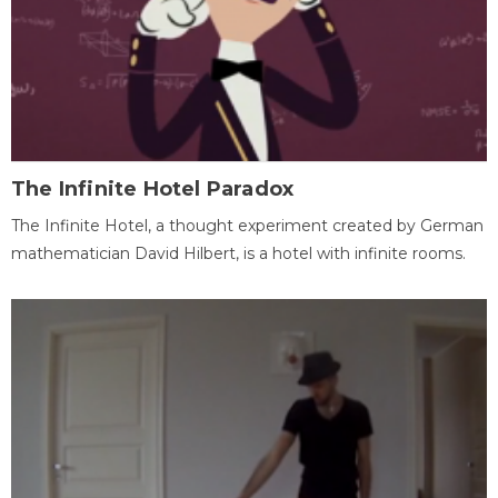
The Infinite Hotel Paradox
The Infinite Hotel, a thought experiment created by German
mathematician David Hilbert, is a hotel with infinite rooms.