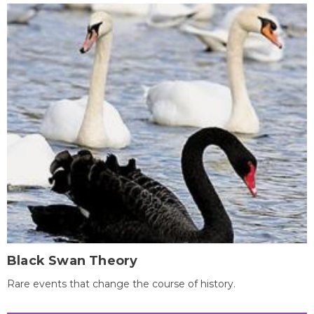
Black Swan Theory
Rare events that change the course of history.