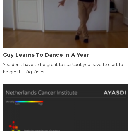
Guy Learns To Dance In A Year
You don't have to be great to start,but you have to start to
be great. - Zig Zigler.