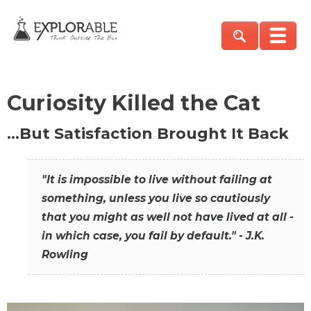
Curiosity Killed the Cat
…But Satisfaction Brought It Back
"It is impossible to live without failing at
something, unless you live so cautiously
that you might as well not have lived at all -
in which case, you fail by default." - J.K.
Rowling