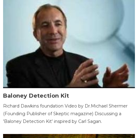
Baloney Detection Kit
Richard Dawkins foundation Video by Dr.Michael Shermer
(Founding Publisher of Skeptic magazine) Discussing a
'Baloney Detection Kit' inspired by Carl Sagan.