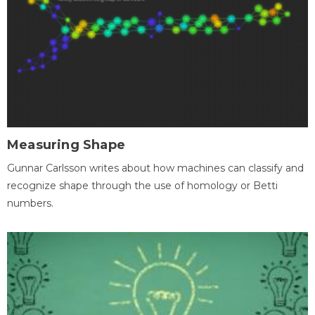
Measuring Shape
Gunnar Carlsson writes about how machines can classify and
recognize shape through the use of homology or Betti
numbers.