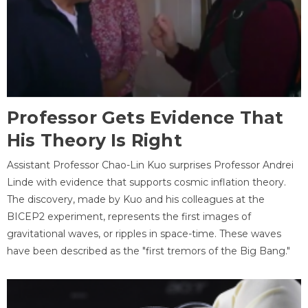
Professor Gets Evidence That
His Theory Is Right
Assistant Professor Chao-Lin Kuo surprises Professor Andrei
Linde with evidence that supports cosmic inflation theory.
The discovery, made by Kuo and his colleagues at the
BICEP2 experiment, represents the first images of
gravitational waves, or ripples in space-time. These waves
have been described as the "first tremors of the Big Bang."