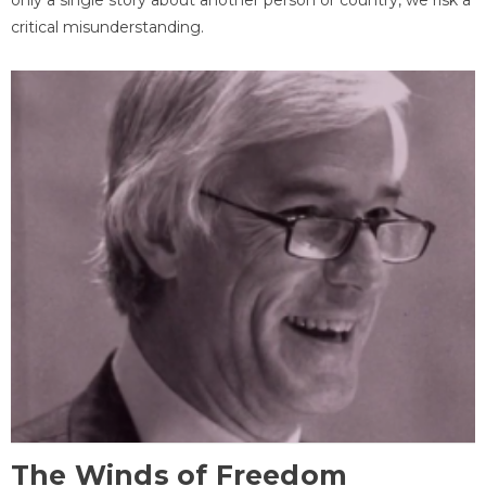
critical misunderstanding.
The Winds of Freedom