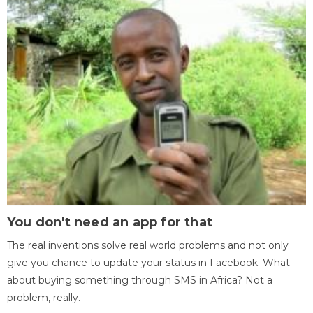
You don't need an app for that
The real inventions solve real world problems and not only
give you chance to update your status in Facebook. What
about buying something through SMS in Africa? Not a
problem, really.