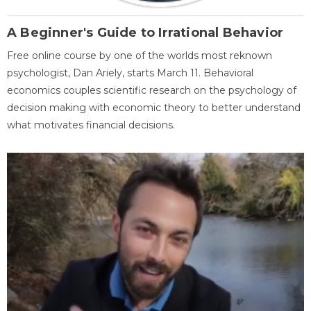
A Beginner's Guide to Irrational Behavior
Free online course by one of the worlds most reknown
psychologist, Dan Ariely, starts March 11. Behavioral
economics couples scientific research on the psychology of
decision making with economic theory to better understand
what motivates financial decisions.