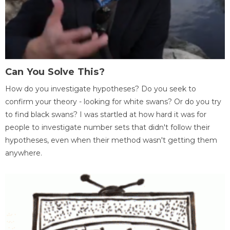
Can You Solve This?
How do you investigate hypotheses? Do you seek to
confirm your theory - looking for white swans? Or do you try
to find black swans? I was startled at how hard it was for
people to investigate number sets that didn't follow their
hypotheses, even when their method wasn't getting them
anywhere.