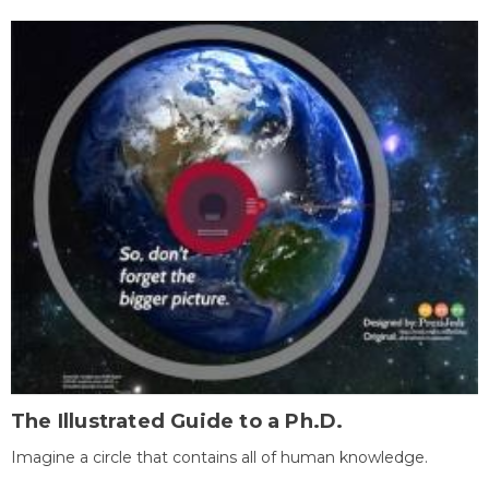
The Illustrated Guide to a Ph.D.
Imagine a circle that contains all of human knowledge.