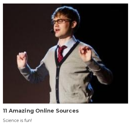
11 Amazing Online Sources
Science is fun!