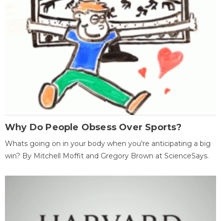
Why Do People Obsess Over Sports?
Whats going on in your body when you're anticipating a big
win? By Mitchell Moffit and Gregory Brown at ScienceSays.