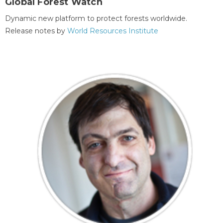
Global Forest Watch
Dynamic new platform to protect forests worldwide.
Release notes by
World Resources Institute