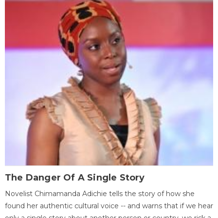
The Danger Of A Single Story
Novelist Chimamanda Adichie tells the story of how she
found her authentic cultural voice -- and warns that if we hear
only a single story about another person or country, we risk a