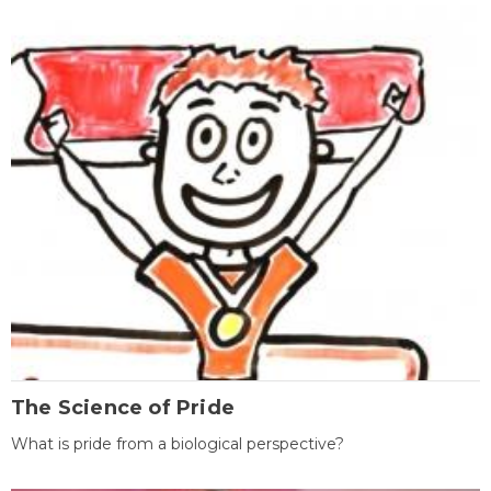
The Science of Pride
What is pride from a biological perspective?