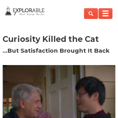
Curiosity Killed the Cat
…But Satisfaction Brought It Back