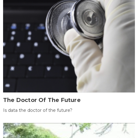
The Doctor Of The Future
Is data the doctor of the future?