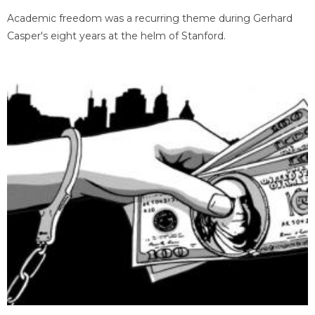
Academic freedom was a recurring theme during Gerhard
Casper's eight years at the helm of Stanford.