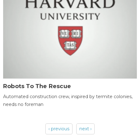
Robots To The Rescue
Automated construction crew, inspired by termite colonies,
needs no foreman
‹ previous
next ›
Pages