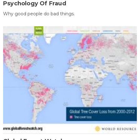
Psychology Of Fraud
Why good people do bad things.