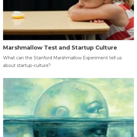
Marshmallow Test and Startup Culture
What can the Stanford Marshmallow Experiment tell us
about startup-culture?