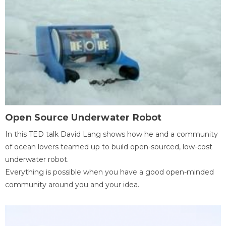
Open Source Underwater Robot
In this TED talk David Lang shows how he and a community
of ocean lovers teamed up to build open-sourced, low-cost
underwater robot.
Everything is possible when you have a good open-minded
community around you and your idea.