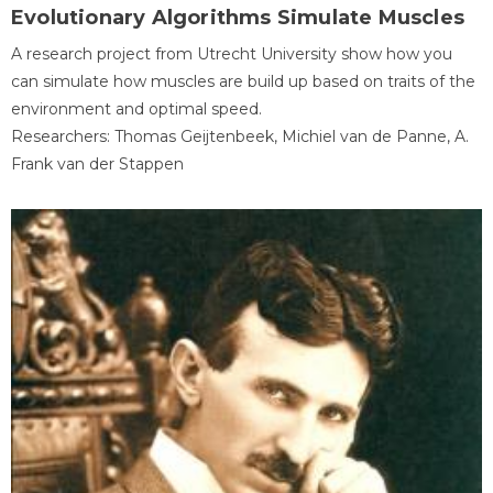
Evolutionary Algorithms Simulate Muscles
A research project from Utrecht University show how you
can simulate how muscles are build up based on traits of the
environment and optimal speed.
Researchers: Thomas Geijtenbeek, Michiel van de Panne, A.
Frank van der Stappen