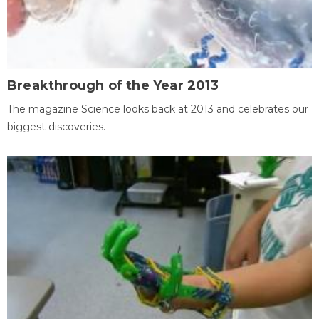
Breakthrough of the Year 2013
The magazine Science looks back at 2013 and celebrates our
biggest discoveries.