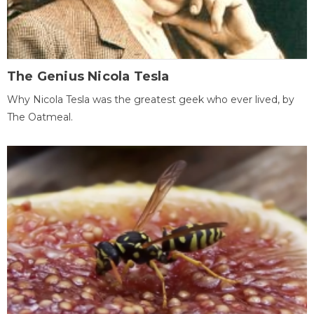
The Genius Nicola Tesla
Why Nicola Tesla was the greatest geek who ever lived, by
The Oatmeal.