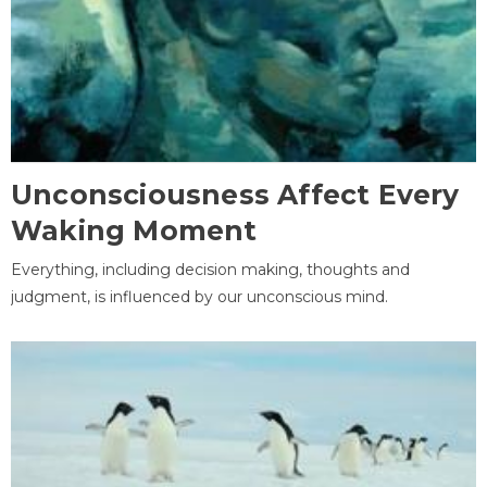
Unconsciousness Affect Every
Waking Moment
Everything, including decision making, thoughts and
judgment, is influenced by our unconscious mind.