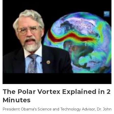
The Polar Vortex Explained in 2
Minutes
President Obama's Science and Technology Advisor, Dr. John