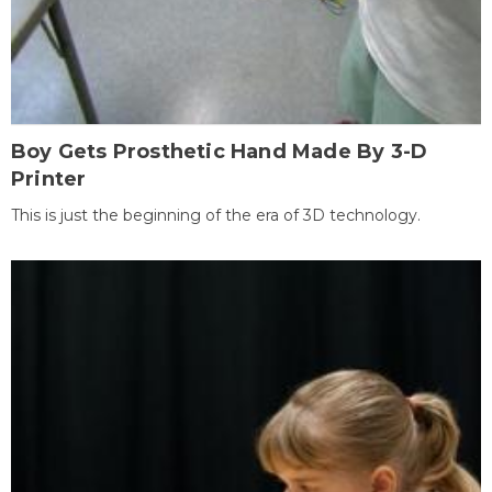
Boy Gets Prosthetic Hand Made By 3-D
Printer
This is just the beginning of the era of 3D technology.