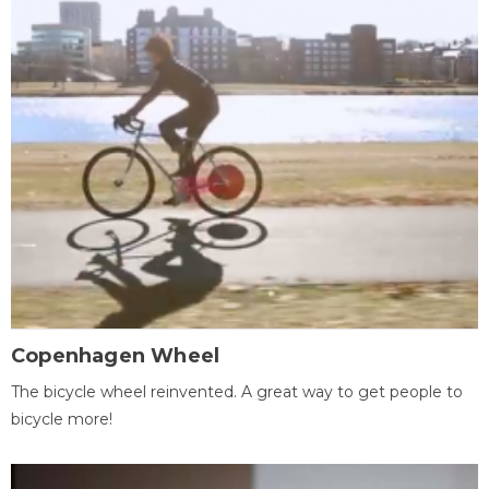
Copenhagen Wheel
The bicycle wheel reinvented. A great way to get people to
bicycle more!