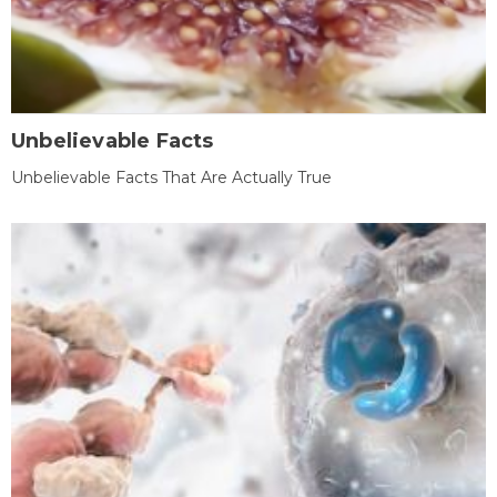
Unbelievable Facts
Unbelievable Facts That Are Actually True