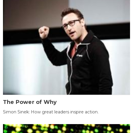
The Power of Why
Simon Sinek: How great leaders inspire action.