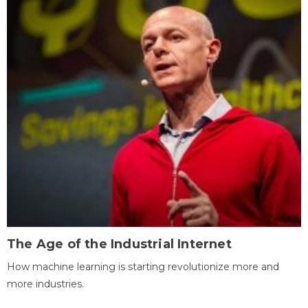
The Age of the Industrial Internet
How machine learning is starting revolutionize more and
more industries.