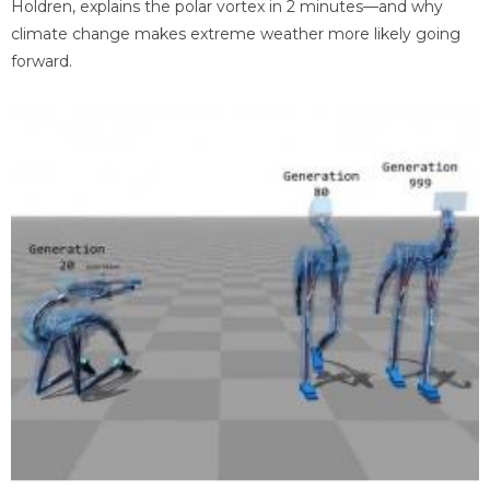
Holdren, explains the polar vortex in 2 minutes—and why
climate change makes extreme weather more likely going
forward.