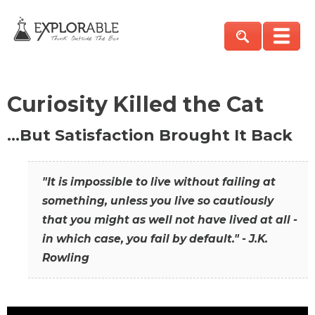
Curiosity Killed the Cat
…But Satisfaction Brought It Back
"It is impossible to live without failing at
something, unless you live so cautiously
that you might as well not have lived at all -
in which case, you fail by default." - J.K.
Rowling