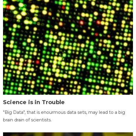
Science is in Trouble
"Big Data", that is enourmous data sets, may lead to a big
brain drain of scientists.