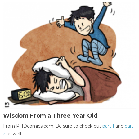
Wisdom From a Three Year Old
From PHDcomics.com. Be sure to check out
part 1
and
part
2
as well.