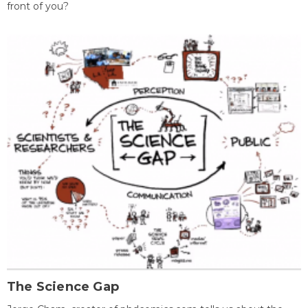
front of you?
The Science Gap