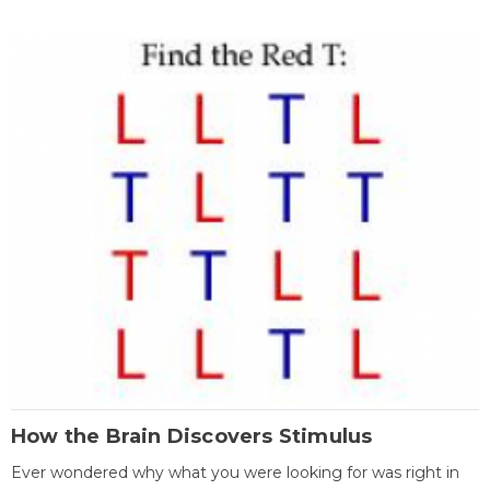
How the Brain Discovers Stimulus
Ever wondered why what you were looking for was right in