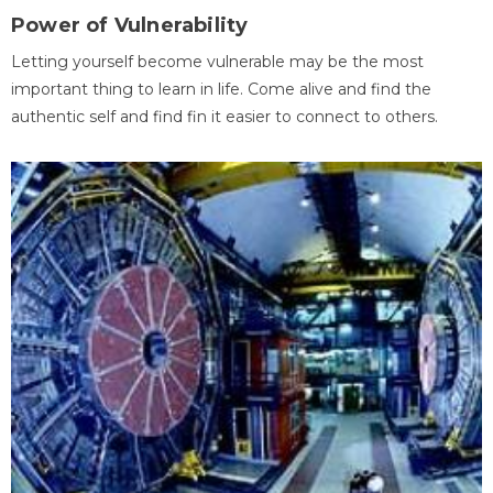
Power of Vulnerability
Letting yourself become vulnerable may be the most
important thing to learn in life. Come alive and find the
authentic self and find fin it easier to connect to others.