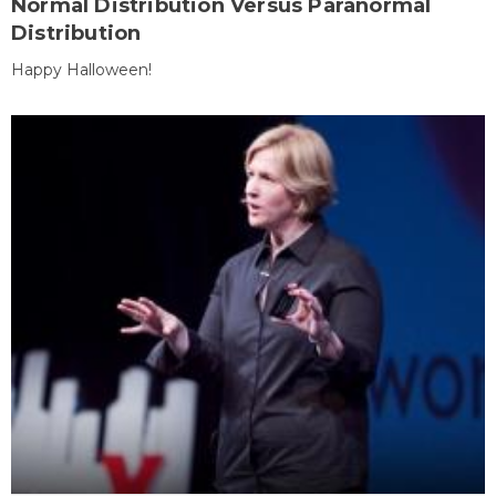
Normal Distribution Versus Paranormal
Distribution
Happy Halloween!