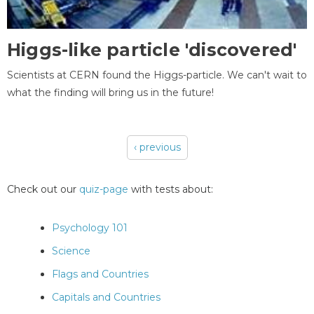
Higgs-like particle 'discovered'
Scientists at CERN found the Higgs-particle. We can't wait to
what the finding will bring us in the future!
‹ previous
Pages
Check out our
quiz-page
with tests about:
Psychology 101
Science
Flags and Countries
Capitals and Countries