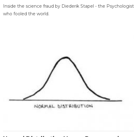
Inside the science fraud by Diederik Stapel - the Psychologist
who fooled the world.