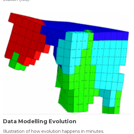
Data Modelling Evolution
Illustration of how evolution happens in minutes.