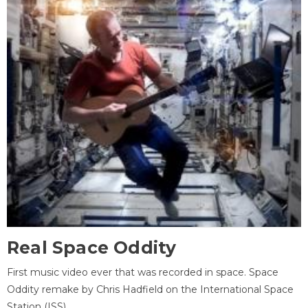
Real Space Oddity
First music video ever that was recorded in space. Space
Oddity remake by Chris Hadfield on the International Space
Station (ISS).