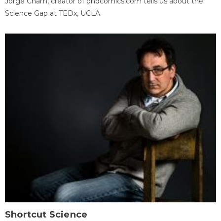
Jorge Cham, creator of phdcomics.com tells us about the
Science Gap at TEDx, UCLA.
Shortcut Science