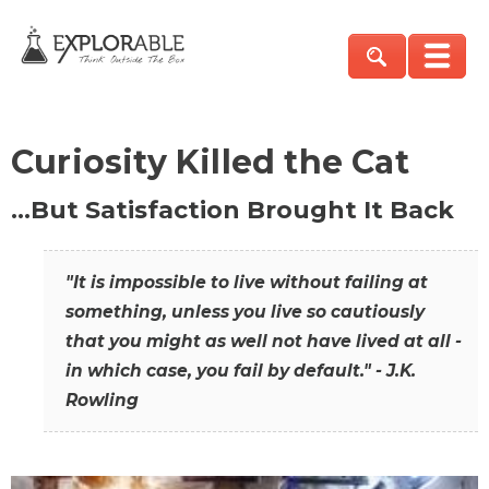
Curiosity Killed the Cat
…But Satisfaction Brought It Back
"It is impossible to live without failing at
something, unless you live so cautiously
that you might as well not have lived at all -
in which case, you fail by default." - J.K.
Rowling