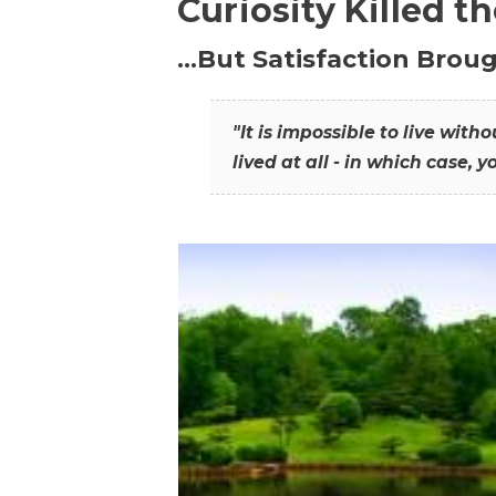
Curiosity Killed t
…But Satisfaction Broug
"It is impossible to live wit
lived at all - in which case, y