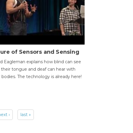
ure of Sensors and Sensing
d Eagleman explains how blind can see
 their tongue and deaf can hear with
r bodies. The technology is already here!
next ›
last »