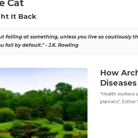
he Cat
ht It Back
hout failing at something, unless you live so cautiously 
ou fail by default." - J.K. Rowling
How Arch
Diseases
"Health workers s
planners", Esther