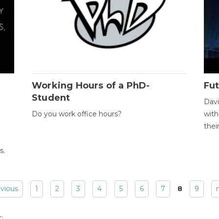
Working Hours of a PhD-
Fut
Student
Davi
Do you work office hours?
with
thei
s.
evious
1
2
3
4
5
6
7
8
9
: