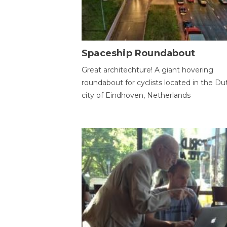
Spaceship Roundabout
Great architechture! A giant hovering
roundabout for cyclists located in the Du
city of Eindhoven, Netherlands