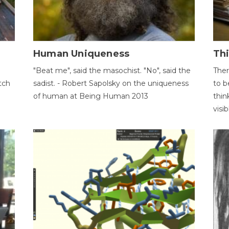
Human Uniqueness
Th
"Beat me", said the masochist. "No", said the
Ther
tch
sadist. - Robert Sapolsky on the uniqueness
to b
of human at Being Human 2013
thin
visib