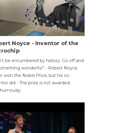
ert Noyce - Inventor of the
crochip
't be encumbered by history. Go off and
omething wonderful." - Robert Noyce
r won the Nobel Price, but his co-
ntor did - The prize is not awarded
thumously.