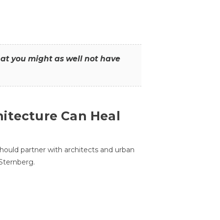
that you might as well not have
itecture Can Heal
hould partner with architects and urban
 Sternberg.