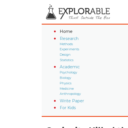
Home
Research
Methods
Experiments
Design
Statistics
Academic
Psychology
Biology
Physics
Medicine
Anthropology
Write Paper
For Kids