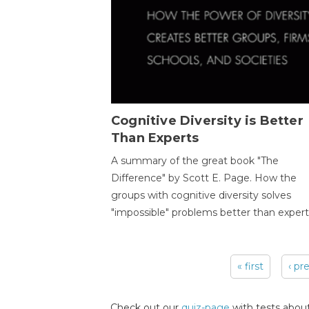
Cognitive Diversity is Better
Than Experts
A summary of the great book "The
Difference" by Scott E. Page. How the
groups with cognitive diversity solves
"impossible" problems better than expert
« first
‹ pr
Pages
Check out our
quiz-page
with tests about