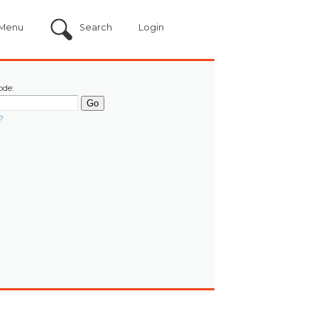
Menu
Search
Login
ode:
?