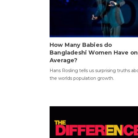
How Many Babies do
Bangladeshi Women Have on
Average?
Hans Rosling tells us surprising truths ab
the worlds population growth.