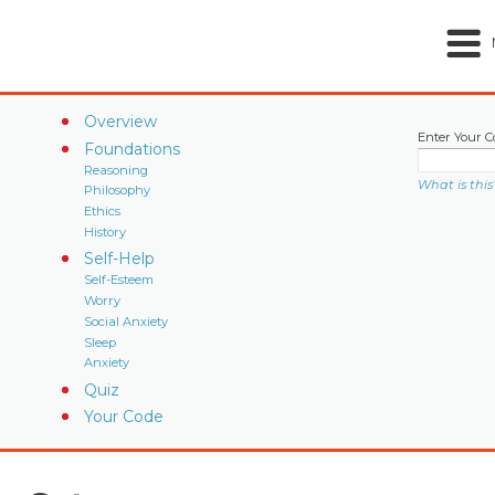
Overview
Enter Your C
Foundations
Reasoning
What is this
Philosophy
Ethics
History
Self-Help
Self-Esteem
Worry
Social Anxiety
Sleep
Anxiety
Quiz
Your Code