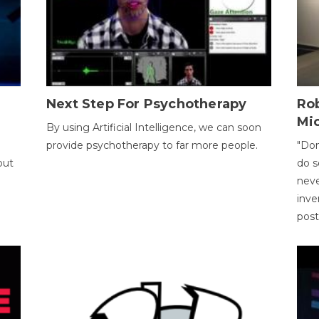
Next Step For Psychotherapy
Rob
Mi
By using Artificial Intelligence, we can soon
provide psychotherapy to far more people.
"Don
out
do s
neve
inve
pos