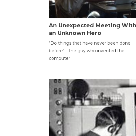
An Unexpected Meeting Wit
an Unknown Hero
"Do things that have never been done
before" - The guy who invented the
computer