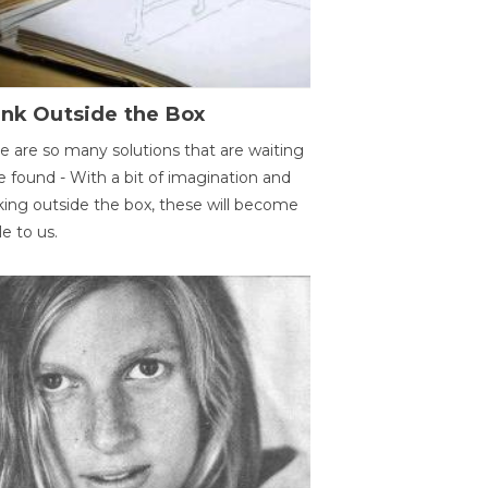
ink Outside the Box
e are so many solutions that are waiting
e found - With a bit of imagination and
king outside the box, these will become
le to us.