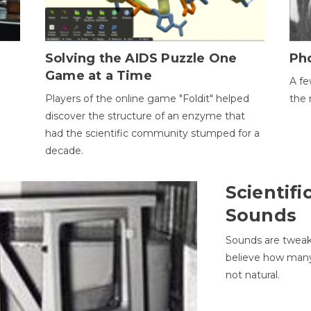
h
Solving the AIDS Puzzle One
Ph
Game at a Time
A fe
Players of the online game "Foldit" helped
the 
discover the structure of an enzyme that
had the scientific community stumped for a
decade.
Scientifi
Sounds
Sounds are tweak
believe how many 
not natural.