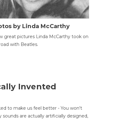
otos by Linda McCarthy
w great pictures Linda McCarthy took on
road with Beatles.
cally Invented
ed to make us feel better - You won't
sounds are actually artificially designed,