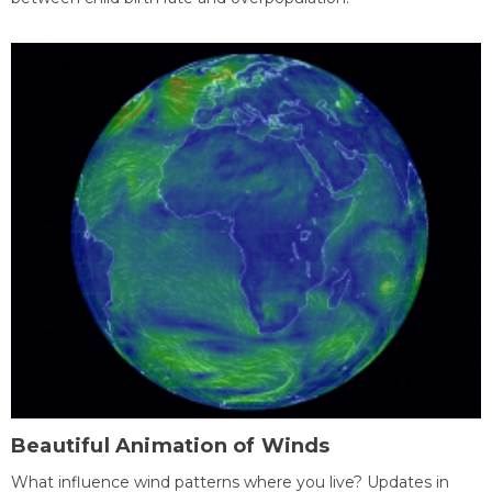
Beautiful Animation of Winds
What influence wind patterns where you live? Updates in