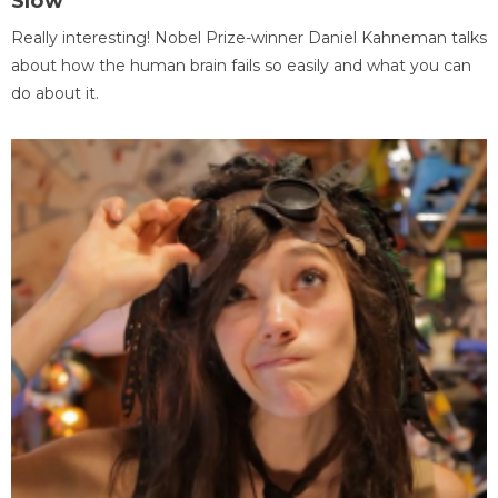
Slow
Really interesting! Nobel Prize-winner Daniel Kahneman talks
about how the human brain fails so easily and what you can
do about it.