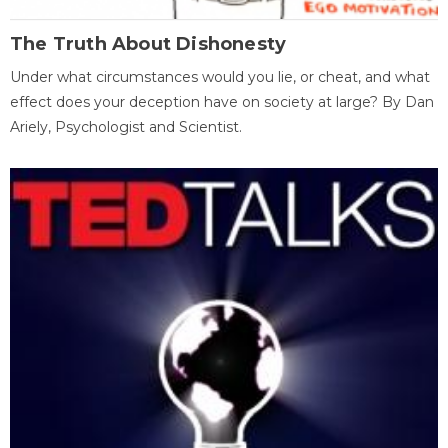
The Truth About Dishonesty
Under what circumstances would you lie, or cheat, and what
effect does your deception have on society at large? By Dan
Ariely, Psychologist and Scientist.