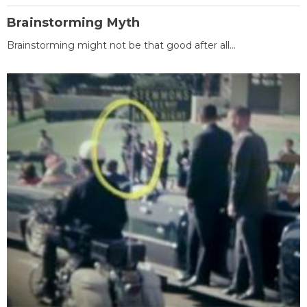
Brainstorming Myth
Brainstorming might not be that good after all...