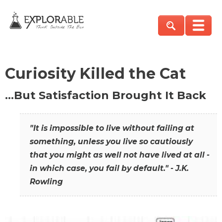
Curiosity Killed the Cat
…But Satisfaction Brought It Back
"It is impossible to live without failing at
something, unless you live so cautiously
that you might as well not have lived at all -
in which case, you fail by default." - J.K.
Rowling