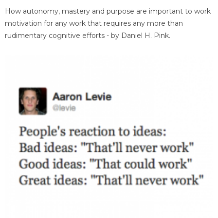
How autonomy, mastery and purpose are important to work
motivation for any work that requires any more than
rudimentary cognitive efforts - by Daniel H. Pink.