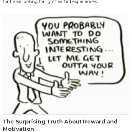
for those looking for lighthearted experiences.
The Surprising Truth About Reward and
Motivation