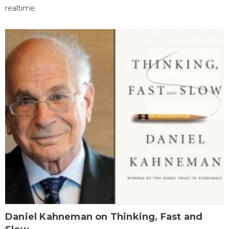
realtime.
Daniel Kahneman on Thinking, Fast and