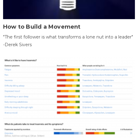
How to Build a Movement
"The first follower is what transforms a lone nut into a leader"
-Derek Sivers