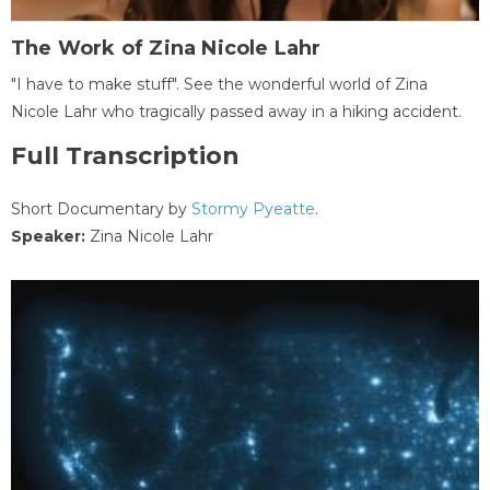
The Work of Zina Nicole Lahr
"I have to make stuff". See the wonderful world of Zina
Nicole Lahr who tragically passed away in a hiking accident.
Full Transcription
Short Documentary by
Stormy Pyeatte
.
Speaker:
Zina Nicole Lahr