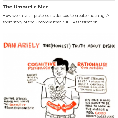
The Umbrella Man
How we misinterprete coincidences to create meaning. A
short story of the Umbrella man / JFK Assassination.