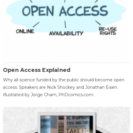
Open Access Explained
Why all science funded by the public should become open
access. Speakers are Nick Shockey and Jonathan Eisen.
Illustrated by Jorge Cham, PhDcomics.com.