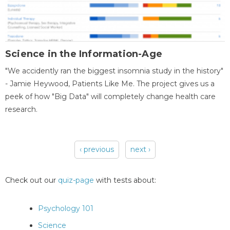
Science in the Information-Age
"We accidently ran the biggest insomnia study in the history"
- Jamie Heywood, Patients Like Me. The project gives us a
peek of how "Big Data" will completely change health care
research.
‹ previous
next ›
Pages
Check out our
quiz-page
with tests about:
Psychology 101
Science