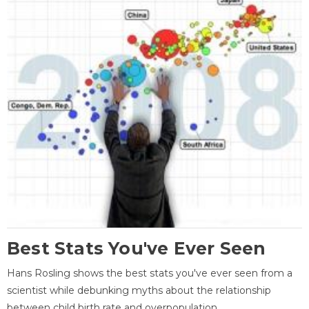
Best Stats You've Ever Seen
Hans Rosling shows the best stats you've ever seen from a
scientist while debunking myths about the relationship
between child birth rate and overpopulation.