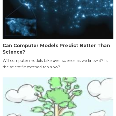
Can Computer Models Predict Better Than
Science?
Will computer models take over science as we know it? Is
the scientific method too slow?