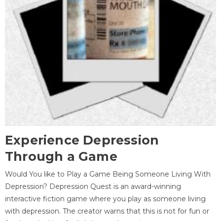
Experience Depression
Through a Game
Would You like to Play a Game Being Someone Living With
Depression? Depression Quest is an award-winning
interactive fiction game where you play as someone living
with depression. The creator warns that this is not for fun or