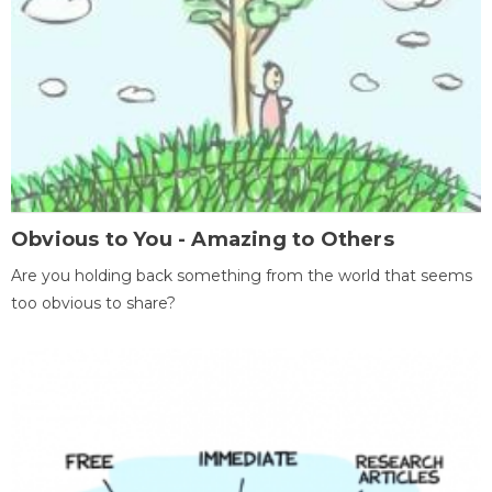
Obvious to You - Amazing to Others
Are you holding back something from the world that seems
too obvious to share?