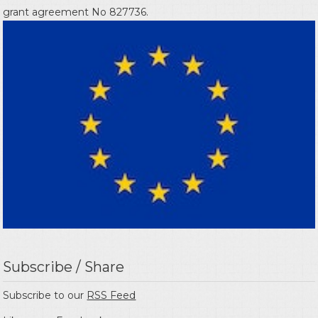
grant agreement No 827736.
Subscribe / Share
Subscribe to our
RSS Feed