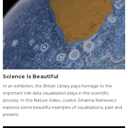
Science is Beautiful
In an exhibition, the British Library pays homage to the
important role data visualisation plays in the scientific
process. In this Nature Video, curator Johanna Kieniewicz
explores some beautiful examples of visualisations, past and
present.