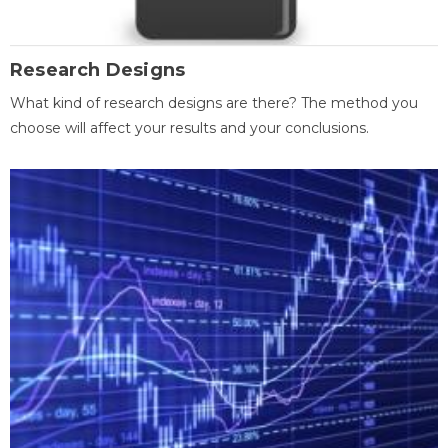
Research Designs
What kind of research designs are there? The method you
choose will affect your results and your conclusions.