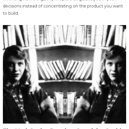
decisions instead of concentrating on the product you want
to build.