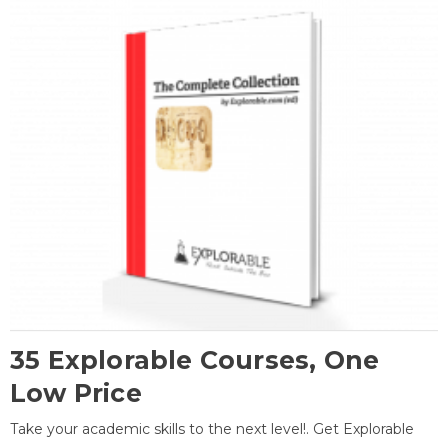
35 Explorable Courses, One
Low Price
Take your academic skills to the next level!. Get Explorable