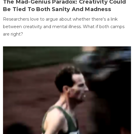
The Mad-Genius Paradox: Creativity Could
Be Tied To Both Sanity And Madness
Researchers love to argue about whether there's a link
between creativity and mental illness. What if both camps
are right?