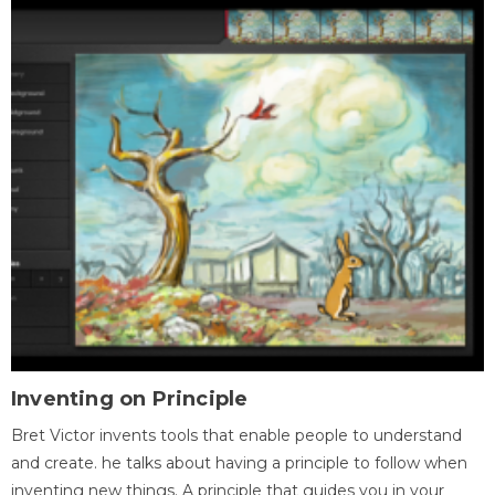
Inventing on Principle
Bret Victor invents tools that enable people to understand
and create. he talks about having a principle to follow when
inventing new things. A principle that guides you in your