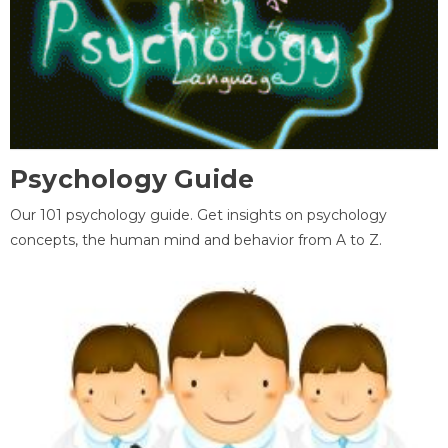
Psychology Guide
Our 101 psychology guide. Get insights on psychology
concepts, the human mind and behavior from A to Z.