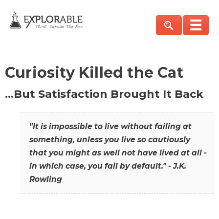
Curiosity Killed the Cat
…But Satisfaction Brought It Back
"It is impossible to live without failing at
something, unless you live so cautiously
that you might as well not have lived at all -
in which case, you fail by default." - J.K.
Rowling