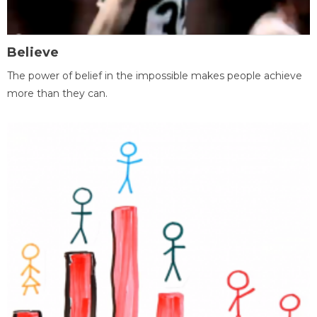
Believe
The power of belief in the impossible makes people achieve
more than they can.