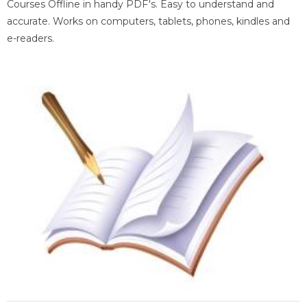
Courses Offline in handy PDF's. Easy to understand and
accurate. Works on computers, tablets, phones, kindles and
e-readers.