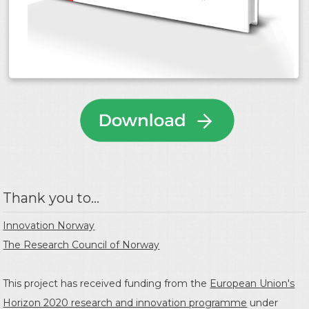
Thank you to...
Innovation Norway
The Research Council of Norway
This project has received funding from the
European Union's
Horizon 2020 research and innovation programme
under