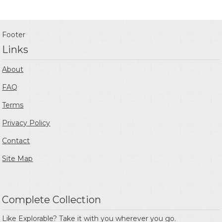
Footer
Links
About
FAQ
Terms
Privacy Policy
Contact
Site Map
Complete Collection
Like Explorable? Take it with you wherever you go.