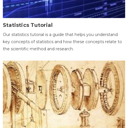
Statistics Tutorial
Our statistics tutorial is a guide that helps you understand
key concepts of statistics and how these concepts relate to
the scientific method and research.