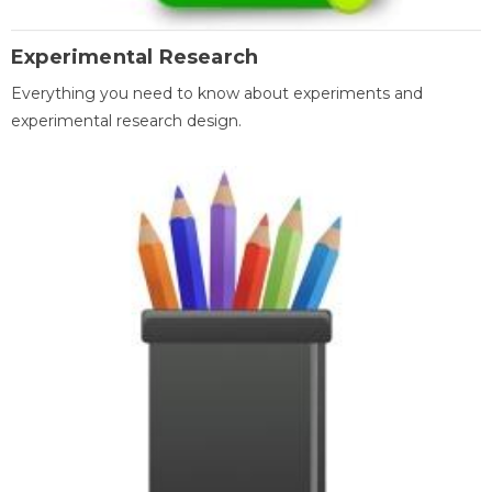
Experimental Research
Everything you need to know about experiments and
experimental research design.