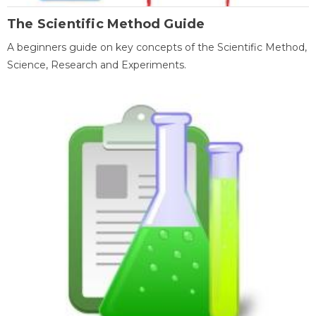
The Scientific Method Guide
A beginners guide on key concepts of the Scientific Method,
Science, Research and Experiments.