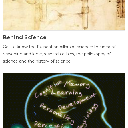
Behind Science
Get to know the foundation pillars of science: the idea of
reasoning and logic, research ethics, the philosophy of
science and the history of science.