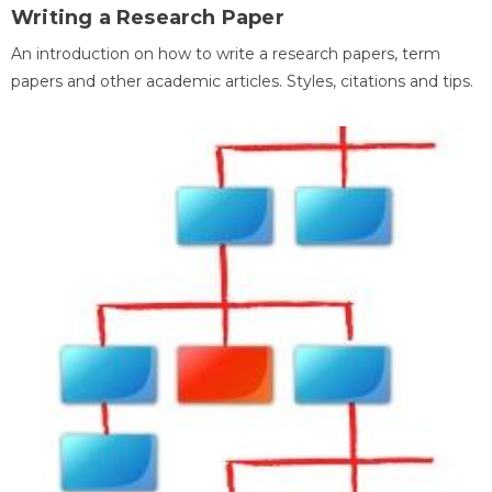
Writing a Research Paper
An introduction on how to write a research papers, term
papers and other academic articles. Styles, citations and tips.