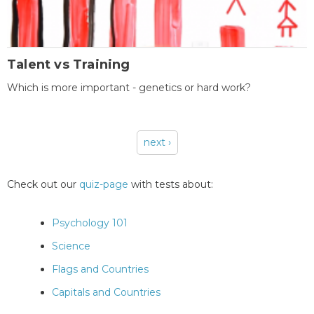
Talent vs Training
Which is more important - genetics or hard work?
next ›
Pages
Check out our
quiz-page
with tests about:
Psychology 101
Science
Flags and Countries
Capitals and Countries