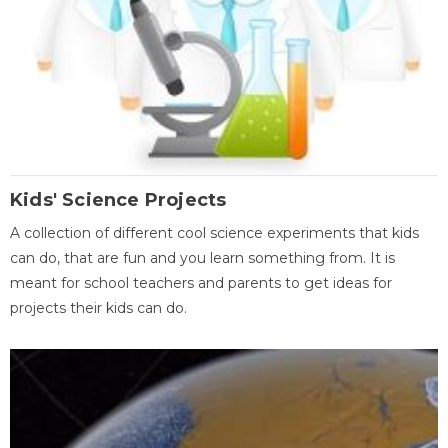
Kids' Science Projects
A collection of different cool science experiments that kids
can do, that are fun and you learn something from. It is
meant for school teachers and parents to get ideas for
projects their kids can do.