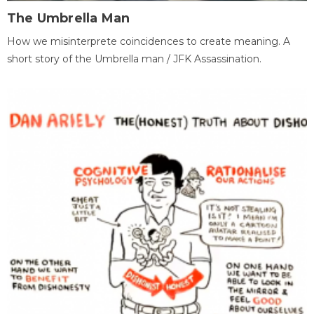
The Umbrella Man
How we misinterprete coincidences to create meaning. A
short story of the Umbrella man / JFK Assassination.