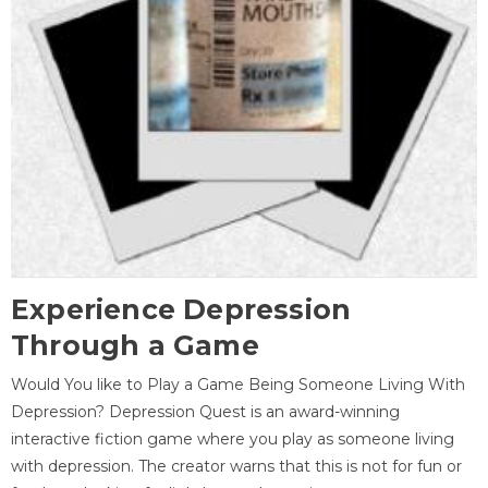
Experience Depression
Through a Game
Would You like to Play a Game Being Someone Living With
Depression? Depression Quest is an award-winning
interactive fiction game where you play as someone living
with depression. The creator warns that this is not for fun or