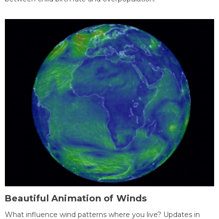
Beautiful Animation of Winds
What influence wind patterns where you live? Updates in