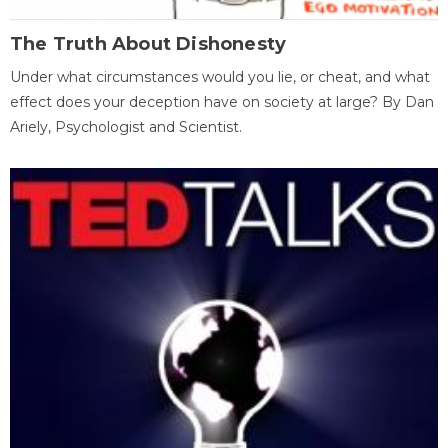
The Truth About Dishonesty
Under what circumstances would you lie, or cheat, and what
effect does your deception have on society at large? By Dan
Ariely, Psychologist and Scientist.