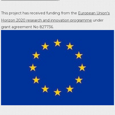
This project has received funding from the
European Union's
Horizon 2020 research and innovation programme
under
grant agreement No 827736.