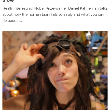
Slow
Really interesting! Nobel Prize-winner Daniel Kahneman talks
about how the human brain fails so easily and what you can
do about it.