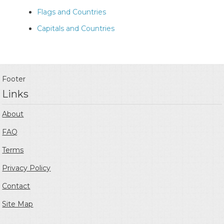
Flags and Countries
Capitals and Countries
Footer
Links
About
FAQ
Terms
Privacy Policy
Contact
Site Map