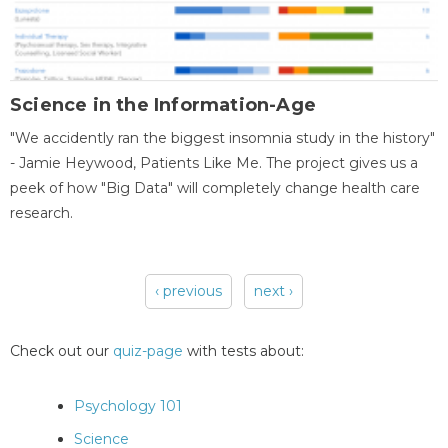
Science in the Information-Age
"We accidently ran the biggest insomnia study in the history"
- Jamie Heywood, Patients Like Me. The project gives us a
peek of how "Big Data" will completely change health care
research.
‹ previous
next ›
Pages
Check out our
quiz-page
with tests about:
Psychology 101
Science