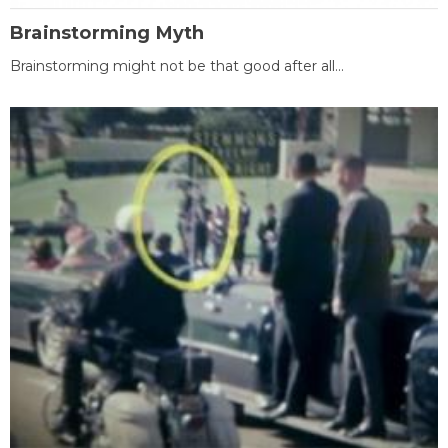
Brainstorming Myth
Brainstorming might not be that good after all...