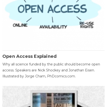
Open Access Explained
Why all science funded by the public should become open
access. Speakers are Nick Shockey and Jonathan Eisen.
Illustrated by Jorge Cham, PhDcomics.com.