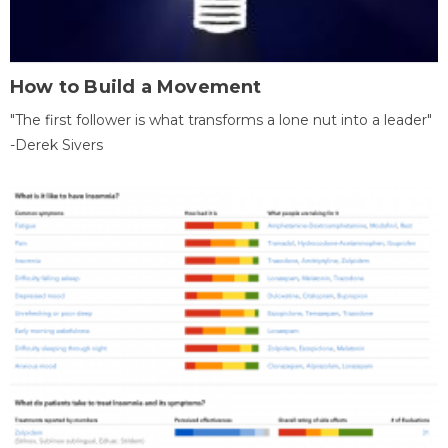
How to Build a Movement
"The first follower is what transforms a lone nut into a leader"
-Derek Sivers