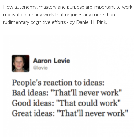
How autonomy, mastery and purpose are important to work
motivation for any work that requires any more than
rudimentary cognitive efforts - by Daniel H. Pink.