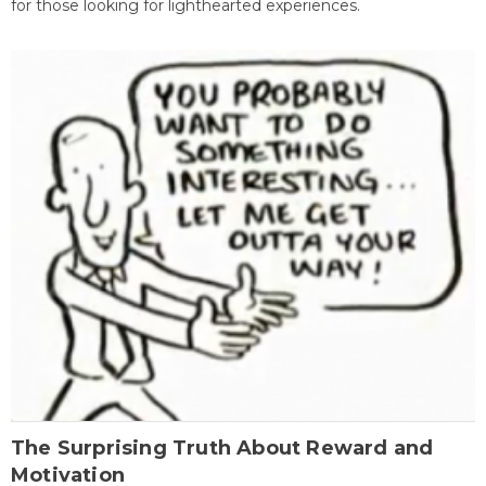
for those looking for lighthearted experiences.
The Surprising Truth About Reward and
Motivation