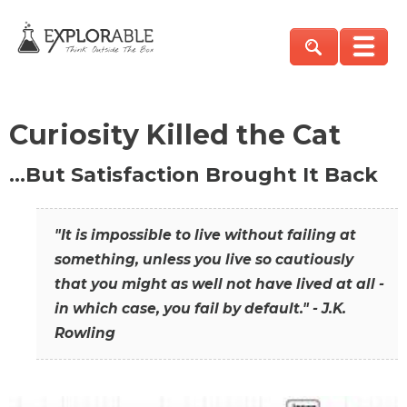
Curiosity Killed the Cat
…But Satisfaction Brought It Back
"It is impossible to live without failing at
something, unless you live so cautiously
that you might as well not have lived at all -
in which case, you fail by default." - J.K.
Rowling