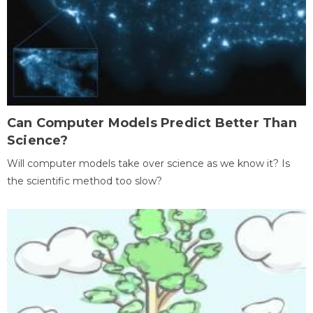
Can Computer Models Predict Better Than
Science?
Will computer models take over science as we know it? Is
the scientific method too slow?