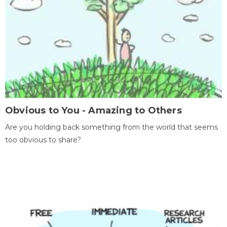
Obvious to You - Amazing to Others
Are you holding back something from the world that seems
too obvious to share?