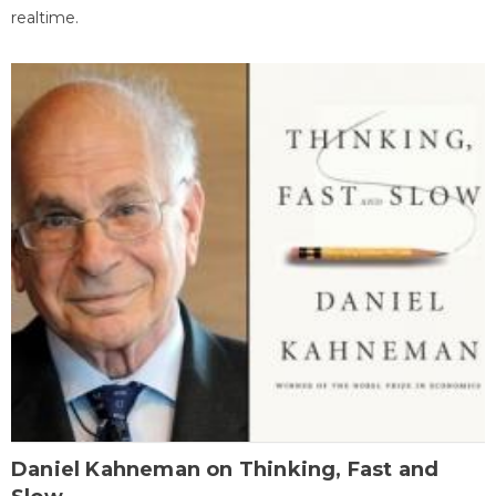
realtime.
Daniel Kahneman on Thinking, Fast and