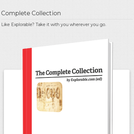
Complete Collection
Like Explorable? Take it with you wherever you go.