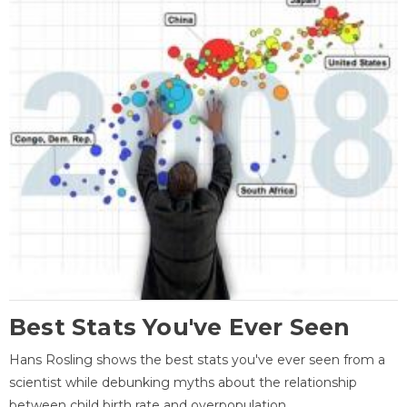
Best Stats You've Ever Seen
Hans Rosling shows the best stats you've ever seen from a
scientist while debunking myths about the relationship
between child birth rate and overpopulation.