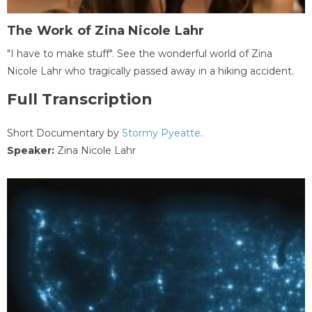
The Work of Zina Nicole Lahr
"I have to make stuff". See the wonderful world of Zina
Nicole Lahr who tragically passed away in a hiking accident.
Full Transcription
Short Documentary by
Stormy Pyeatte
.
Speaker:
Zina Nicole Lahr