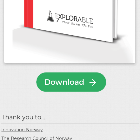
Thank you to...
Innovation Norway
The Research Council of Norway