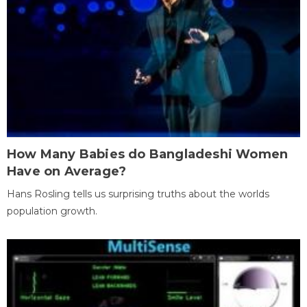
How Many Babies do Bangladeshi Women
Have on Average?
Hans Rosling tells us surprising truths about the worlds
population growth.