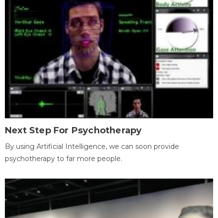
Next Step For Psychotherapy
By using Artificial Intelligence, we can soon provide
psychotherapy to far more people.