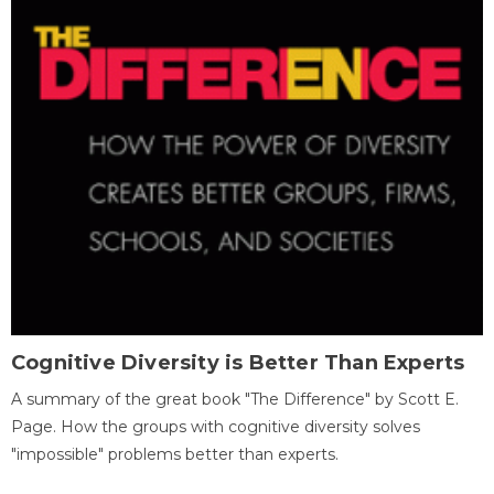
Cognitive Diversity is Better Than Experts
A summary of the great book "The Difference" by Scott E.
Page. How the groups with cognitive diversity solves
"impossible" problems better than experts.