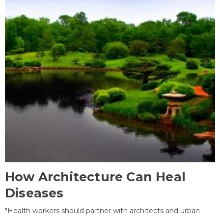
How Architecture Can Heal
Diseases
"Health workers should partner with architects and urban