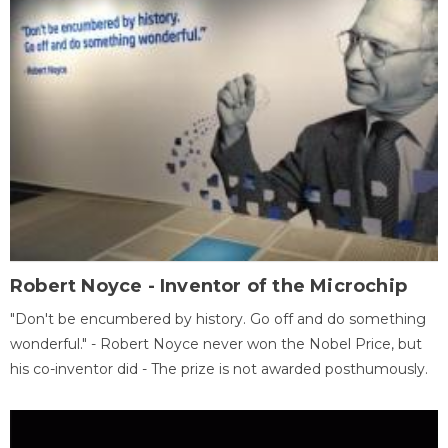
Robert Noyce - Inventor of the Microchip
"Don't be encumbered by history. Go off and do something
wonderful." - Robert Noyce never won the Nobel Price, but
his co-inventor did - The prize is not awarded posthumously.