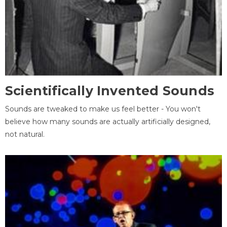
Scientifically Invented Sounds
Sounds are tweaked to make us feel better - You won't
believe how many sounds are actually artificially designed,
not natural.