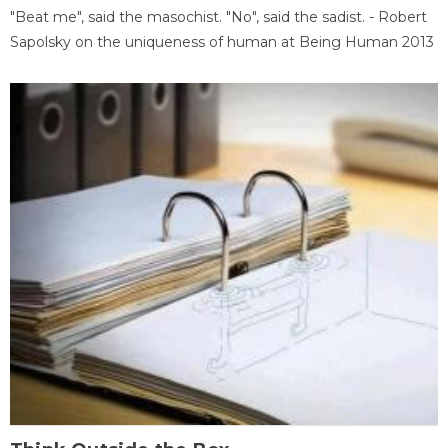
"Beat me", said the masochist. "No", said the sadist. - Robert
Sapolsky on the uniqueness of human at Being Human 2013