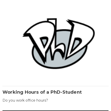
Working Hours of a PhD-Student
Do you work office hours?