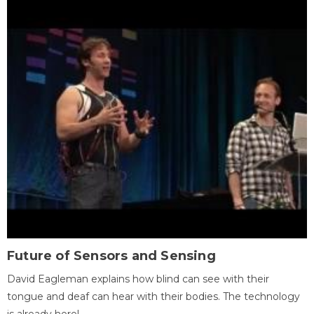
Future of Sensors and Sensing
David Eagleman explains how blind can see with their
tongue and deaf can hear with their bodies. The technology