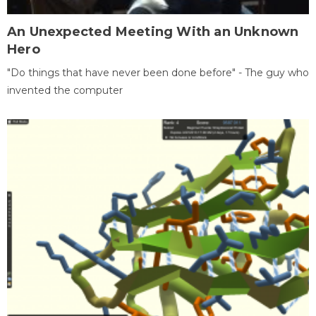
An Unexpected Meeting With an Unknown
Hero
"Do things that have never been done before" - The guy who
invented the computer