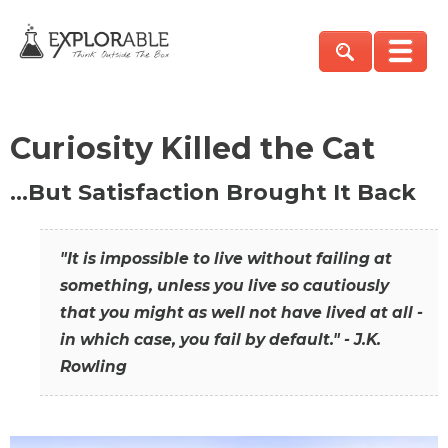
Curiosity Killed the Cat
…But Satisfaction Brought It Back
"It is impossible to live without failing at
something, unless you live so cautiously
that you might as well not have lived at all -
in which case, you fail by default." - J.K.
Rowling