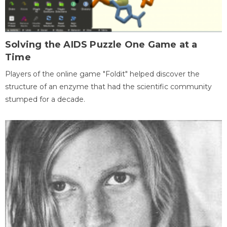
Solving the AIDS Puzzle One Game at a
Time
Players of the online game "Foldit" helped discover the
structure of an enzyme that had the scientific community
stumped for a decade.