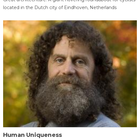
located in the Dutch city of Eindhoven, Netherlands
Human Uniqueness