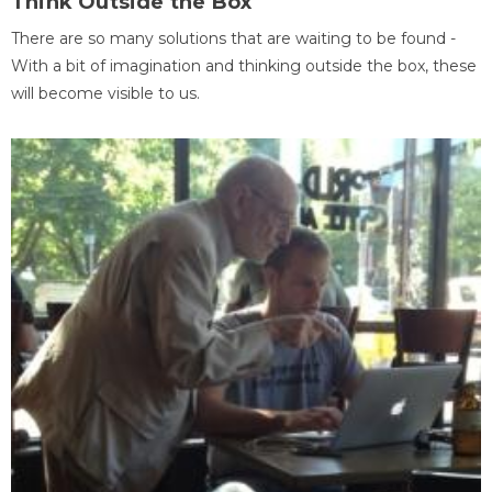
Think Outside the Box
There are so many solutions that are waiting to be found -
With a bit of imagination and thinking outside the box, these
will become visible to us.