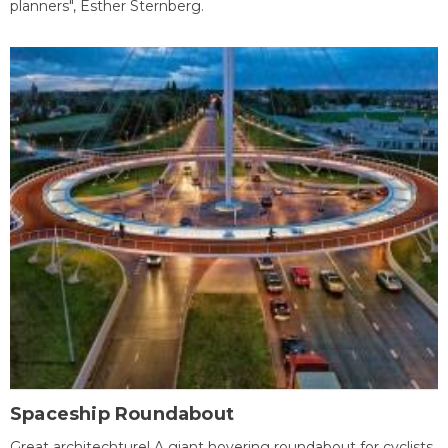
planners", Esther Sternberg.
Spaceship Roundabout
Great architechture! A giant hovering roundabout for cyclists