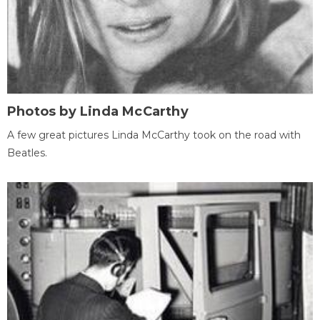
Photos by Linda McCarthy
A few great pictures Linda McCarthy took on the road with
Beatles.