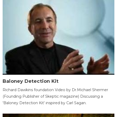
Baloney Detection Kit
Richard Dawkins foundation Video by Dr.Michael Shermer
(Founding Publisher of Skeptic magazine) Discussing a
'Baloney Detection Kit' inspired by Carl Sagan.