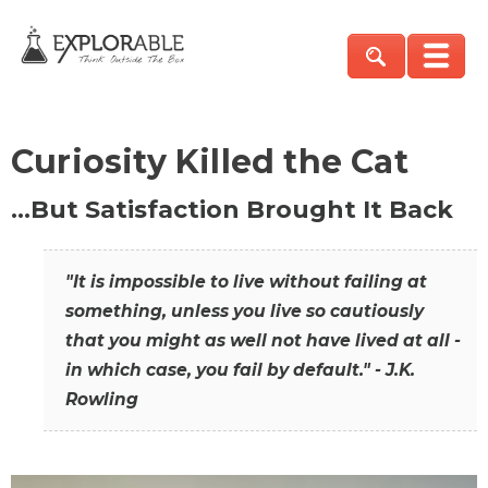
Curiosity Killed the Cat
…But Satisfaction Brought It Back
"It is impossible to live without failing at
something, unless you live so cautiously
that you might as well not have lived at all -
in which case, you fail by default." - J.K.
Rowling