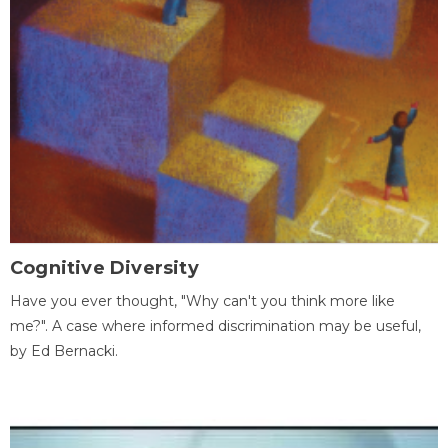
Cognitive Diversity
Have you ever thought, "Why can't you think more like
me?". A case where informed discrimination may be useful,
by Ed Bernacki.