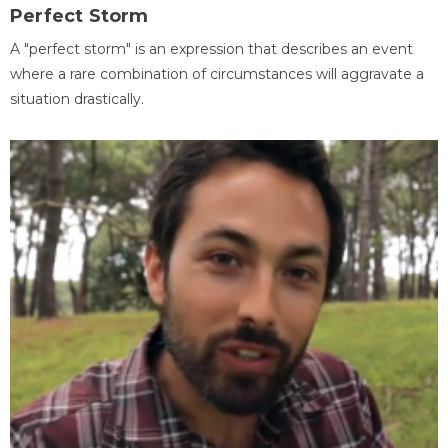
Perfect Storm
A "perfect storm" is an expression that describes an event
where a rare combination of circumstances will aggravate a
situation drastically.