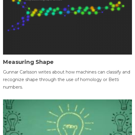
Measuring Shape
Gunnar Carlsson writes about how machines can classify and
recognize shape through the use of homology or Betti
numbers.