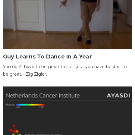
Guy Learns To Dance In A Year
You don't have to be great to start,but you have to start to
be great. - Zig Zigler.