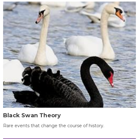
Black Swan Theory
Rare events that change the course of history.