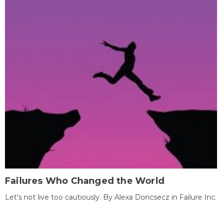
Failures Who Changed the World
Let's not live too cautiously. By Alexa Doncsecz in Failure Inc.