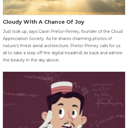
Cloudy With A Chance Of Joy
Just look up, says Gavin Pretor-Pinney, founder of the Cloud
Appreciation Society. As he shares charming photos of
nature's finest aerial architecture, Pretor-Pinney calls for us
all to take a step off the digital treadmill, lie back and admire
the beauty in the sky above.