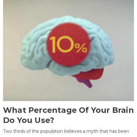
What Percentage Of Your Brain
Do You Use?
Two thirds of the population believes a myth that has been