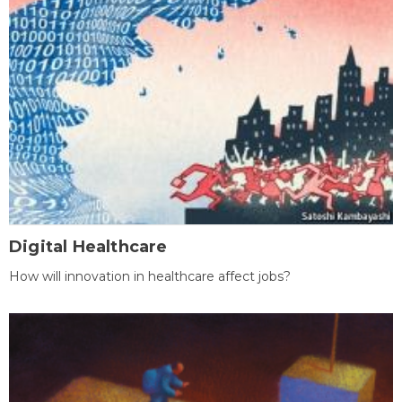
Digital Healthcare
How will innovation in healthcare affect jobs?