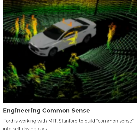
Engineering Common Sense
Ford is working with MIT, Stanford to build "common sense"
into self-driving cars.