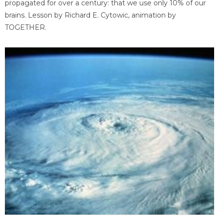
propagated for over a century: that we use only 10% of our
brains. Lesson by Richard E. Cytowic, animation by
TOGETHER.