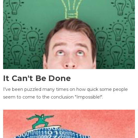
It Can't Be Done
I've been puzzled many times on how quick some people
seem to come to the conclusion "Impossible!".