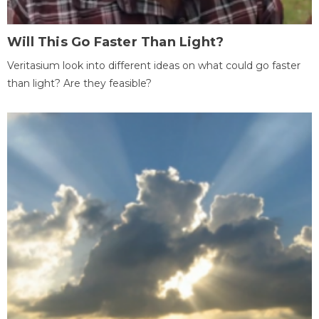
Will This Go Faster Than Light?
Veritasium look into different ideas on what could go faster
than light? Are they feasible?