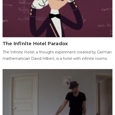
The Infinite Hotel Paradox
The Infinite Hotel, a thought experiment created by German
mathematician David Hilbert, is a hotel with infinite rooms.