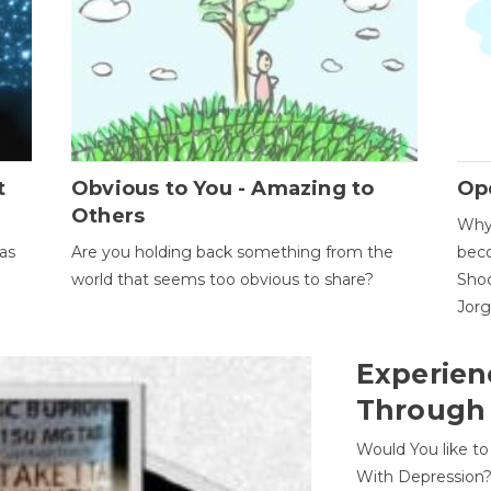
t
Obvious to You - Amazing to
Op
Others
Why 
as
Are you holding back something from the
beco
world that seems too obvious to share?
Shoc
Jor
Experien
Through
Would You like t
With Depression?