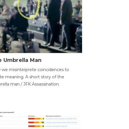
e Umbrella Man
we misinterprete coincidences to
te meaning. A short story of the
ella man / JFK Assassination.