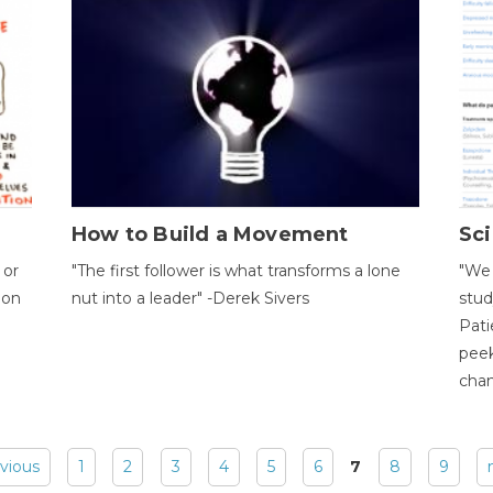
How to Build a Movement
Sci
 or
"The first follower is what transforms a lone
"We 
ion
nut into a leader" -Derek Sivers
stud
Pati
peek
chan
evious
1
2
3
4
5
6
7
8
9