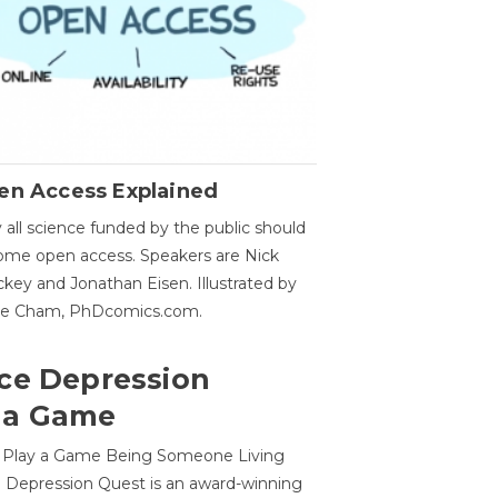
en Access Explained
all science funded by the public should
me open access. Speakers are Nick
key and Jonathan Eisen. Illustrated by
ge Cham, PhDcomics.com.
ce Depression
 a Game
o Play a Game Being Someone Living
 Depression Quest is an award-winning