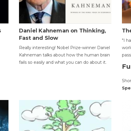
s
Daniel Kahneman on Thinking,
The
Fast and Slow
"I h
Really interesting! Nobel Prize-winner Daniel
worl
Kahneman talks about how the human brain
pass
fails so easily and what you can do about it.
Fu
Sho
Spe