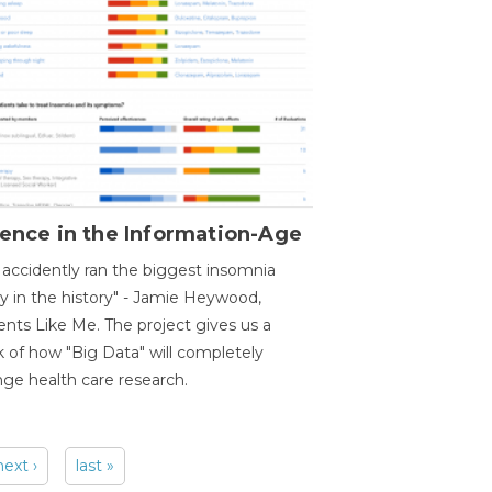
ence in the Information-Age
accidently ran the biggest insomnia
y in the history" - Jamie Heywood,
ents Like Me. The project gives us a
 of how "Big Data" will completely
ge health care research.
next ›
last »