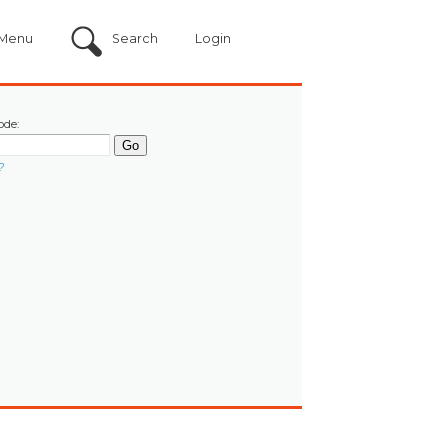
Menu
Search
Login
ode:
?