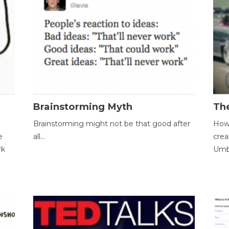
Brainstorming Myth
Th
Brainstorming might not be that good after
How 
e
all...
crea
rk
Umbr