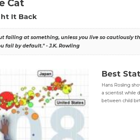
he Cat
ht It Back
hout failing at something, unless you live so cautiously 
ou fail by default." - J.K. Rowling
Best Sta
Hans Rosling sho
a scientist while
between child bir