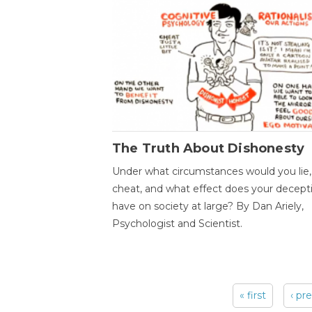
The Truth About Dishonesty
Under what circumstances would you lie,
cheat, and what effect does your decept
have on society at large? By Dan Ariely,
Psychologist and Scientist.
« first
‹ pr
Pages