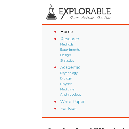
Home
Research
Methods
Experiments
Design
Statistics
Academic
Psychology
Biology
Physics
Medicine
Anthropology
Write Paper
For Kids