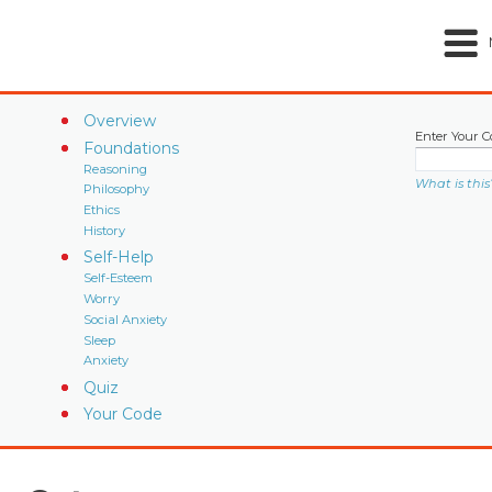
Overview
Enter Your C
Foundations
Reasoning
What is this
Philosophy
Ethics
History
Self-Help
Self-Esteem
Worry
Social Anxiety
Sleep
Anxiety
Quiz
Your Code