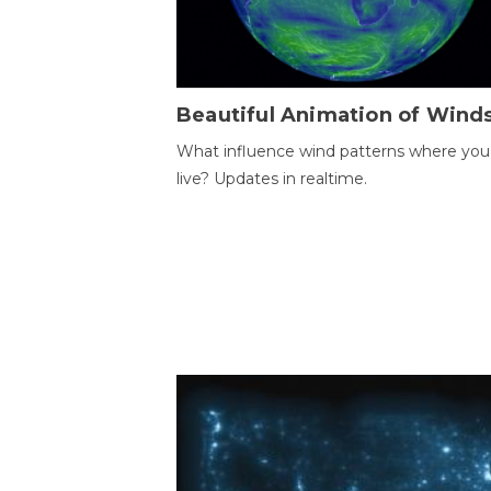
Beautiful Animation of Wind
What influence wind patterns where you
live? Updates in realtime.