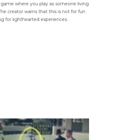
on game where you play as someone living
he creator warns that this is not for fun
ng for lighthearted experiences.