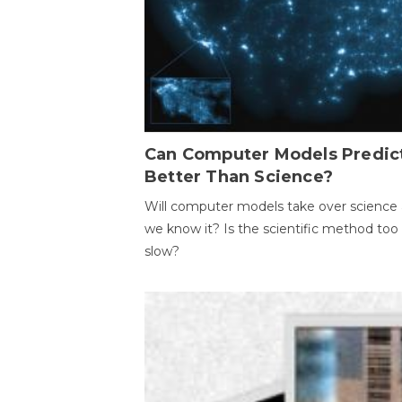
Can Computer Models Predic
Better Than Science?
Will computer models take over science 
we know it? Is the scientific method too
slow?