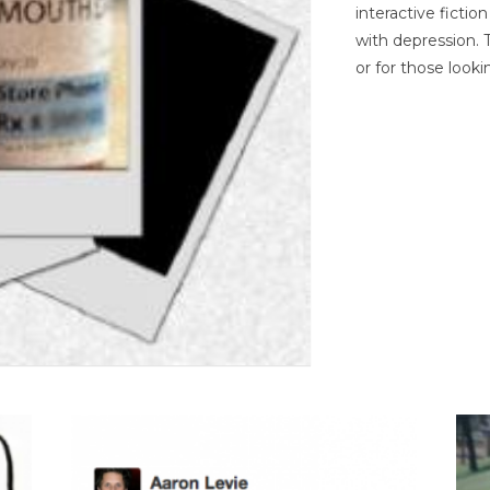
interactive ficti
with depression. T
or for those looki