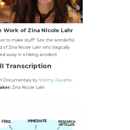
 Work of Zina Nicole Lahr
ave to make stuff". See the wonderful
d of Zina Nicole Lahr who tragically
ed away in a hiking accident.
ll Transcription
rt Documentary by
Stormy Pyeatte
.
aker:
Zina Nicole Lahr