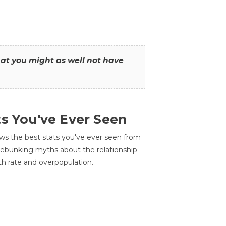
that you might as well not have
ts You've Ever Seen
ws the best stats you've ever seen from
 debunking myths about the relationship
th rate and overpopulation.