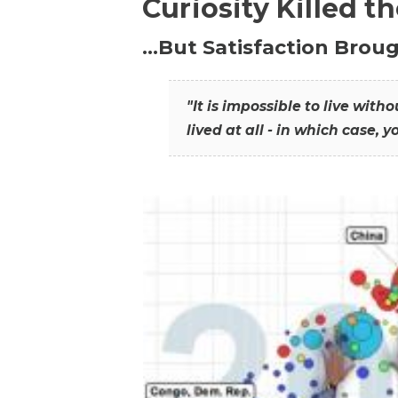
Curiosity Killed t
…But Satisfaction Broug
"It is impossible to live wit
lived at all - in which case, y