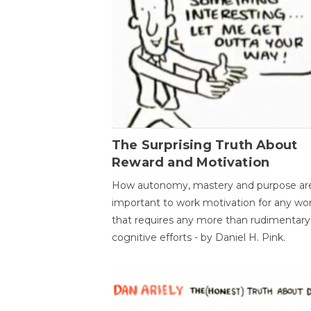
The Surprising Truth About
Reward and Motivation
How autonomy, mastery and purpose ar
important to work motivation for any wo
that requires any more than rudimentary
cognitive efforts - by Daniel H. Pink.