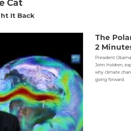
he Cat
ht It Back
The Pola
2 Minute
President Obama'
John Holdren, exp
why climate chan
going forward.