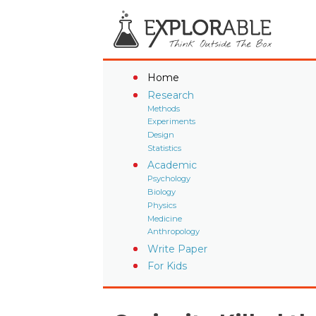
Home
Research
Methods
Experiments
Design
Statistics
Academic
Psychology
Biology
Physics
Medicine
Anthropology
Write Paper
For Kids