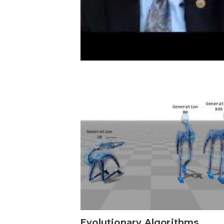
Evolutionary Algorithms