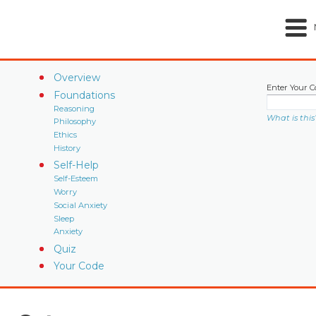
Overview
Enter Your C
Foundations
Reasoning
What is this
Philosophy
Ethics
History
Self-Help
Self-Esteem
Worry
Social Anxiety
Sleep
Anxiety
Quiz
Your Code