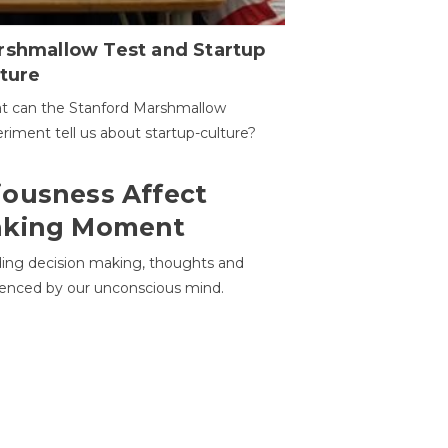
rshmallow Test and Startup
ture
t can the Stanford Marshmallow
riment tell us about startup-culture?
ousness Affect
aking Moment
ding decision making, thoughts and
uenced by our unconscious mind.