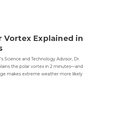
r Vortex Explained in
s
s Science and Technology Advisor, Dr.
lains the polar vortex in 2 minutes—and
ge makes extreme weather more likely