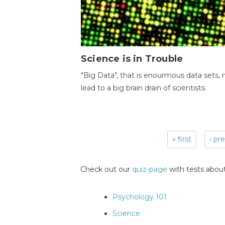
Science is in Trouble
"Big Data", that is enourmous data sets,
lead to a big brain drain of scientists.
« first
‹ pr
Pages
Check out our
quiz-page
with tests about
Psychology 101
Science