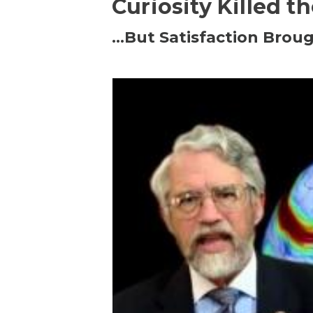
Curiosity Killed t
…But Satisfaction Broug