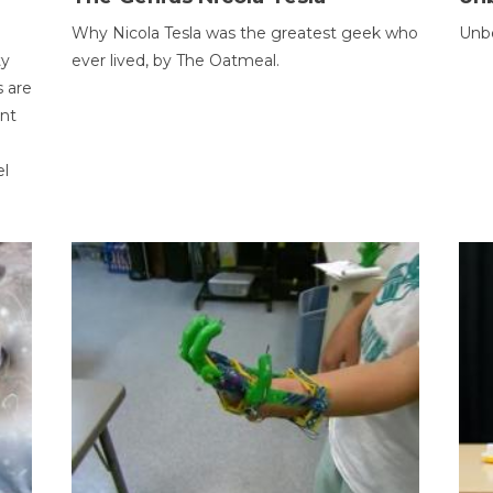
Why Nicola Tesla was the greatest geek who
Unbe
ty
ever lived, by The Oatmeal.
 are
ent
el