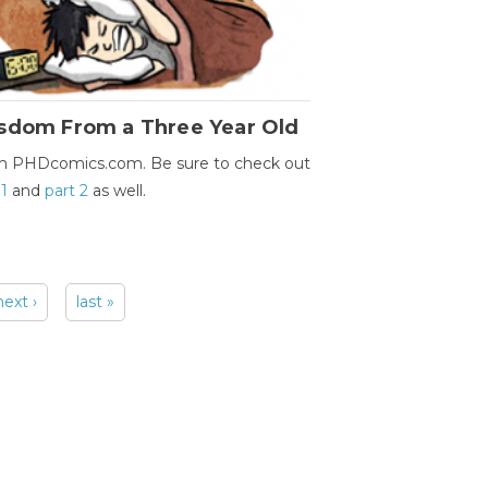
sdom From a Three Year Old
m PHDcomics.com. Be sure to check out
 1
and
part 2
as well.
next ›
last »