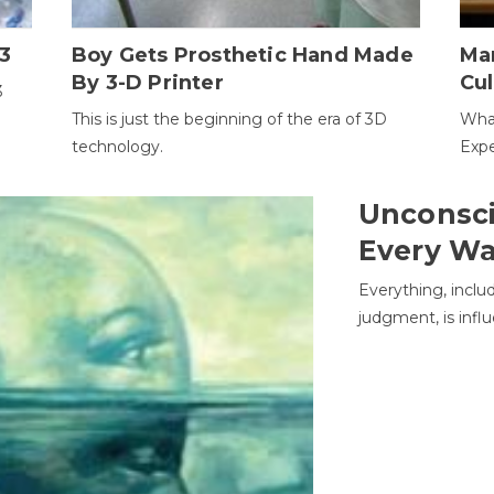
3
Boy Gets Prosthetic Hand Made
Ma
By 3-D Printer
Cul
3
This is just the beginning of the era of 3D
Wha
technology.
Expe
Unconsci
Every W
Everything, inclu
judgment, is infl