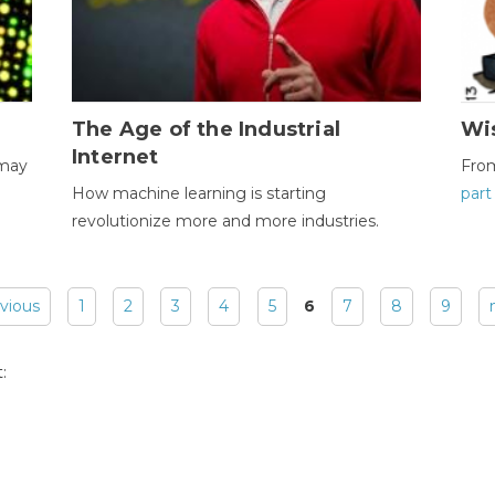
The Age of the Industrial
Wi
Internet
 may
Fro
How machine learning is starting
part
revolutionize more and more industries.
evious
1
2
3
4
5
6
7
8
9
: