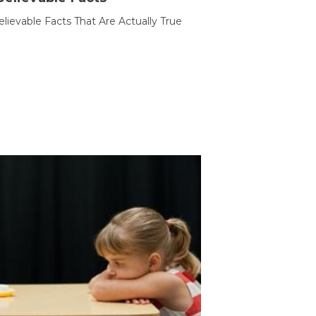
lievable Facts That Are Actually True