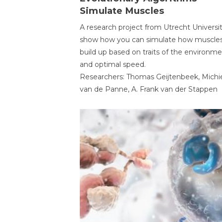
Simulate Muscles
A research project from Utrecht Universi
show how you can simulate how muscles
build up based on traits of the environm
and optimal speed.
Researchers: Thomas Geijtenbeek, Michi
van de Panne, A. Frank van der Stappen