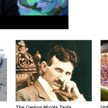
The Genius Nicola Tesla
Unb