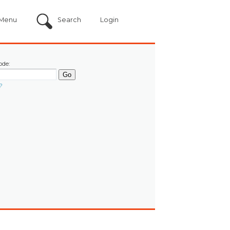
Menu
Search
Login
ode:
?