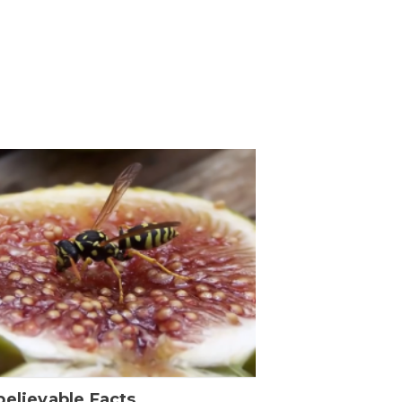
elievable Facts