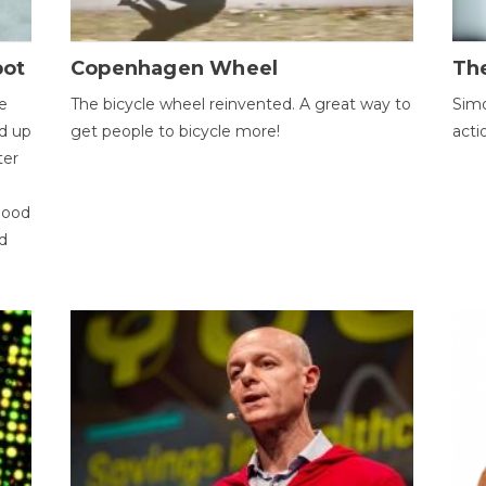
bot
Copenhagen Wheel
Th
e
The bicycle wheel reinvented. A great way to
Simo
d up
get people to bicycle more!
acti
ter
good
d