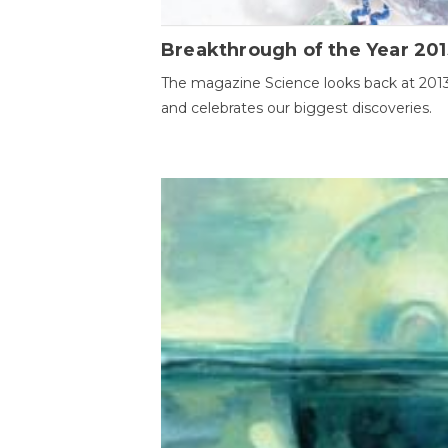
Breakthrough of the Year 201
The magazine Science looks back at 201
and celebrates our biggest discoveries.