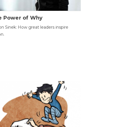
e Power of Why
n Sinek: How great leaders inspire
on.