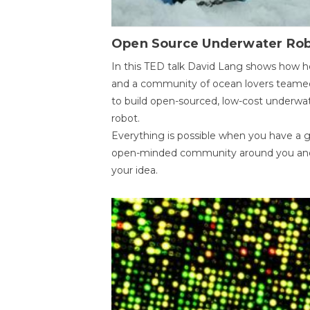
Open Source Underwater Ro
In this TED talk David Lang shows how h
and a community of ocean lovers teame
to build open-sourced, low-cost underwa
robot.
Everything is possible when you have a 
open-minded community around you an
your idea.