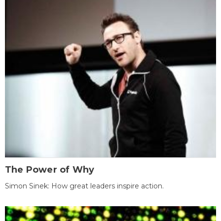
The Power of Why
Simon Sinek: How great leaders inspire action.