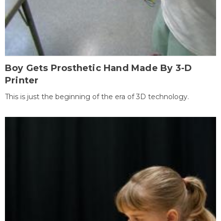
Boy Gets Prosthetic Hand Made By 3-D
Printer
This is just the beginning of the era of 3D technology.