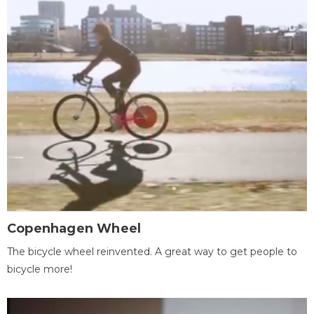
Copenhagen Wheel
The bicycle wheel reinvented. A great way to get people to
bicycle more!