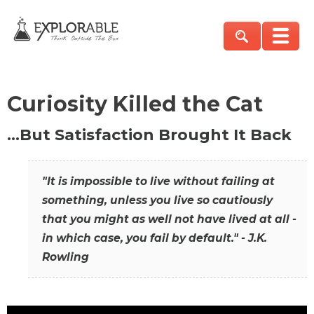
Curiosity Killed the Cat
…But Satisfaction Brought It Back
"It is impossible to live without failing at
something, unless you live so cautiously
that you might as well not have lived at all -
in which case, you fail by default." - J.K.
Rowling