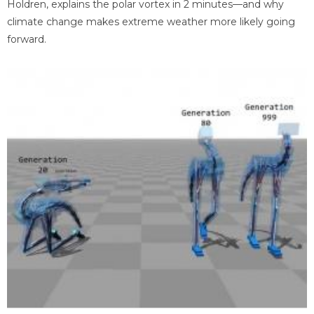
Holdren, explains the polar vortex in 2 minutes—and why
climate change makes extreme weather more likely going
forward.