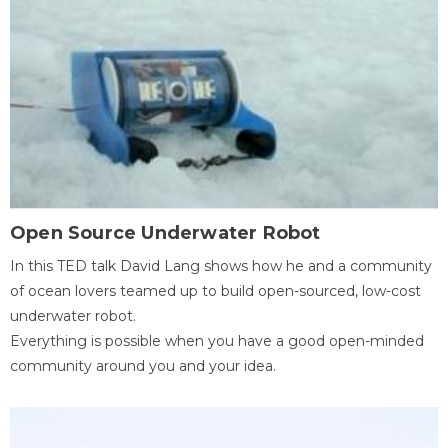
Open Source Underwater Robot
In this TED talk David Lang shows how he and a community
of ocean lovers teamed up to build open-sourced, low-cost
underwater robot.
Everything is possible when you have a good open-minded
community around you and your idea.