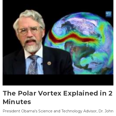
The Polar Vortex Explained in 2
Minutes
President Obama's Science and Technology Advisor, Dr. John