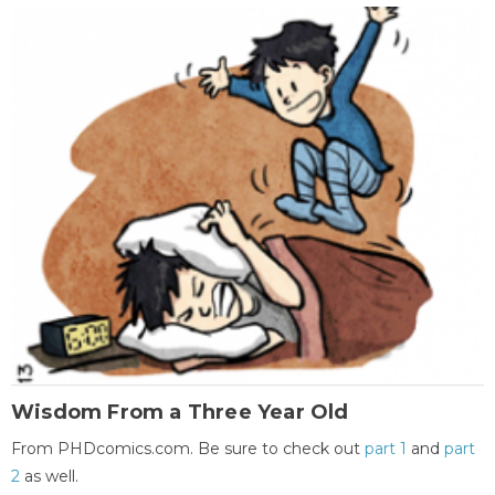
Wisdom From a Three Year Old
From PHDcomics.com. Be sure to check out
part 1
and
part
2
as well.