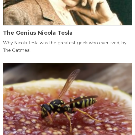
The Genius Nicola Tesla
Why Nicola Tesla was the greatest geek who ever lived, by
The Oatmeal.