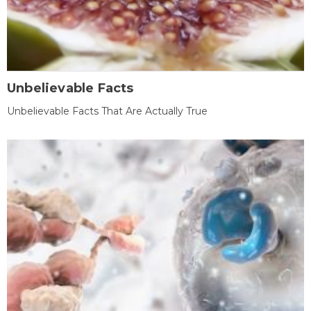
Unbelievable Facts
Unbelievable Facts That Are Actually True