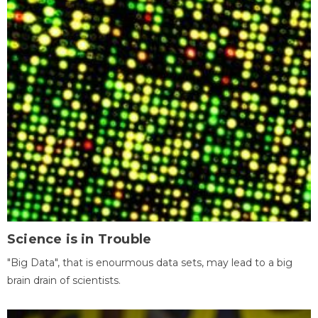
Science is in Trouble
"Big Data", that is enourmous data sets, may lead to a big
brain drain of scientists.