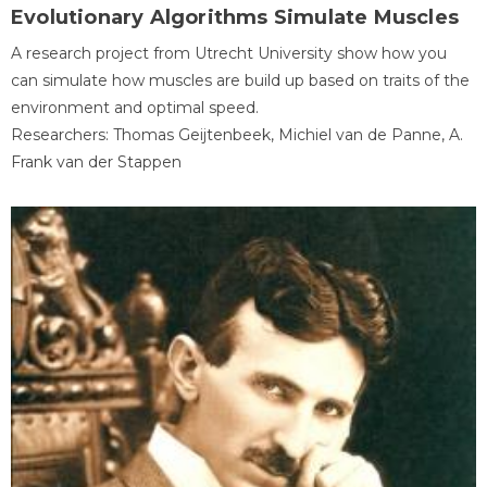
Evolutionary Algorithms Simulate Muscles
A research project from Utrecht University show how you
can simulate how muscles are build up based on traits of the
environment and optimal speed.
Researchers: Thomas Geijtenbeek, Michiel van de Panne, A.
Frank van der Stappen