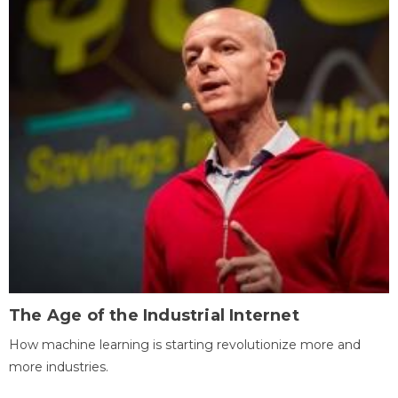
The Age of the Industrial Internet
How machine learning is starting revolutionize more and
more industries.