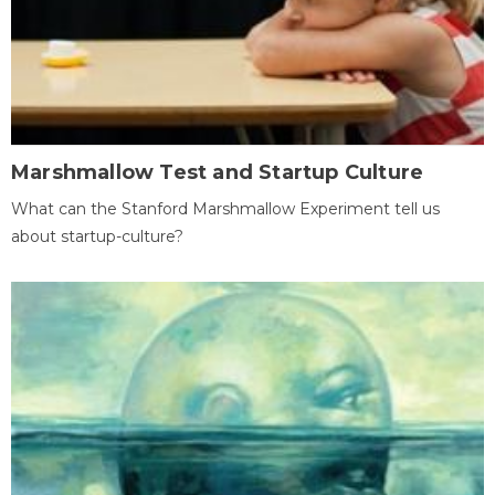
Marshmallow Test and Startup Culture
What can the Stanford Marshmallow Experiment tell us
about startup-culture?