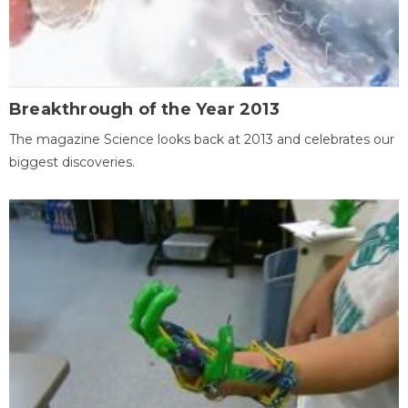
Breakthrough of the Year 2013
The magazine Science looks back at 2013 and celebrates our
biggest discoveries.