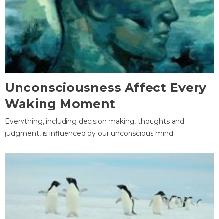
Unconsciousness Affect Every
Waking Moment
Everything, including decision making, thoughts and
judgment, is influenced by our unconscious mind.