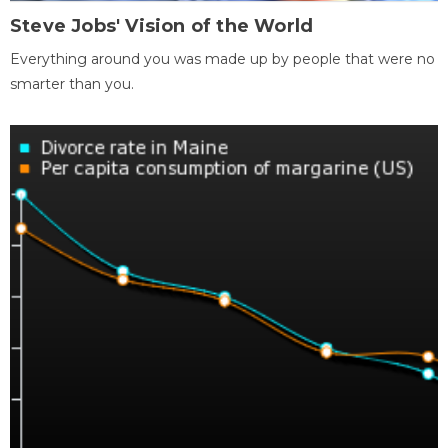
Steve Jobs' Vision of the World
Everything around you was made up by people that were no
smarter than you.