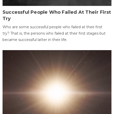
Successful People Who Failed At Their First
Try
Who are some successful people who failed at their first
try? That is, the persons who failed at their first stages but
became successful latter in their life.