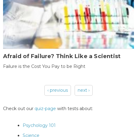
Afraid of Failure? Think Like a Scientist
Failure is the Cost You Pay to be Right
‹ previous
next ›
Pages
Check out our
quiz-page
with tests about:
Psychology 101
Science