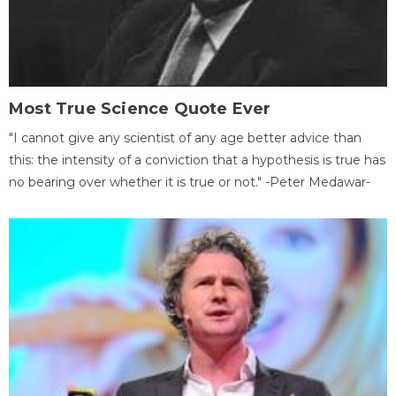
Most True Science Quote Ever
"I cannot give any scientist of any age better advice than
this: the intensity of a conviction that a hypothesis is true has
no bearing over whether it is true or not." -Peter Medawar-