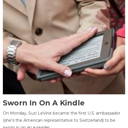
Sworn In On A Kindle
On Monday, Suzi LeVine became the first U.S. ambassador
(she's the American representative to Switzerland) to be
sworn in on an e-reader.