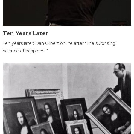
Ten Years Later
Ten years later: Dan Gilbert on life after "The surprising
science of happiness"