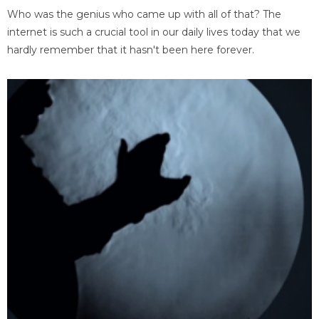
Who was the genius who came up with all of that? The
internet is such a crucial tool in our daily lives today that we
hardly remember that it hasn't been here forever.