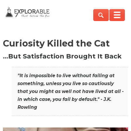
Curiosity Killed the Cat
…But Satisfaction Brought It Back
"It is impossible to live without failing at
something, unless you live so cautiously
that you might as well not have lived at all -
in which case, you fail by default." - J.K.
Rowling