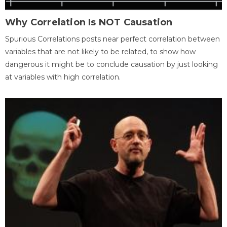
Why Correlation Is NOT Causation
Spurious Correlations posts near perfect correlation between
variables that are not likely to be related, to show how
dangerous it might be to conclude causation by just looking
at variables with high correlation.