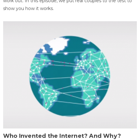
work out. In this episode, we put real couples to the test to
show you how it works.
Who Invented the Internet? And Why?