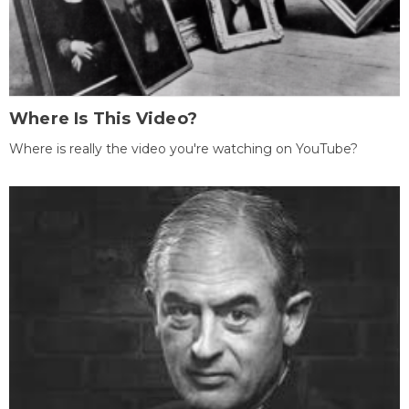
Where Is This Video?
Where is really the video you're watching on YouTube?