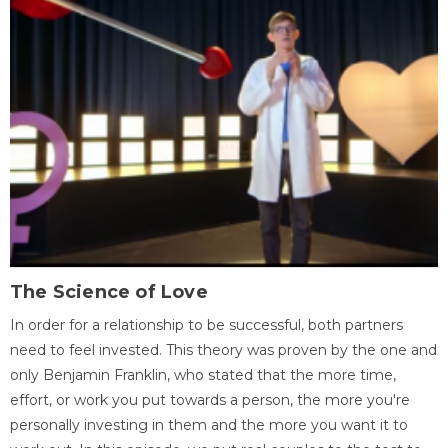
The Science of Love
In order for a relationship to be successful, both partners
need to feel invested. This theory was proven by the one and
only Benjamin Franklin, who stated that the more time,
effort, or work you put towards a person, the more you're
personally investing in them and the more you want it to