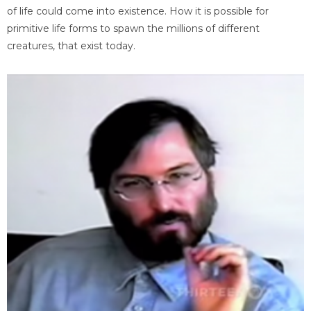
of life could come into existence. How it is possible for
primitive life forms to spawn the millions of different
creatures, that exist today.