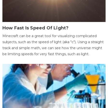
How Fast Is Speed Of Light?
Minecraft can be a great tool for visualizing complicated
subjects, such as the speed of light (aka "c"). Using a straight
track and simple math, we can see how the universe might
be limiting speeds for very fast things, such as light.