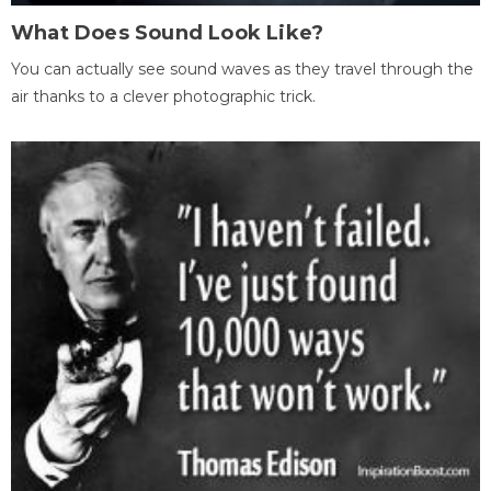
What Does Sound Look Like?
You can actually see sound waves as they travel through the
air thanks to a clever photographic trick.