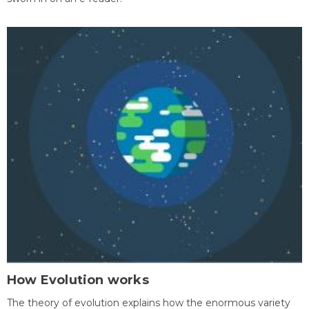
How Evolution works
The theory of evolution explains how the enormous variety