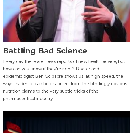
Battling Bad Science
Every day there are news reports of new health advice, but
how can you know if they're right? Doctor and
epidemiologist Ben Goldacre shows us, at high speed, the
ways evidence can be distorted, from the blindingly obvious
nutrition claims to the very subtle tricks of the
pharmaceutical industry.