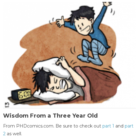
Wisdom From a Three Year Old
From PHDcomics.com. Be sure to check out
part 1
and
part
2
as well.