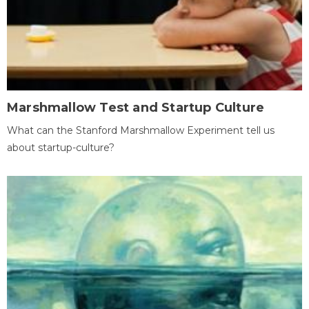
Marshmallow Test and Startup Culture
What can the Stanford Marshmallow Experiment tell us
about startup-culture?