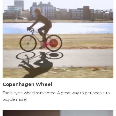
Copenhagen Wheel
The bicycle wheel reinvented. A great way to get people to
bicycle more!