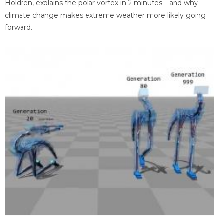
Holdren, explains the polar vortex in 2 minutes—and why
climate change makes extreme weather more likely going
forward.