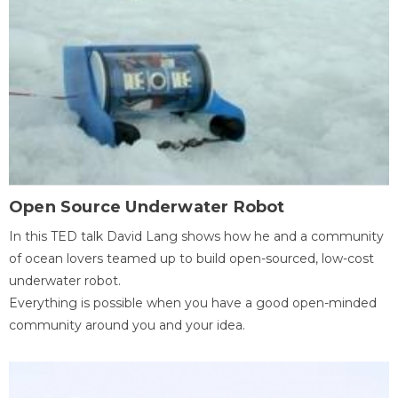
Open Source Underwater Robot
In this TED talk David Lang shows how he and a community
of ocean lovers teamed up to build open-sourced, low-cost
underwater robot.
Everything is possible when you have a good open-minded
community around you and your idea.