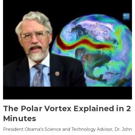
The Polar Vortex Explained in 2
Minutes
President Obama's Science and Technology Advisor, Dr. John