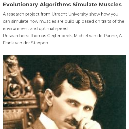
Evolutionary Algorithms Simulate Muscles
A research project from Utrecht University show how you
can simulate how muscles are build up based on traits of the
environment and optimal speed.
Researchers: Thomas Geijtenbeek, Michiel van de Panne, A.
Frank van der Stappen