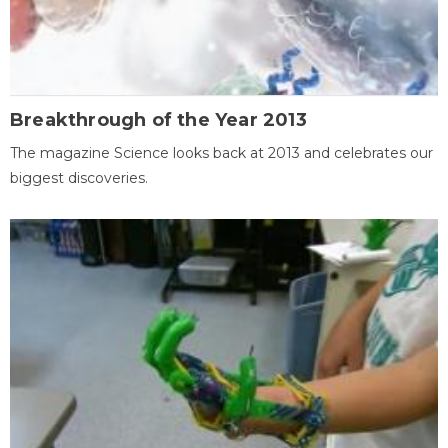
Breakthrough of the Year 2013
The magazine Science looks back at 2013 and celebrates our
biggest discoveries.