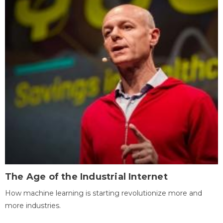
The Age of the Industrial Internet
How machine learning is starting revolutionize more and
more industries.