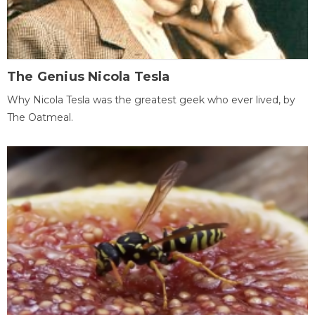
The Genius Nicola Tesla
Why Nicola Tesla was the greatest geek who ever lived, by
The Oatmeal.