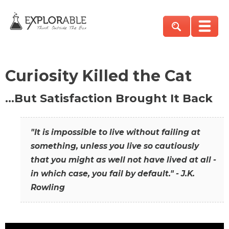
Curiosity Killed the Cat
…But Satisfaction Brought It Back
"It is impossible to live without failing at
something, unless you live so cautiously
that you might as well not have lived at all -
in which case, you fail by default." - J.K.
Rowling