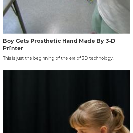
Boy Gets Prosthetic Hand Made By 3-D
Printer
This is just the beginning of the era of 3D technology.