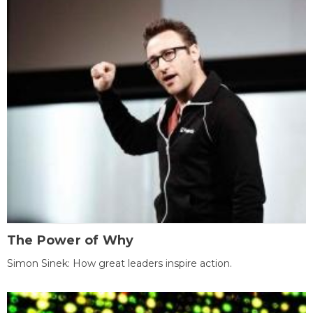
The Power of Why
Simon Sinek: How great leaders inspire action.