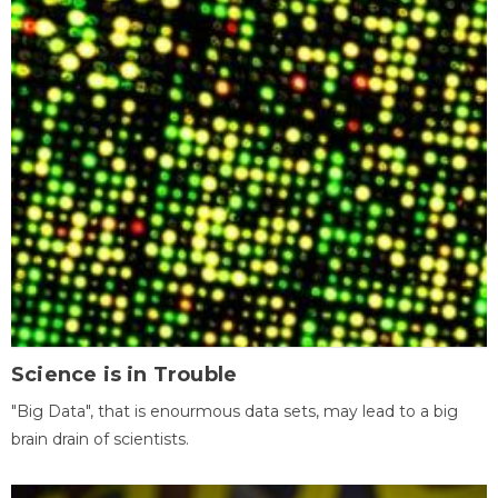
Science is in Trouble
"Big Data", that is enourmous data sets, may lead to a big
brain drain of scientists.