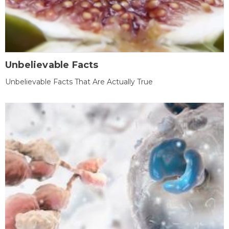
Unbelievable Facts
Unbelievable Facts That Are Actually True