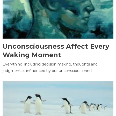
Unconsciousness Affect Every
Waking Moment
Everything, including decision making, thoughts and
judgment, is influenced by our unconscious mind.