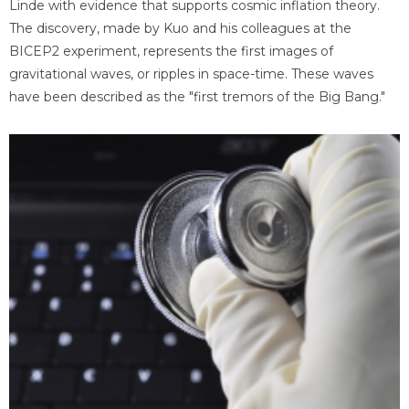
Linde with evidence that supports cosmic inflation theory.
The discovery, made by Kuo and his colleagues at the
BICEP2 experiment, represents the first images of
gravitational waves, or ripples in space-time. These waves
have been described as the "first tremors of the Big Bang."