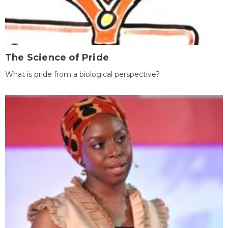
The Science of Pride
What is pride from a biological perspective?