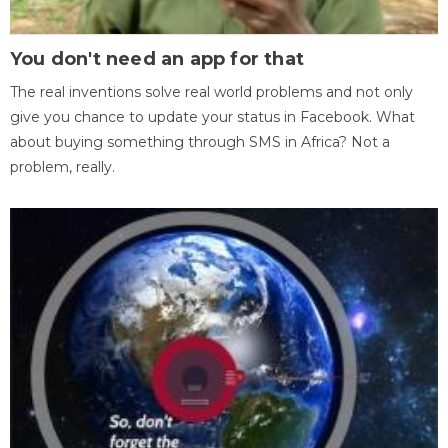
You don't need an app for that
The real inventions solve real world problems and not only
give you chance to update your status in Facebook. What
about buying something through SMS in Africa? Not a
problem, really.