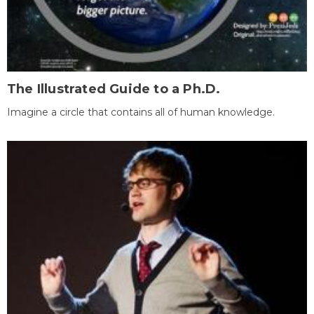
The Illustrated Guide to a Ph.D.
Imagine a circle that contains all of human knowledge.