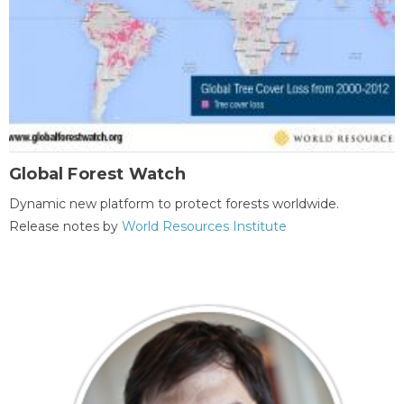
Global Forest Watch
Dynamic new platform to protect forests worldwide.
Release notes by
World Resources Institute