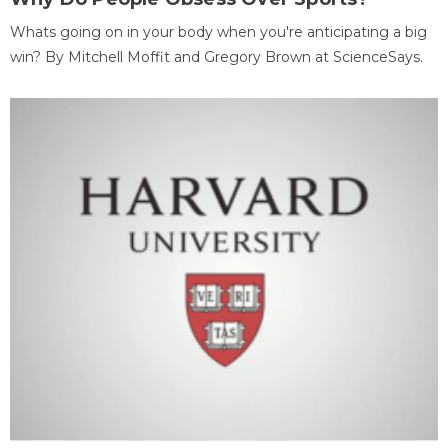
Whats going on in your body when you're anticipating a big
win? By Mitchell Moffit and Gregory Brown at ScienceSays.