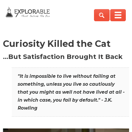
Curiosity Killed the Cat
…But Satisfaction Brought It Back
"It is impossible to live without failing at
something, unless you live so cautiously
that you might as well not have lived at all -
in which case, you fail by default." - J.K.
Rowling