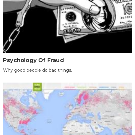
Psychology Of Fraud
Why good people do bad things.