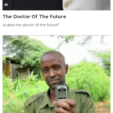
The Doctor Of The Future
Is data the doctor of the future?