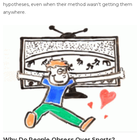
hypotheses, even when their method wasn't getting them
anywhere.
Why Do People Obsess Over Sports?