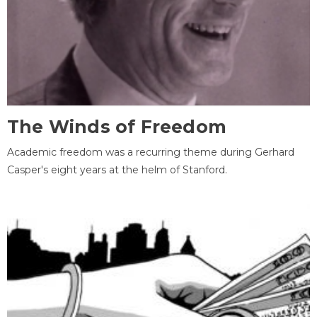
The Winds of Freedom
Academic freedom was a recurring theme during Gerhard
Casper's eight years at the helm of Stanford.