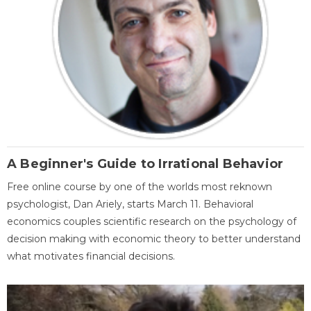
A Beginner's Guide to Irrational Behavior
Free online course by one of the worlds most reknown
psychologist, Dan Ariely, starts March 11. Behavioral
economics couples scientific research on the psychology of
decision making with economic theory to better understand
what motivates financial decisions.