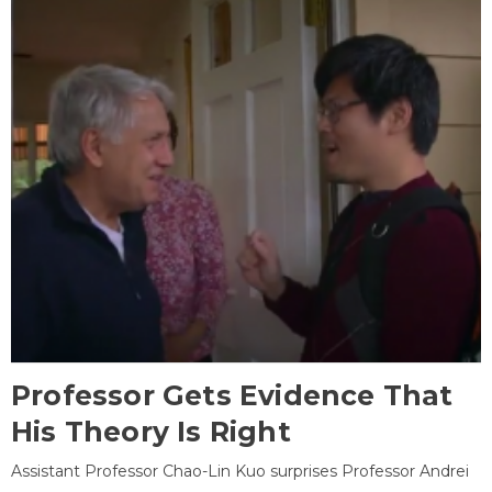
Professor Gets Evidence That
His Theory Is Right
Assistant Professor Chao-Lin Kuo surprises Professor Andrei