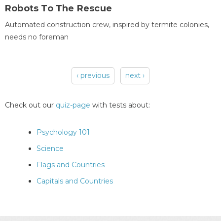
Robots To The Rescue
Automated construction crew, inspired by termite colonies,
needs no foreman
‹ previous
next ›
Pages
Check out our
quiz-page
with tests about:
Psychology 101
Science
Flags and Countries
Capitals and Countries