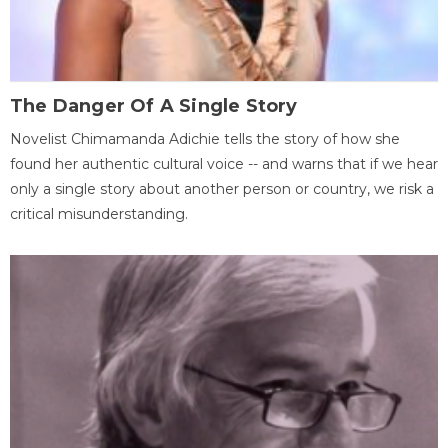
The Danger Of A Single Story
Novelist Chimamanda Adichie tells the story of how she
found her authentic cultural voice -- and warns that if we hear
only a single story about another person or country, we risk a
critical misunderstanding.