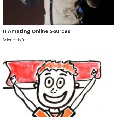
11 Amazing Online Sources
Science is fun!