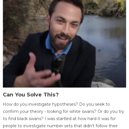
Can You Solve This?
How do you investigate hypotheses? Do you seek to
confirm your theory - looking for white swans? Or do you try
to find black swans? I was startled at how hard it was for
people to investigate number sets that didn't follow their