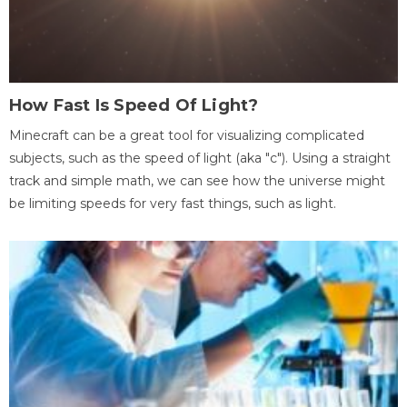
How Fast Is Speed Of Light?
Minecraft can be a great tool for visualizing complicated
subjects, such as the speed of light (aka "c"). Using a straight
track and simple math, we can see how the universe might
be limiting speeds for very fast things, such as light.