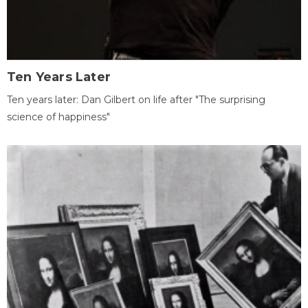
Ten Years Later
Ten years later: Dan Gilbert on life after "The surprising
science of happiness"