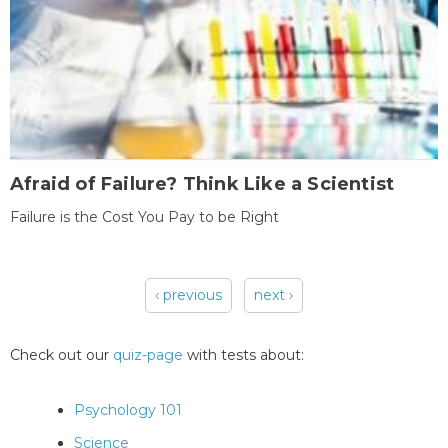
Afraid of Failure? Think Like a Scientist
Failure is the Cost You Pay to be Right
‹ previous
next ›
Pages
Check out our
quiz-page
with tests about:
Psychology 101
Science