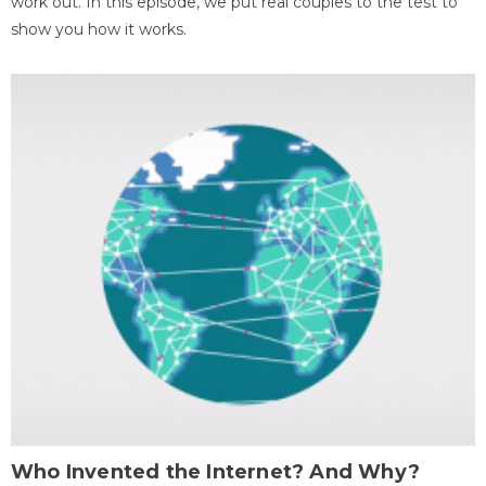
work out. In this episode, we put real couples to the test to
show you how it works.
Who Invented the Internet? And Why?