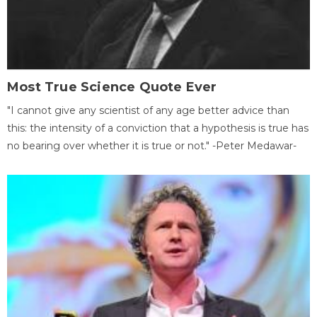
Most True Science Quote Ever
"I cannot give any scientist of any age better advice than
this: the intensity of a conviction that a hypothesis is true has
no bearing over whether it is true or not." -Peter Medawar-