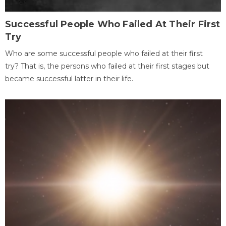
Successful People Who Failed At Their First
Try
Who are some successful people who failed at their first
try? That is, the persons who failed at their first stages but
became successful latter in their life.