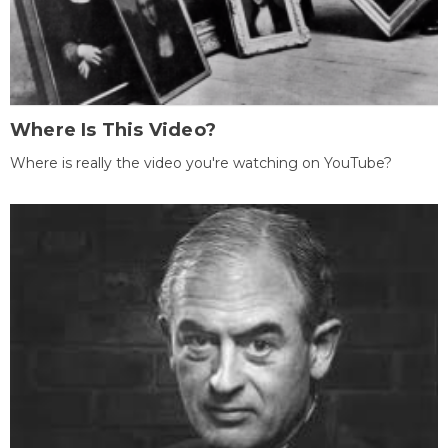
Where Is This Video?
Where is really the video you're watching on YouTube?