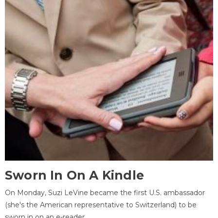
Sworn In On A Kindle
On Monday, Suzi LeVine became the first U.S. ambassador
(she's the American representative to Switzerland) to be
sworn in on an e-reader.