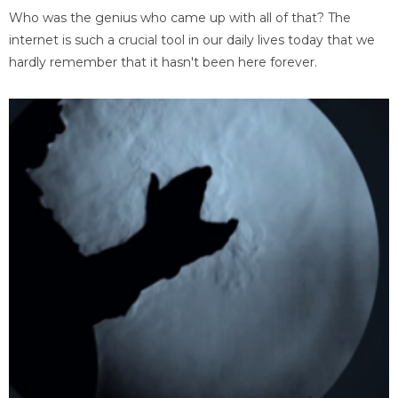
Who was the genius who came up with all of that? The
internet is such a crucial tool in our daily lives today that we
hardly remember that it hasn't been here forever.