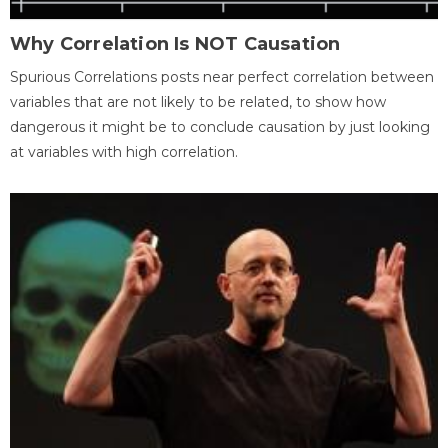
Why Correlation Is NOT Causation
Spurious Correlations posts near perfect correlation between
variables that are not likely to be related, to show how
dangerous it might be to conclude causation by just looking
at variables with high correlation.