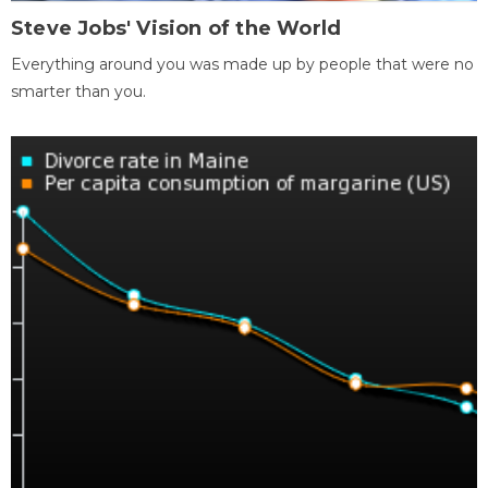
Steve Jobs' Vision of the World
Everything around you was made up by people that were no
smarter than you.