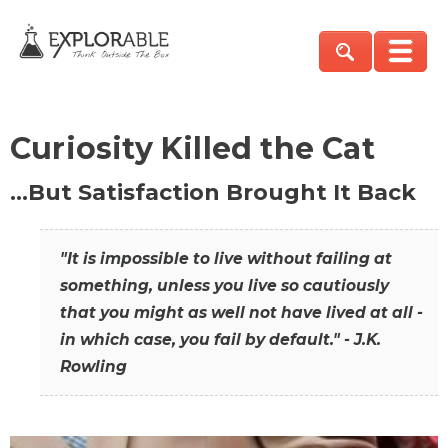
Curiosity Killed the Cat
…But Satisfaction Brought It Back
"It is impossible to live without failing at
something, unless you live so cautiously
that you might as well not have lived at all -
in which case, you fail by default." - J.K.
Rowling