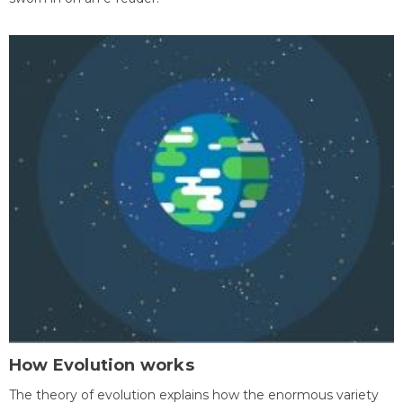
How Evolution works
The theory of evolution explains how the enormous variety