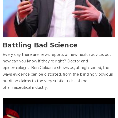
Battling Bad Science
Every day there are news reports of new health advice, but
how can you know if they're right? Doctor and
epidemiologist Ben Goldacre shows us, at high speed, the
ways evidence can be distorted, from the blindingly obvious
nutrition claims to the very subtle tricks of the
pharmaceutical industry.