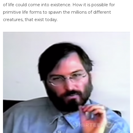
of life could come into existence. How it is possible for
primitive life forms to spawn the millions of different
creatures, that exist today.