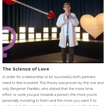
The Science of Love
In order for a relationship to be successful, both partners
need to feel invested. This theory was proven by the one and
only Benjamin Franklin, who stated that the more time,
effort, or work you put towards a person, the more you're
personally investing in them and the more you want it to