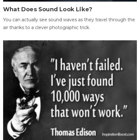
What Does Sound Look Like?
You can actually see sound waves as they travel through the
air thanks to a clever photographic trick.