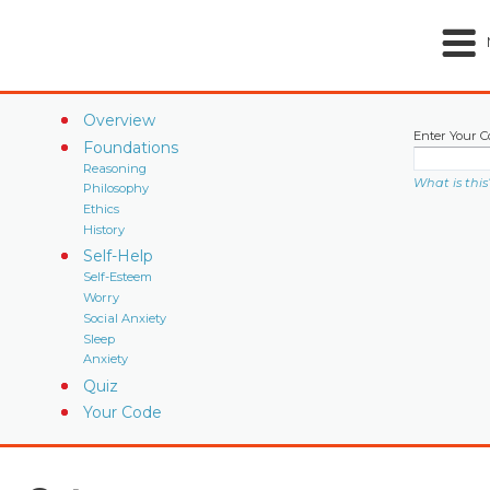
Overview
Enter Your C
Foundations
Reasoning
What is this
Philosophy
Ethics
History
Self-Help
Self-Esteem
Worry
Social Anxiety
Sleep
Anxiety
Quiz
Your Code