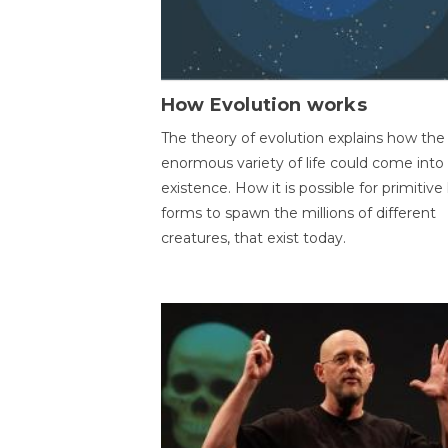
How Evolution works
The theory of evolution explains how the
enormous variety of life could come into
existence. How it is possible for primitive l
forms to spawn the millions of different
creatures, that exist today.