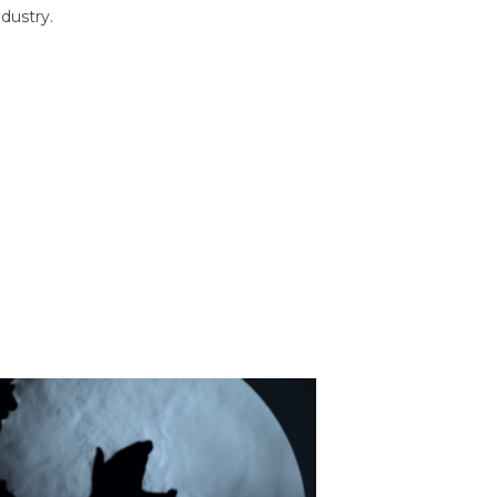
dustry.