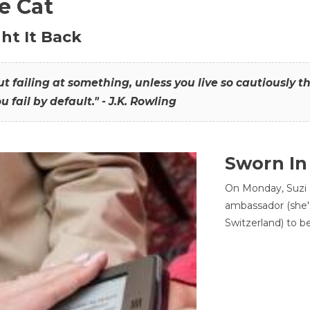
he Cat
ht It Back
hout failing at something, unless you live so cautiously 
ou fail by default." - J.K. Rowling
Sworn In
On Monday, Suzi 
ambassador (she'
Switzerland) to b