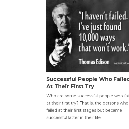
Successful People Who Faile
At Their First Try
Who are some successful people who fai
at their first try? That is, the persons who
failed at their first stages but became
successful latter in their life.