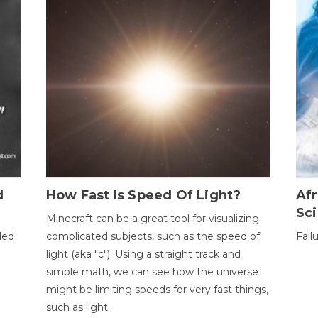
d
How Fast Is Speed Of Light?
Afr
Sci
Minecraft can be a great tool for visualizing
led
complicated subjects, such as the speed of
Fail
light (aka "c"). Using a straight track and
simple math, we can see how the universe
might be limiting speeds for very fast things,
such as light.