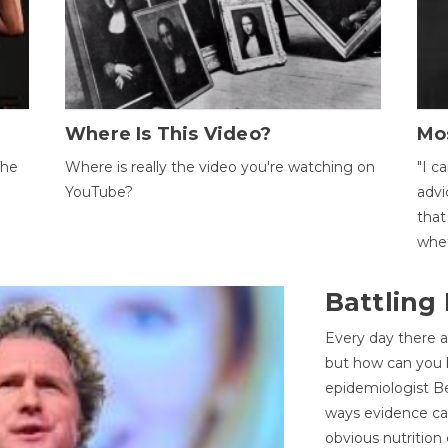
Where Is This Video?
Mo
The
Where is really the video you're watching on
"I c
YouTube?
advi
that
whet
Battling
Every day there a
but how can you k
epidemiologist Be
ways evidence can
obvious nutrition 