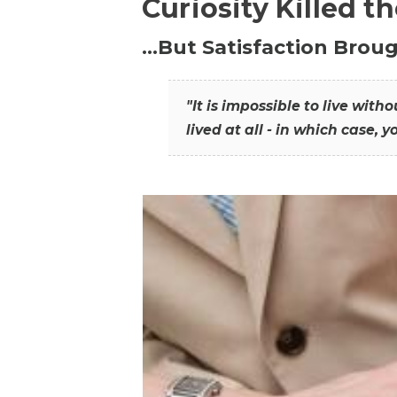
Curiosity Killed t
…But Satisfaction Broug
"It is impossible to live wit
lived at all - in which case, y