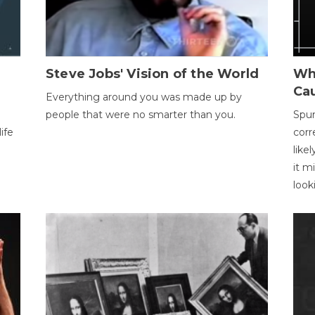
Steve Jobs' Vision of the World
Wh
Ca
Everything around you was made up by
people that were no smarter than you.
Spur
ife
corr
like
it m
look