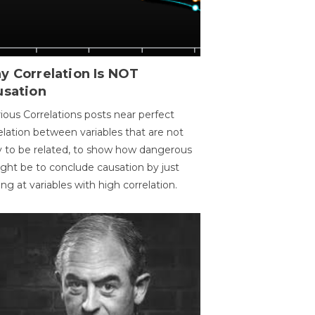
y Correlation Is NOT
usation
ious Correlations posts near perfect
elation between variables that are not
ly to be related, to show how dangerous
ight be to conclude causation by just
ing at variables with high correlation.