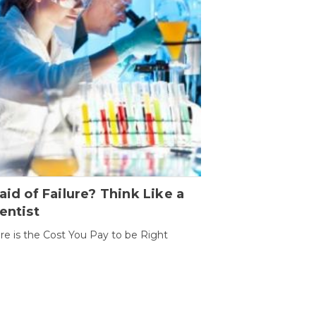
aid of Failure? Think Like a
entist
ure is the Cost You Pay to be Right