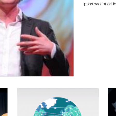
pharmaceutical in