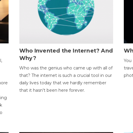
Who Invented the Internet? And
Wh
Why?
l,
You 
Who was the genius who came up with all of
trav
that? The internet is such a crucial tool in our
phot
more
daily lives today that we hardly remember
that it hasn't been here forever.
ting
k
to