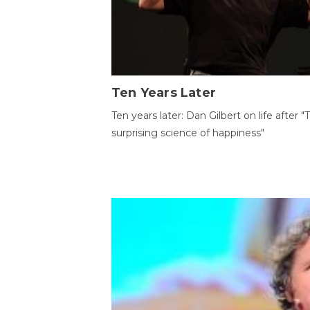
Ten Years Later
Ten years later: Dan Gilbert on life after "
surprising science of happiness"