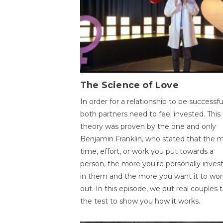
The Science of Love
In order for a relationship to be successfu
both partners need to feel invested. This
theory was proven by the one and only
Benjamin Franklin, who stated that the 
time, effort, or work you put towards a
person, the more you're personally inves
in them and the more you want it to wor
out. In this episode, we put real couples 
the test to show you how it works.