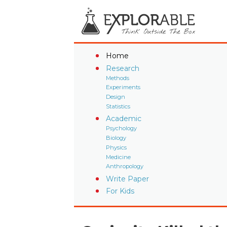
Home
Research
Methods
Experiments
Design
Statistics
Academic
Psychology
Biology
Physics
Medicine
Anthropology
Write Paper
For Kids