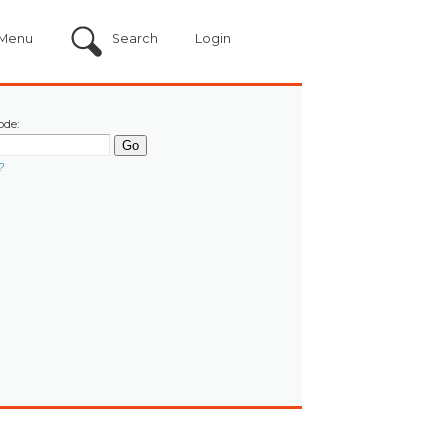
Menu
Search
Login
ode:
?