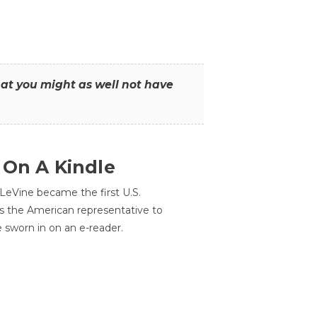
that you might as well not have
 On A Kindle
LeVine became the first U.S.
s the American representative to
e sworn in on an e-reader.