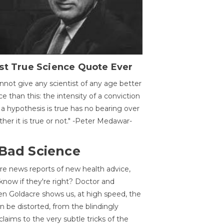
st True Science Quote Ever
annot give any scientist of any age better
ce than this: the intensity of a conviction
 a hypothesis is true has no bearing over
her it is true or not." -Peter Medawar-
 Bad Science
re news reports of new health advice,
now if they're right? Doctor and
n Goldacre shows us, at high speed, the
 be distorted, from the blindingly
claims to the very subtle tricks of the