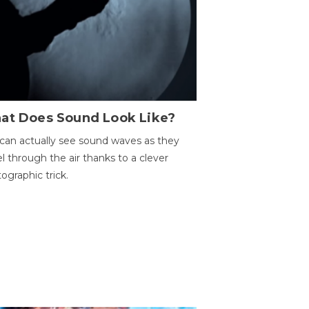
at Does Sound Look Like?
can actually see sound waves as they
el through the air thanks to a clever
ographic trick.