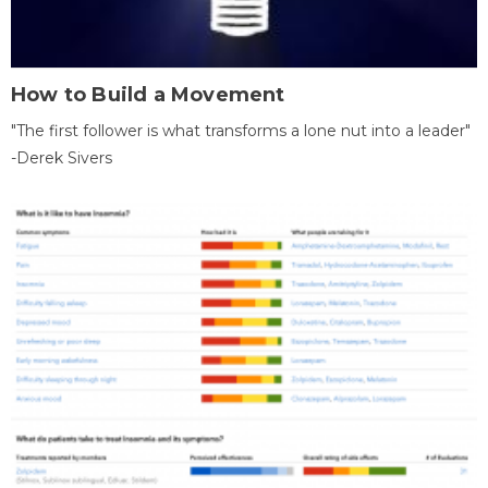
How to Build a Movement
"The first follower is what transforms a lone nut into a leader"
-Derek Sivers