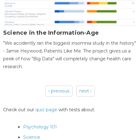
Science in the Information-Age
"We accidently ran the biggest insomnia study in the history"
- Jamie Heywood, Patients Like Me. The project gives us a
peek of how "Big Data" will completely change health care
research.
‹ previous
next ›
Pages
Check out our
quiz-page
with tests about:
Psychology 101
Science