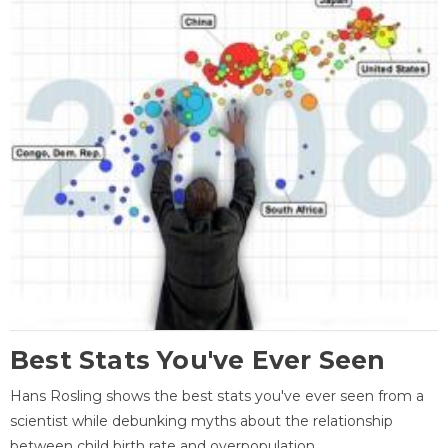
Best Stats You've Ever Seen
Hans Rosling shows the best stats you've ever seen from a
scientist while debunking myths about the relationship
between child birth rate and overpopulation.