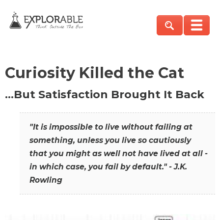
Curiosity Killed the Cat
…But Satisfaction Brought It Back
"It is impossible to live without failing at
something, unless you live so cautiously
that you might as well not have lived at all -
in which case, you fail by default." - J.K.
Rowling