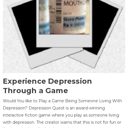
Experience Depression
Through a Game
Would You like to Play a Game Being Someone Living With
Depression? Depression Quest is an award-winning
interactive fiction game where you play as someone living
with depression. The creator warns that this is not for fun or