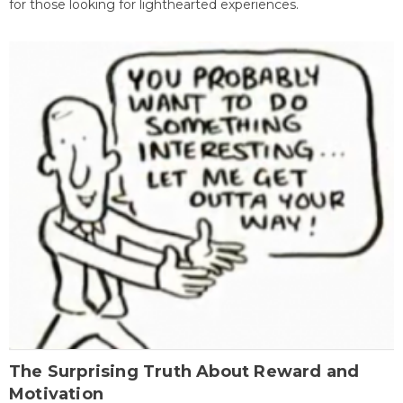
for those looking for lighthearted experiences.
The Surprising Truth About Reward and
Motivation