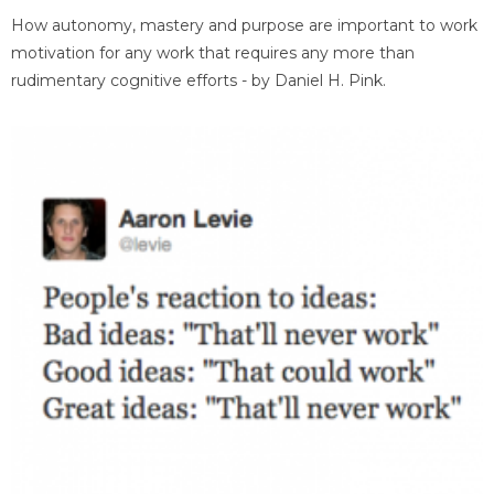
How autonomy, mastery and purpose are important to work
motivation for any work that requires any more than
rudimentary cognitive efforts - by Daniel H. Pink.