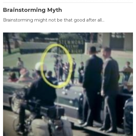
Brainstorming Myth
Brainstorming might not be that good after all...