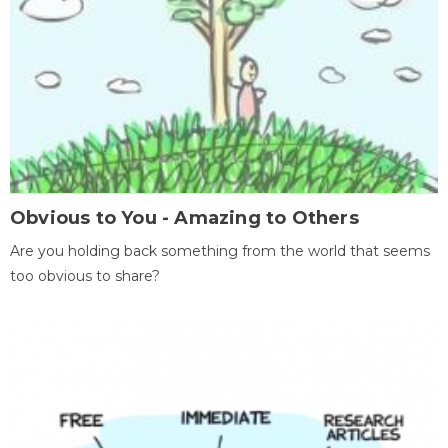
Obvious to You - Amazing to Others
Are you holding back something from the world that seems
too obvious to share?