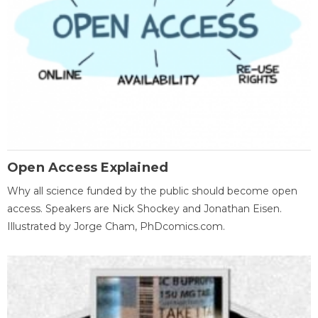
Open Access Explained
Why all science funded by the public should become open
access. Speakers are Nick Shockey and Jonathan Eisen.
Illustrated by Jorge Cham, PhDcomics.com.