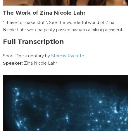
The Work of Zina Nicole Lahr
"I have to make stuff". See the wonderful world of Zina
Nicole Lahr who tragically passed away in a hiking accident.
Full Transcription
Short Documentary by
Stormy Pyeatte
.
Speaker:
Zina Nicole Lahr