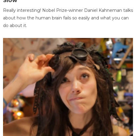
Slow
Really interesting! Nobel Prize-winner Daniel Kahneman talks
about how the human brain fails so easily and what you can
do about it.