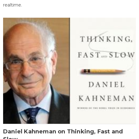
realtime.
Daniel Kahneman on Thinking, Fast and