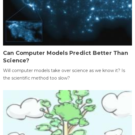
Can Computer Models Predict Better Than
Science?
Will computer models take over science as we know it? Is
the scientific method too slow?