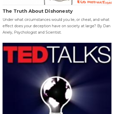
The Truth About Dishonesty
Under what circumstances would you lie, or cheat, and what
effect does your deception have on society at large? By Dan
Ariely, Psychologist and Scientist.