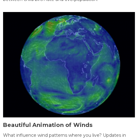
Beautiful Animation of Winds
What influence wind patterns where you live? Updates in