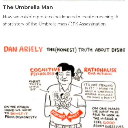
The Umbrella Man
How we misinterprete coincidences to create meaning. A
short story of the Umbrella man / JFK Assassination.