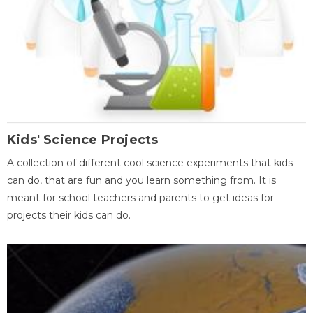
Kids' Science Projects
A collection of different cool science experiments that kids
can do, that are fun and you learn something from. It is
meant for school teachers and parents to get ideas for
projects their kids can do.