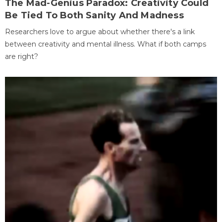
The Mad-Genius Paradox: Creativity Could
Be Tied To Both Sanity And Madness
Researchers love to argue about whether there's a link
between creativity and mental illness. What if both camps
are right?