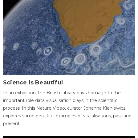
Science is Beautiful
In an exhibition, the British Library pays homage to the
important role data visualisation plays in the scientific
process. In this Nature Video, curator Johanna Kieniewicz
explores some beautiful examples of visualisations, past and
present.