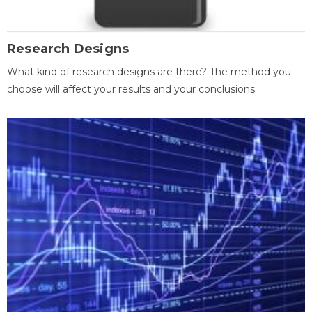
Research Designs
What kind of research designs are there? The method you
choose will affect your results and your conclusions.