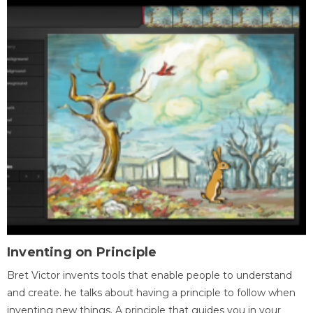
Inventing on Principle
Bret Victor invents tools that enable people to understand
and create. he talks about having a principle to follow when
inventing new things. A principle that guides you in your