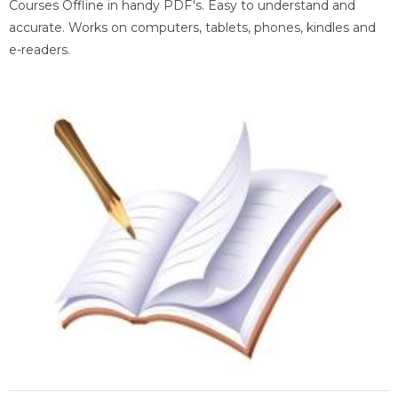
Courses Offline in handy PDF's. Easy to understand and
accurate. Works on computers, tablets, phones, kindles and
e-readers.