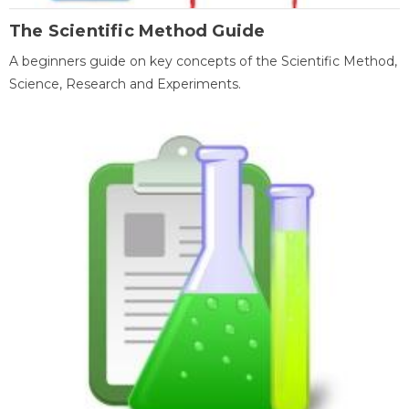
The Scientific Method Guide
A beginners guide on key concepts of the Scientific Method,
Science, Research and Experiments.