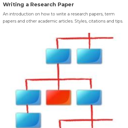
Writing a Research Paper
An introduction on how to write a research papers, term
papers and other academic articles. Styles, citations and tips.