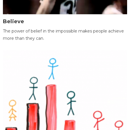
Believe
The power of belief in the impossible makes people achieve
more than they can.