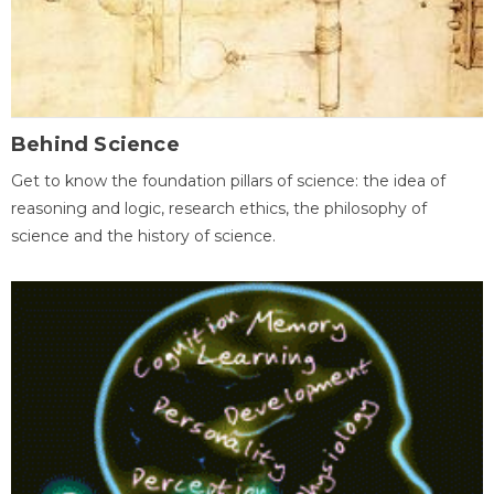
Behind Science
Get to know the foundation pillars of science: the idea of
reasoning and logic, research ethics, the philosophy of
science and the history of science.