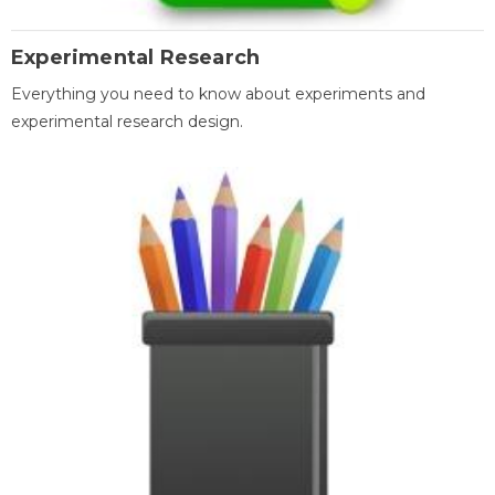
Experimental Research
Everything you need to know about experiments and
experimental research design.