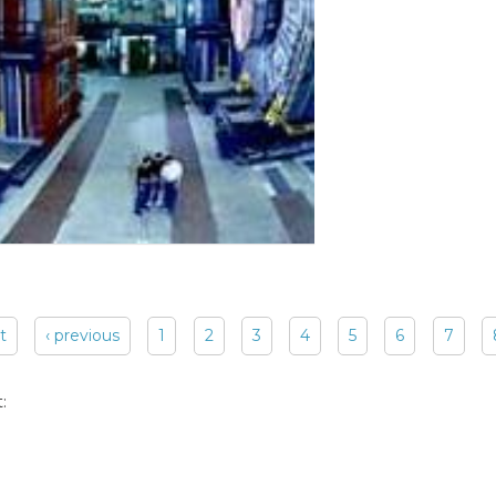
st
‹ previous
1
2
3
4
5
6
7
: