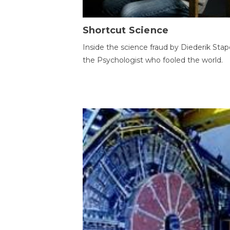
Shortcut Science
Inside the science fraud by Diederik Stape
the Psychologist who fooled the world.