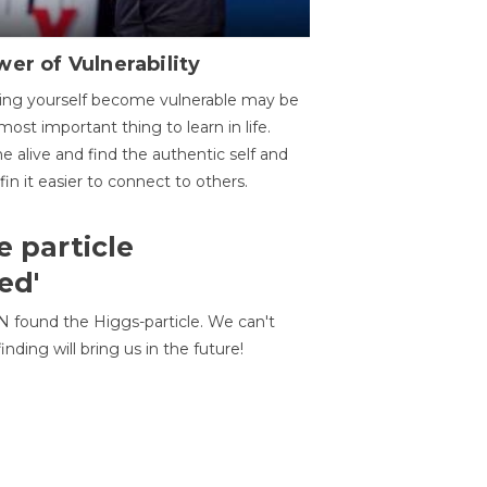
er of Vulnerability
ing yourself become vulnerable may be
most important thing to learn in life.
 alive and find the authentic self and
 fin it easier to connect to others.
e particle
ed'
N found the Higgs-particle. We can't
inding will bring us in the future!