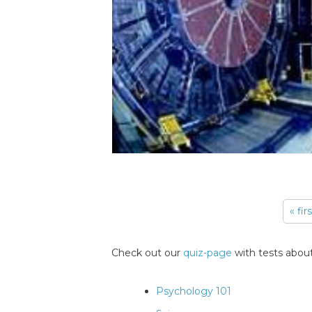
« fir
Pages
Check out our
quiz-page
with tests about
Psychology 101