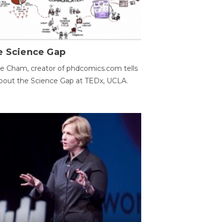
e Science Gap
e Cham, creator of phdcomics.com tells
bout the Science Gap at TEDx, UCLA.