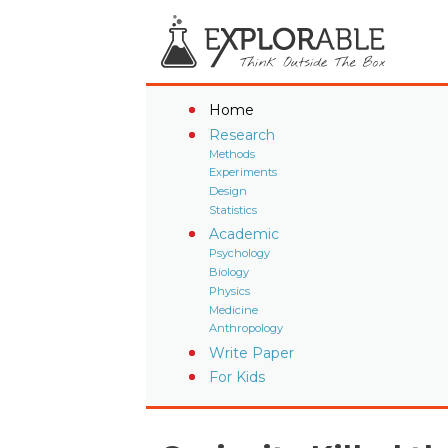
Home
Research
Methods
Experiments
Design
Statistics
Academic
Psychology
Biology
Physics
Medicine
Anthropology
Write Paper
For Kids