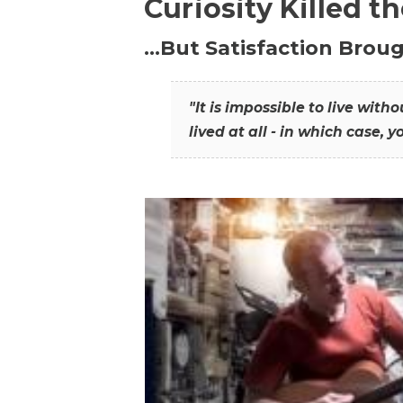
Curiosity Killed t
…But Satisfaction Broug
"It is impossible to live wit
lived at all - in which case, y