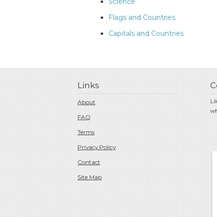
Science
Flags and Countries
Capitals and Countries
Links
C
Li
About
wh
FAQ
Terms
Privacy Policy
Contact
Site Map