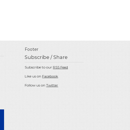
Footer
Subscribe / Share
Subscribe to our
RSS Feed
Like us on
Facebook
Follow us on
Twitter