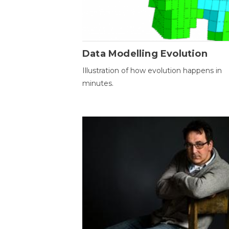
Data Modelling Evolution
Illustration of how evolution happens in
minutes.