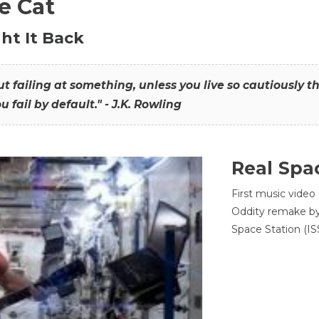
he Cat
ht It Back
hout failing at something, unless you live so cautiously 
ou fail by default." - J.K. Rowling
Real Spa
First music video
Oddity remake by 
Space Station (ISS