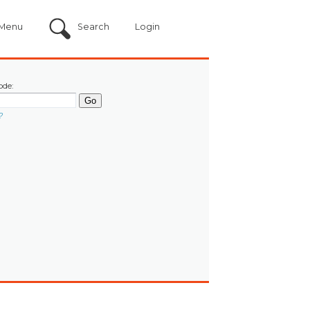
Menu
Search
Login
ode:
?