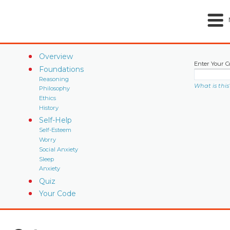
Overview
Enter Your C
Foundations
Reasoning
What is this
Philosophy
Ethics
History
Self-Help
Self-Esteem
Worry
Social Anxiety
Sleep
Anxiety
Quiz
Your Code