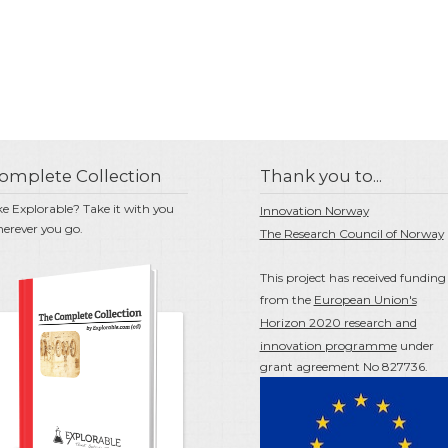
omplete Collection
Thank you to...
ke Explorable? Take it with you
Innovation Norway
erever you go.
The Research Council of Norway
This project has received funding
from the
European Union's
Horizon 2020 research and
innovation programme
under
grant agreement No 827736.