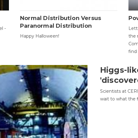
Normal Distribution Versus
Pow
Paranormal Distribution
l -
Lett
Happy Halloween!
the 
Come
find
Higgs-lik
'discover
Scientists at CER
wait to what the f