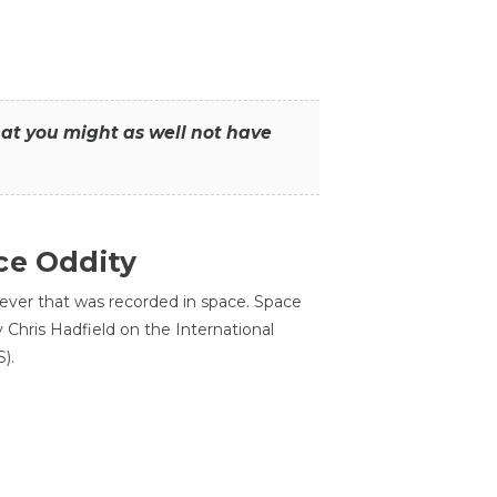
that you might as well not have
ce Oddity
 ever that was recorded in space. Space
Chris Hadfield on the International
).