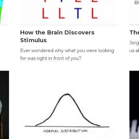
How the Brain Discovers
Th
Stimulus
Jorg
Ever wondered why what you were looking
us a
for was right in front of you?