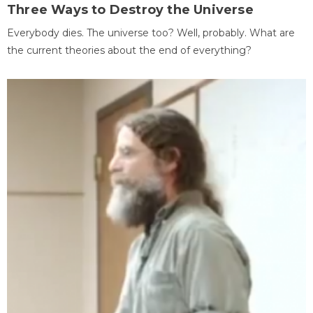
Three Ways to Destroy the Universe
Everybody dies. The universe too? Well, probably. What are
the current theories about the end of everything?