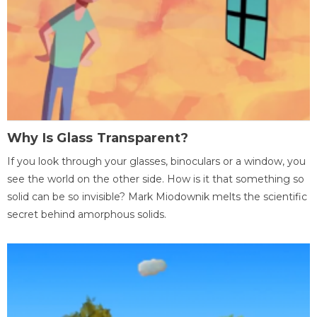
Why Is Glass Transparent?
If you look through your glasses, binoculars or a window, you
see the world on the other side. How is it that something so
solid can be so invisible? Mark Miodownik melts the scientific
secret behind amorphous solids.