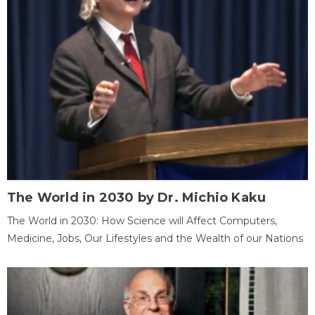
The World in 2030 by Dr. Michio Kaku
The World in 2030: How Science will Affect Computers,
Medicine, Jobs, Our Lifestyles and the Wealth of our Nations