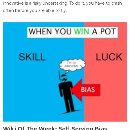
innovative is a risky undertaking. To do it, you have to crash
often before you are able to fly.
Wiki Of The Week: Self-Serving Bias