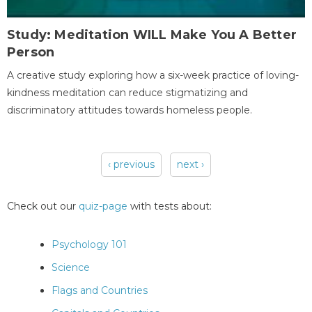
Study: Meditation WILL Make You A Better
Person
A creative study exploring how a six-week practice of loving-
kindness meditation can reduce stigmatizing and
discriminatory attitudes towards homeless people.
‹ previous
next ›
Pages
Check out our
quiz-page
with tests about:
Psychology 101
Science
Flags and Countries