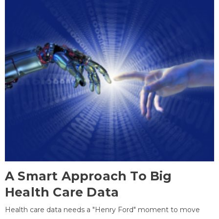
A Smart Approach To Big
Health Care Data
Health care data needs a "Henry Ford" moment to move