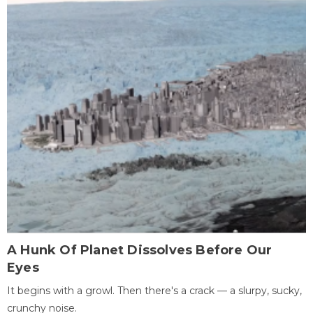
A Hunk Of Planet Dissolves Before Our
Eyes
It begins with a growl. Then there's a crack — a slurpy, sucky,
crunchy noise.