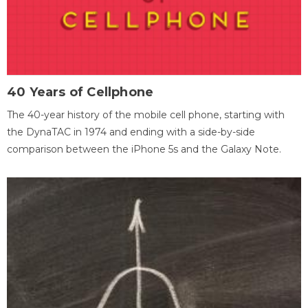
40 Years of Cellphone
The 40-year history of the mobile cell phone, starting with
the DynaTAC in 1974 and ending with a side-by-side
comparison between the iPhone 5s and the Galaxy Note.