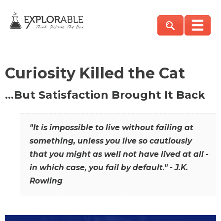
Curiosity Killed the Cat
…But Satisfaction Brought It Back
"It is impossible to live without failing at
something, unless you live so cautiously
that you might as well not have lived at all -
in which case, you fail by default." - J.K.
Rowling