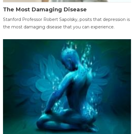
The Most Damaging Disease
Stanford Professor Robert Sapolsky, posits that depression is
the most damaging disease that you can experience.