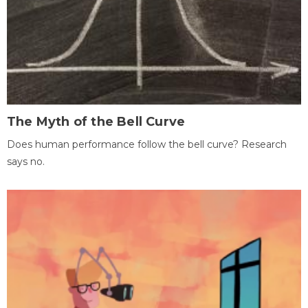
The Myth of the Bell Curve
Does human performance follow the bell curve? Research
says no.