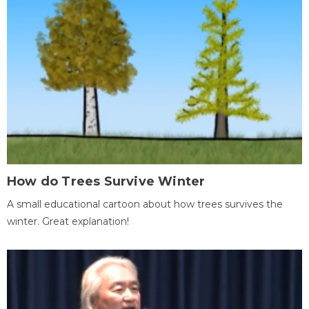
How do Trees Survive Winter
A small educational cartoon about how trees survives the
winter. Great explanation!