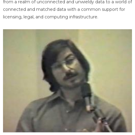
from a realm of unconnected and unwieldy data to a world of
connected and matched data with a common support for
licensing, legal, and computing infrastructure.