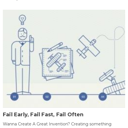
Fail Early, Fail Fast, Fail Often
Wanna Create A Great Invention? Creating something