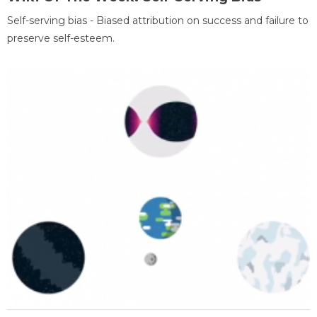
Self-serving bias - Biased attribution on success and failure to
preserve self-esteem.