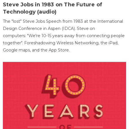
Steve Jobs in 1983 on The Future of
Technology (audio)
The "lost" Steve Jobs Speech from 1983 at the International
Design Conference in Aspen (IDCA). Steve on
computers: "We're 10-15 years away from connecting people
together". Foreshadowing Wireless Networking, the iPad,
Google maps, and the App Store.