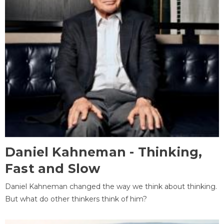
Daniel Kahneman - Thinking,
Fast and Slow
Daniel Kahneman changed the way we think about thinking.
But what do other thinkers think of him?