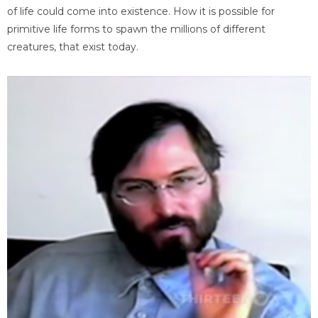
of life could come into existence. How it is possible for
primitive life forms to spawn the millions of different
creatures, that exist today.