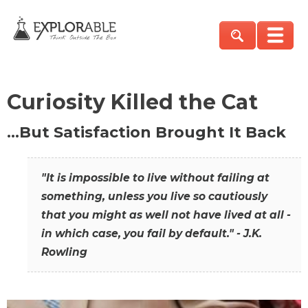
Curiosity Killed the Cat
…But Satisfaction Brought It Back
"It is impossible to live without failing at
something, unless you live so cautiously
that you might as well not have lived at all -
in which case, you fail by default." - J.K.
Rowling