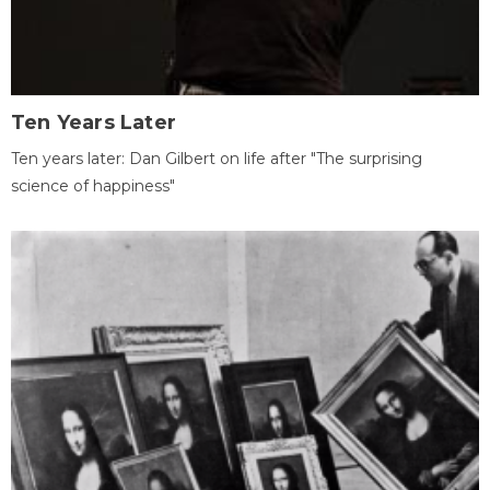
Ten Years Later
Ten years later: Dan Gilbert on life after "The surprising
science of happiness"