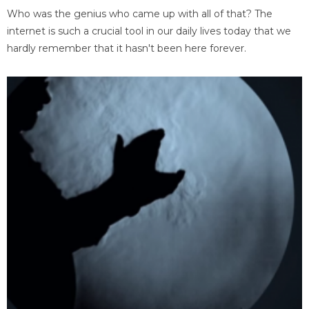
Who was the genius who came up with all of that? The
internet is such a crucial tool in our daily lives today that we
hardly remember that it hasn't been here forever.