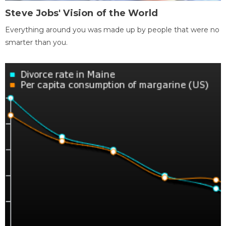
Steve Jobs' Vision of the World
Everything around you was made up by people that were no
smarter than you.