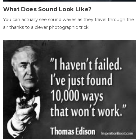
What Does Sound Look Like?
You can actually see sound waves as they travel through the
air thanks to a clever photographic trick.