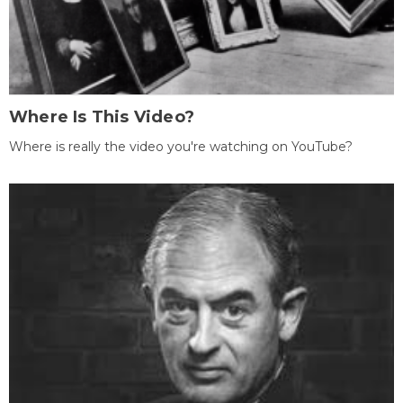
Where Is This Video?
Where is really the video you're watching on YouTube?