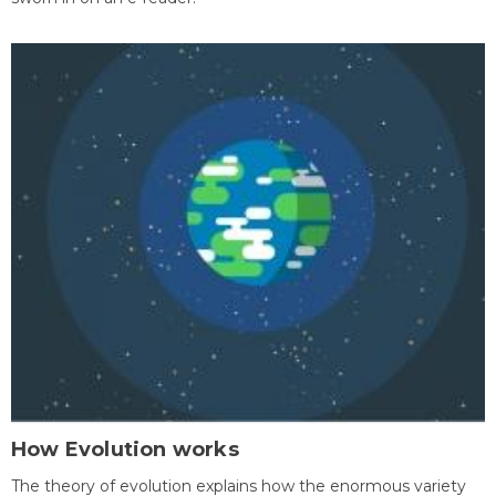
How Evolution works
The theory of evolution explains how the enormous variety