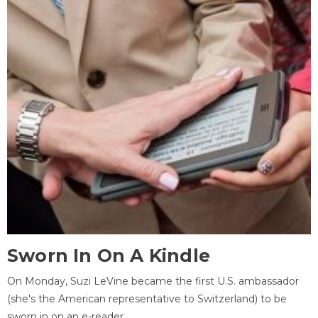
Sworn In On A Kindle
On Monday, Suzi LeVine became the first U.S. ambassador
(she's the American representative to Switzerland) to be
sworn in on an e-reader.