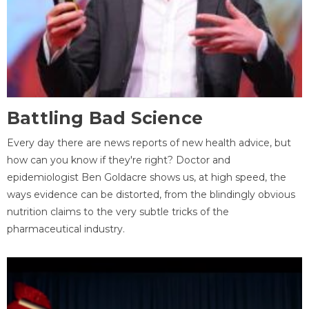
Battling Bad Science
Every day there are news reports of new health advice, but
how can you know if they're right? Doctor and
epidemiologist Ben Goldacre shows us, at high speed, the
ways evidence can be distorted, from the blindingly obvious
nutrition claims to the very subtle tricks of the
pharmaceutical industry.