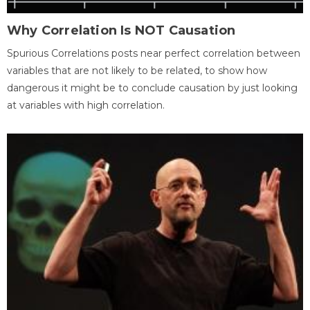
Why Correlation Is NOT Causation
Spurious Correlations posts near perfect correlation between
variables that are not likely to be related, to show how
dangerous it might be to conclude causation by just looking
at variables with high correlation.