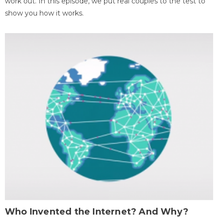
work out. In this episode, we put real couples to the test to
show you how it works.
Who Invented the Internet? And Why?