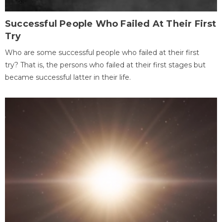
Successful People Who Failed At Their First
Try
Who are some successful people who failed at their first
try? That is, the persons who failed at their first stages but
became successful latter in their life.