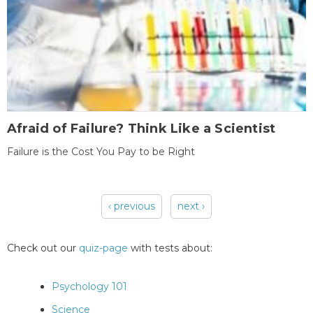
Afraid of Failure? Think Like a Scientist
Failure is the Cost You Pay to be Right
‹ previous
next ›
Pages
Check out our
quiz-page
with tests about:
Psychology 101
Science