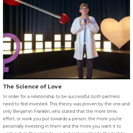
The Science of Love
In order for a relationship to be successful, both partners
need to feel invested. This theory was proven by the one and
only Benjamin Franklin, who stated that the more time,
effort, or work you put towards a person, the more you're
personally investing in them and the more you want it to