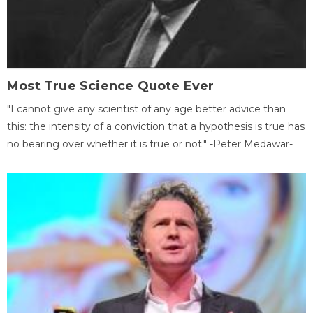
Most True Science Quote Ever
"I cannot give any scientist of any age better advice than
this: the intensity of a conviction that a hypothesis is true has
no bearing over whether it is true or not." -Peter Medawar-