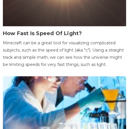
How Fast Is Speed Of Light?
Minecraft can be a great tool for visualizing complicated
subjects, such as the speed of light (aka "c"). Using a straight
track and simple math, we can see how the universe might
be limiting speeds for very fast things, such as light.