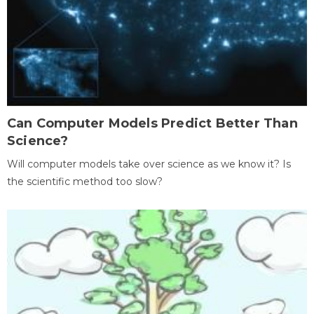
Can Computer Models Predict Better Than
Science?
Will computer models take over science as we know it? Is
the scientific method too slow?