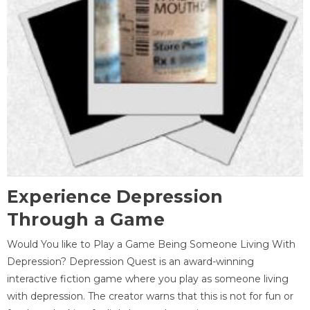
Experience Depression
Through a Game
Would You like to Play a Game Being Someone Living With
Depression? Depression Quest is an award-winning
interactive fiction game where you play as someone living
with depression. The creator warns that this is not for fun or