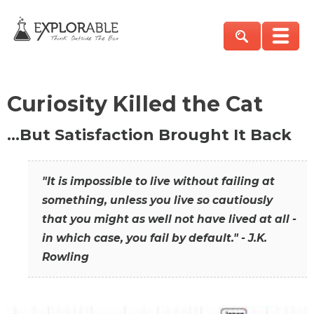
Curiosity Killed the Cat
…But Satisfaction Brought It Back
"It is impossible to live without failing at
something, unless you live so cautiously
that you might as well not have lived at all -
in which case, you fail by default." - J.K.
Rowling