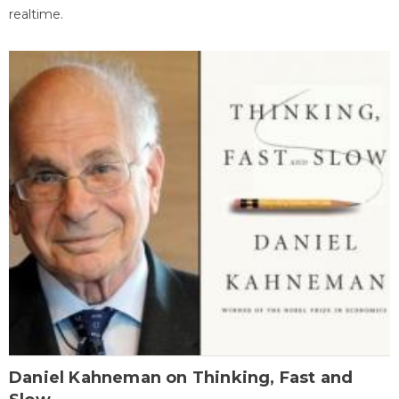
realtime.
Daniel Kahneman on Thinking, Fast and