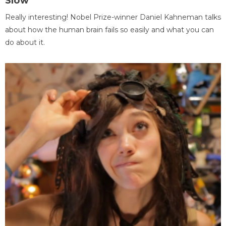
Slow
Really interesting! Nobel Prize-winner Daniel Kahneman talks
about how the human brain fails so easily and what you can
do about it.