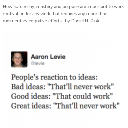
How autonomy, mastery and purpose are important to work
motivation for any work that requires any more than
rudimentary cognitive efforts - by Daniel H. Pink.