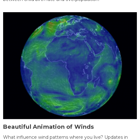
Beautiful Animation of Winds
What influence wind patterns where you live? Updates in