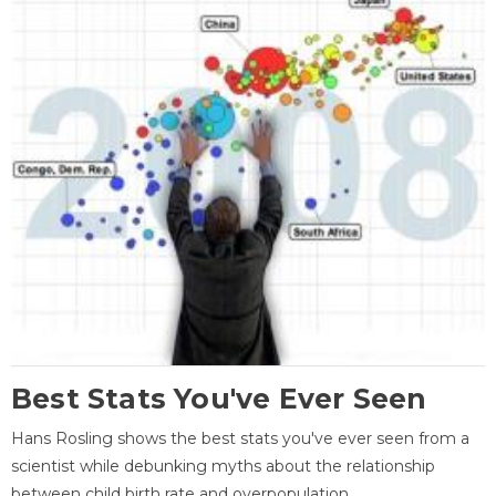
Best Stats You've Ever Seen
Hans Rosling shows the best stats you've ever seen from a
scientist while debunking myths about the relationship
between child birth rate and overpopulation.