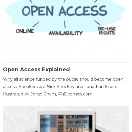
Open Access Explained
Why all science funded by the public should become open
access. Speakers are Nick Shockey and Jonathan Eisen.
Illustrated by Jorge Cham, PhDcomics.com.