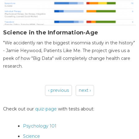
Science in the Information-Age
"We accidently ran the biggest insomnia study in the history"
- Jamie Heywood, Patients Like Me. The project gives us a
peek of how "Big Data" will completely change health care
research.
‹ previous
next ›
Pages
Check out our
quiz-page
with tests about:
Psychology 101
Science