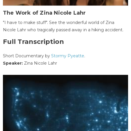
The Work of Zina Nicole Lahr
"I have to make stuff". See the wonderful world of Zina
Nicole Lahr who tragically passed away in a hiking accident.
Full Transcription
Short Documentary by
Stormy Pyeatte
.
Speaker:
Zina Nicole Lahr