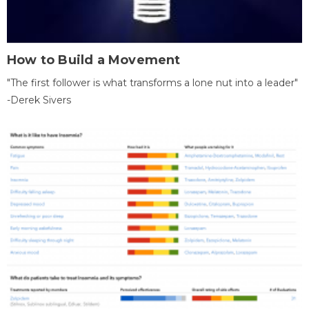
How to Build a Movement
"The first follower is what transforms a lone nut into a leader"
-Derek Sivers