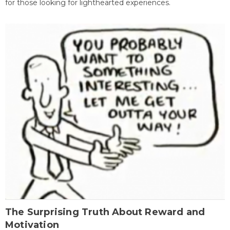
for those looking for lighthearted experiences.
The Surprising Truth About Reward and
Motivation