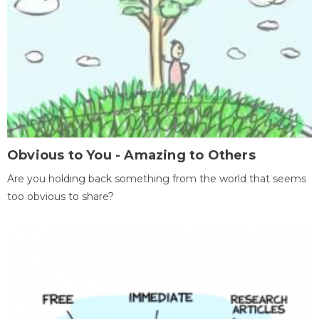
Obvious to You - Amazing to Others
Are you holding back something from the world that seems
too obvious to share?