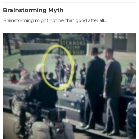
Brainstorming Myth
Brainstorming might not be that good after all...