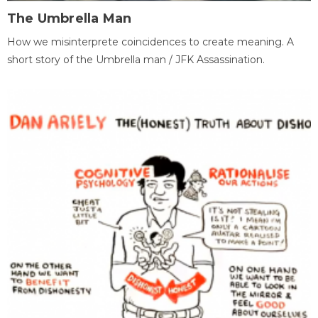
The Umbrella Man
How we misinterprete coincidences to create meaning. A
short story of the Umbrella man / JFK Assassination.