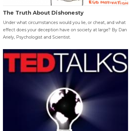
The Truth About Dishonesty
Under what circumstances would you lie, or cheat, and what
effect does your deception have on society at large? By Dan
Ariely, Psychologist and Scientist.