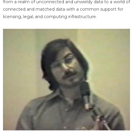
from a realm of unconnected and unwieldy data to a world of
connected and matched data with a common support for
licensing, legal, and computing infrastructure.