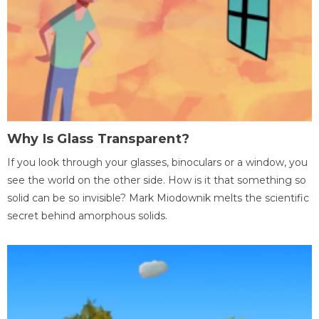
Why Is Glass Transparent?
If you look through your glasses, binoculars or a window, you
see the world on the other side. How is it that something so
solid can be so invisible? Mark Miodownik melts the scientific
secret behind amorphous solids.