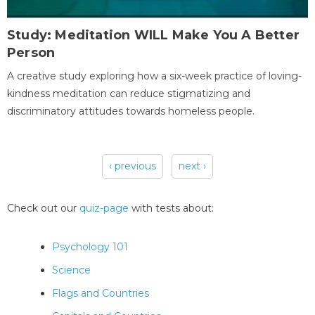
Study: Meditation WILL Make You A Better
Person
A creative study exploring how a six-week practice of loving-
kindness meditation can reduce stigmatizing and
discriminatory attitudes towards homeless people.
‹ previous
next ›
Pages
Check out our
quiz-page
with tests about:
Psychology 101
Science
Flags and Countries