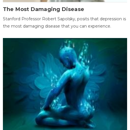
The Most Damaging Disease
Stanford Professor Robert Sapolsky, posits that depression is
the most damaging disease that you can experience.