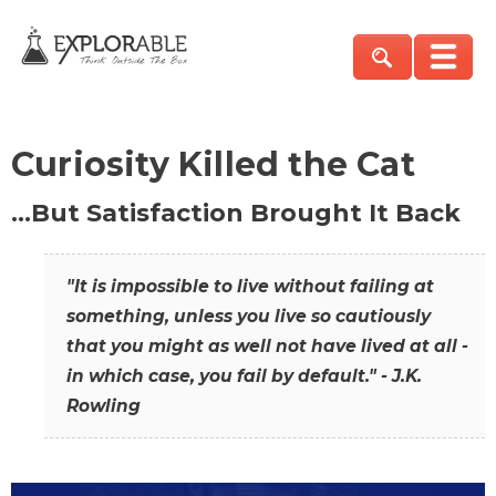
Curiosity Killed the Cat
…But Satisfaction Brought It Back
"It is impossible to live without failing at
something, unless you live so cautiously
that you might as well not have lived at all -
in which case, you fail by default." - J.K.
Rowling