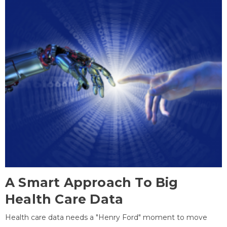
A Smart Approach To Big
Health Care Data
Health care data needs a "Henry Ford" moment to move