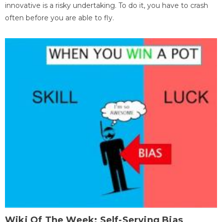
innovative is a risky undertaking. To do it, you have to crash
often before you are able to fly.
Wiki Of The Week: Self-Serving Bias