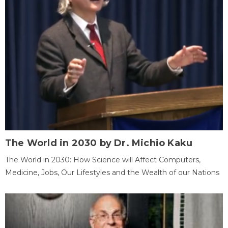
The World in 2030 by Dr. Michio Kaku
The World in 2030: How Science will Affect Computers,
Medicine, Jobs, Our Lifestyles and the Wealth of our Nations