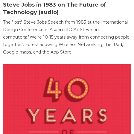
Steve Jobs in 1983 on The Future of
Technology (audio)
The "lost" Steve Jobs Speech from 1983 at the International
Design Conference in Aspen (IDCA). Steve on
computers: "We're 10-15 years away from connecting people
together". Foreshadowing Wireless Networking, the iPad,
Google maps, and the App Store.