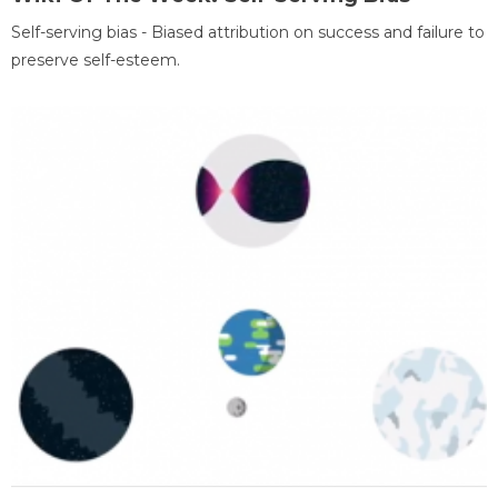
Self-serving bias - Biased attribution on success and failure to
preserve self-esteem.