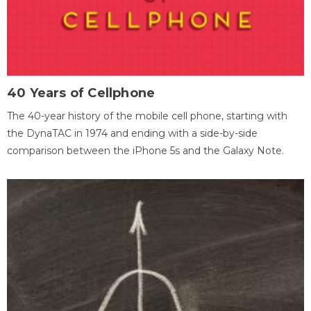
40 Years of Cellphone
The 40-year history of the mobile cell phone, starting with
the DynaTAC in 1974 and ending with a side-by-side
comparison between the iPhone 5s and the Galaxy Note.