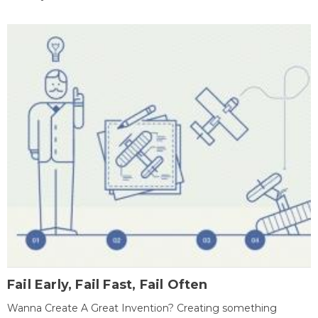
Fail Early, Fail Fast, Fail Often
Wanna Create A Great Invention? Creating something