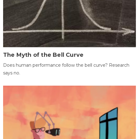
The Myth of the Bell Curve
Does human performance follow the bell curve? Research
says no.