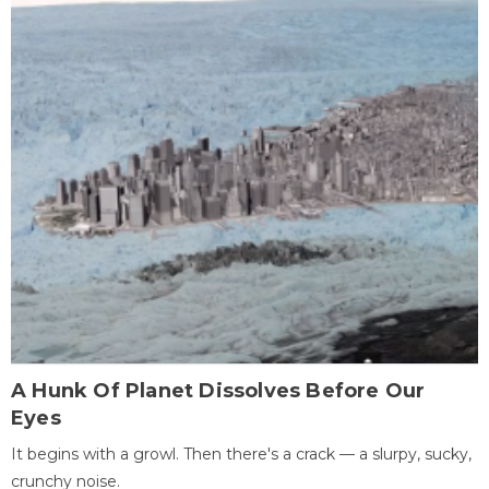
A Hunk Of Planet Dissolves Before Our
Eyes
It begins with a growl. Then there's a crack — a slurpy, sucky,
crunchy noise.