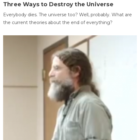
Three Ways to Destroy the Universe
Everybody dies. The universe too? Well, probably. What are
the current theories about the end of everything?