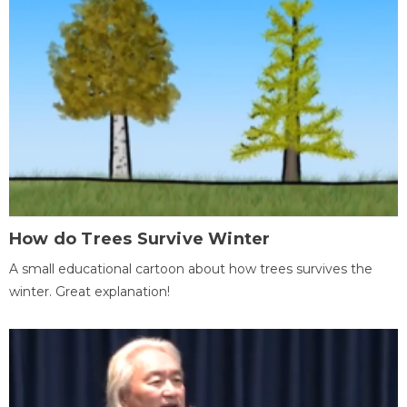
How do Trees Survive Winter
A small educational cartoon about how trees survives the
winter. Great explanation!