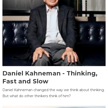
Daniel Kahneman - Thinking,
Fast and Slow
Daniel Kahneman changed the way we think about thinking.
But what do other thinkers think of him?