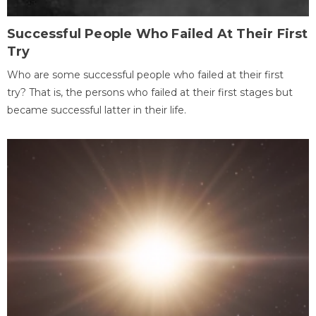
Successful People Who Failed At Their First
Try
Who are some successful people who failed at their first
try? That is, the persons who failed at their first stages but
became successful latter in their life.