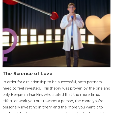
The Science of Love
In order for a relationship to be successful, both partners
need to feel invested. This theory was proven by the one and
only Benjamin Franklin, who stated that the more time,
effort, or work you put towards a person, the more you're
personally investing in them and the more you want it to