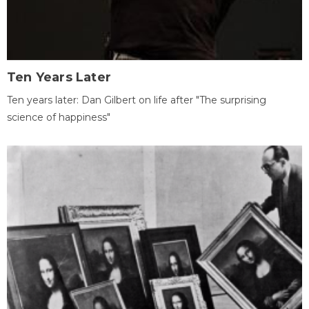
Ten Years Later
Ten years later: Dan Gilbert on life after "The surprising
science of happiness"