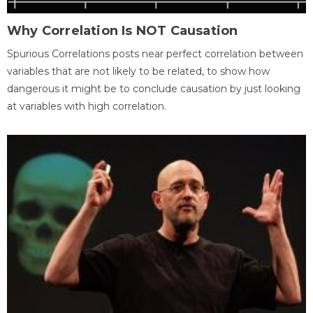
Why Correlation Is NOT Causation
Spurious Correlations posts near perfect correlation between
variables that are not likely to be related, to show how
dangerous it might be to conclude causation by just looking
at variables with high correlation.