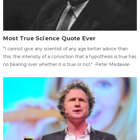
Most True Science Quote Ever
"I cannot give any scientist of any age better advice than
this: the intensity of a conviction that a hypothesis is true has
no bearing over whether it is true or not." -Peter Medawar-