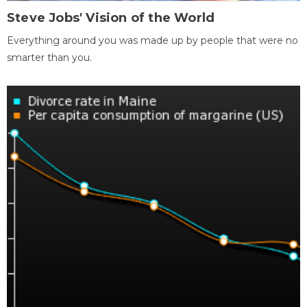
Steve Jobs' Vision of the World
Everything around you was made up by people that were no
smarter than you.