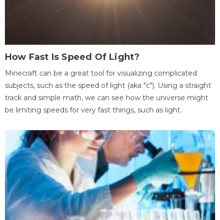
How Fast Is Speed Of Light?
Minecraft can be a great tool for visualizing complicated
subjects, such as the speed of light (aka "c"). Using a straight
track and simple math, we can see how the universe might
be limiting speeds for very fast things, such as light.