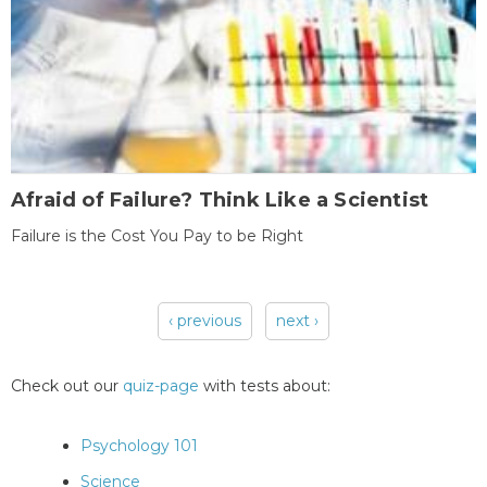
Afraid of Failure? Think Like a Scientist
Failure is the Cost You Pay to be Right
‹ previous
next ›
Pages
Check out our
quiz-page
with tests about:
Psychology 101
Science