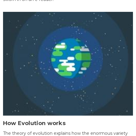
How Evolution works
The theory of evolution explains how the enormous variety