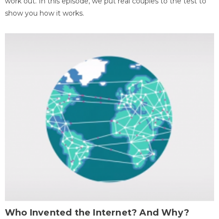
work out. In this episode, we put real couples to the test to
show you how it works.
Who Invented the Internet? And Why?