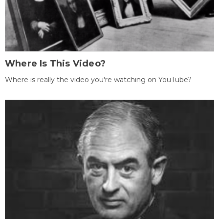
Where Is This Video?
Where is really the video you're watching on YouTube?