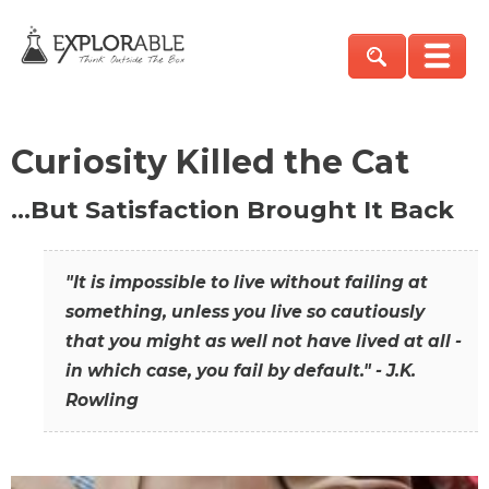
Curiosity Killed the Cat
…But Satisfaction Brought It Back
"It is impossible to live without failing at
something, unless you live so cautiously
that you might as well not have lived at all -
in which case, you fail by default." - J.K.
Rowling