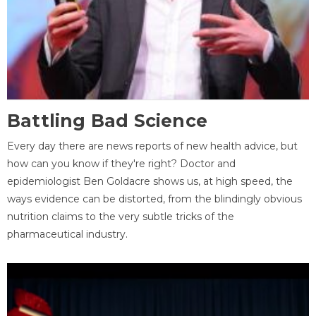
Battling Bad Science
Every day there are news reports of new health advice, but
how can you know if they're right? Doctor and
epidemiologist Ben Goldacre shows us, at high speed, the
ways evidence can be distorted, from the blindingly obvious
nutrition claims to the very subtle tricks of the
pharmaceutical industry.