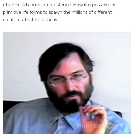
of life could come into existence. How it is possible for
primitive life forms to spawn the millions of different
creatures, that exist today.