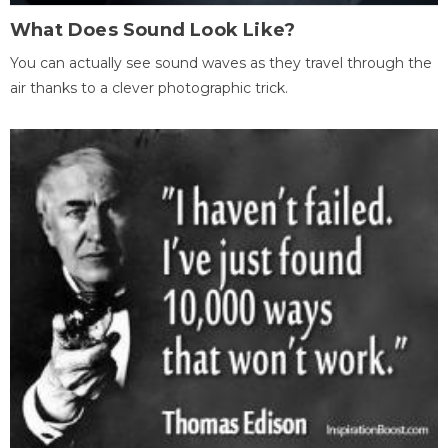
What Does Sound Look Like?
You can actually see sound waves as they travel through the
air thanks to a clever photographic trick.