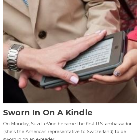
Sworn In On A Kindle
On Monday, Suzi LeVine became the first U.S. ambassador
(she's the American representative to Switzerland) to be
sworn in on an e-reader.