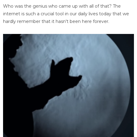
Who was the genius who came up with all of that? The
internet is such a crucial tool in our daily lives today that we
hardly remember that it hasn't been here forever.