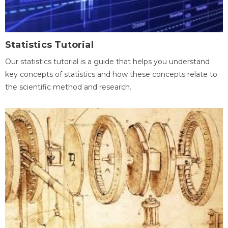
Statistics Tutorial
Our statistics tutorial is a guide that helps you understand
key concepts of statistics and how these concepts relate to
the scientific method and research.