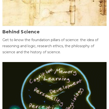
Behind Science
Get to know the foundation pillars of science: the idea of
reasoning and logic, research ethics, the philosophy of
science and the history of science.