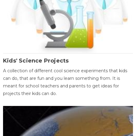
Kids' Science Projects
A collection of different cool science experiments that kids
can do, that are fun and you learn something from. It is
meant for school teachers and parents to get ideas for
projects their kids can do.