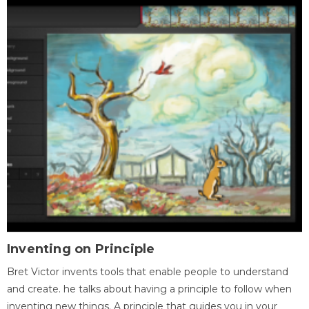
Inventing on Principle
Bret Victor invents tools that enable people to understand
and create. he talks about having a principle to follow when
inventing new things. A principle that guides you in your