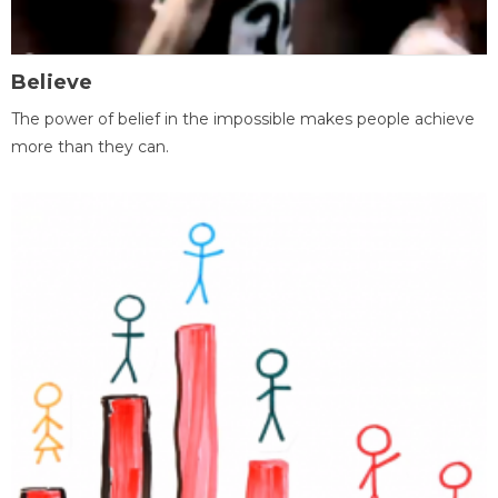
Believe
The power of belief in the impossible makes people achieve
more than they can.