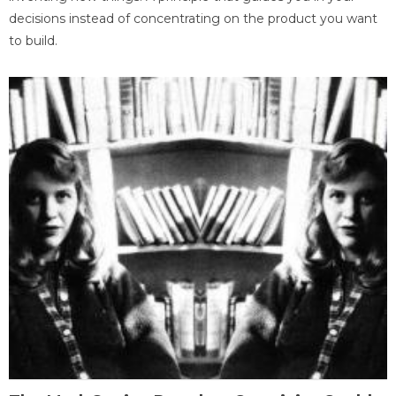
decisions instead of concentrating on the product you want
to build.