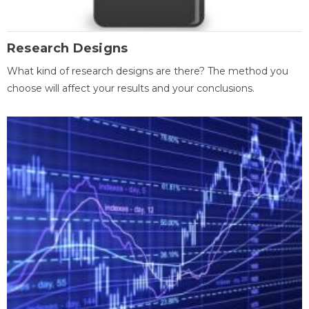
Research Designs
What kind of research designs are there? The method you
choose will affect your results and your conclusions.