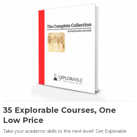
35 Explorable Courses, One
Low Price
Take your academic skills to the next level!. Get Explorable