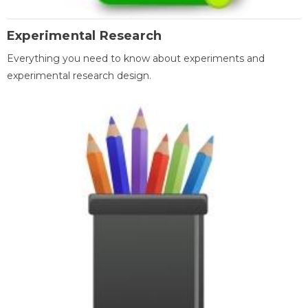
Experimental Research
Everything you need to know about experiments and
experimental research design.