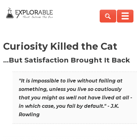
Curiosity Killed the Cat
…But Satisfaction Brought It Back
"It is impossible to live without failing at
something, unless you live so cautiously
that you might as well not have lived at all -
in which case, you fail by default." - J.K.
Rowling