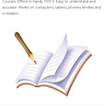
Courses Offline in handy PDF's. Easy to understand and
accurate. Works on computers, tablets, phones, kindles and
e-readers.