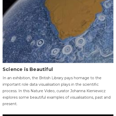
Science is Beautiful
In an exhibition, the British Library pays homage to the
important role data visualisation plays in the scientific
process. In this Nature Video, curator Johanna Kieniewicz
explores some beautiful examples of visualisations, past and
present.