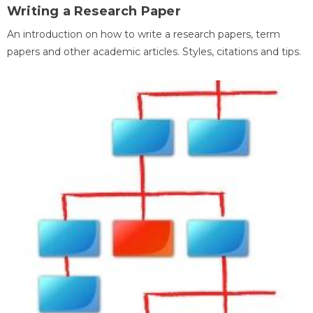
Writing a Research Paper
An introduction on how to write a research papers, term
papers and other academic articles. Styles, citations and tips.