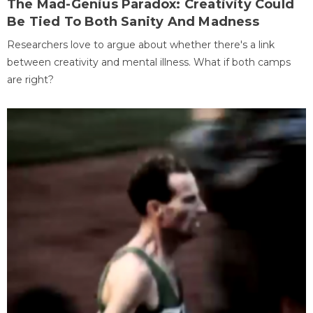
The Mad-Genius Paradox: Creativity Could
Be Tied To Both Sanity And Madness
Researchers love to argue about whether there's a link
between creativity and mental illness. What if both camps
are right?