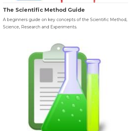
The Scientific Method Guide
A beginners guide on key concepts of the Scientific Method,
Science, Research and Experiments.