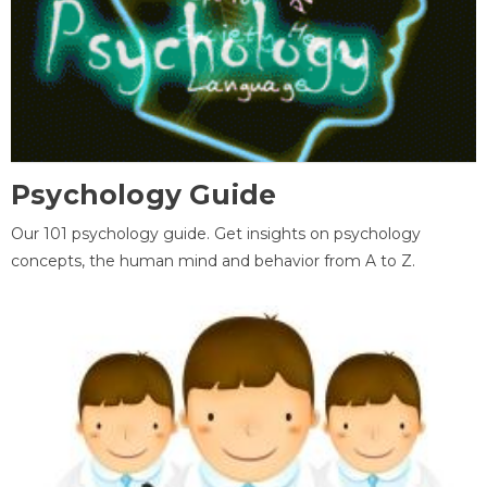
Psychology Guide
Our 101 psychology guide. Get insights on psychology
concepts, the human mind and behavior from A to Z.