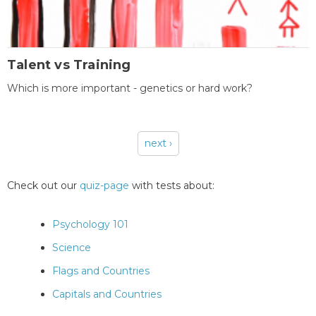
Talent vs Training
Which is more important - genetics or hard work?
next ›
Pages
Check out our
quiz-page
with tests about:
Psychology 101
Science
Flags and Countries
Capitals and Countries