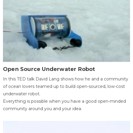
Open Source Underwater Robot
In this TED talk David Lang shows how he and a community
of ocean lovers teamed up to build open-sourced, low-cost
underwater robot.
Everything is possible when you have a good open-minded
community around you and your idea.