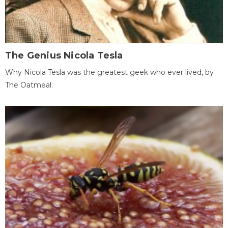
The Genius Nicola Tesla
Why Nicola Tesla was the greatest geek who ever lived, by
The Oatmeal.