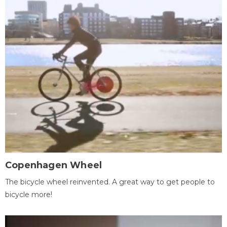
Copenhagen Wheel
The bicycle wheel reinvented. A great way to get people to
bicycle more!