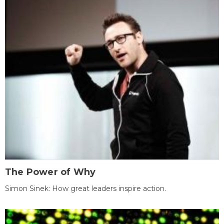
The Power of Why
Simon Sinek: How great leaders inspire action.