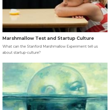
Marshmallow Test and Startup Culture
What can the Stanford Marshmallow Experiment tell us
about startup-culture?