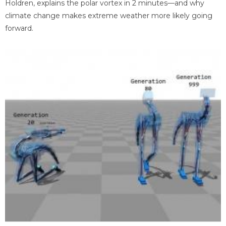
Holdren, explains the polar vortex in 2 minutes—and why
climate change makes extreme weather more likely going
forward.