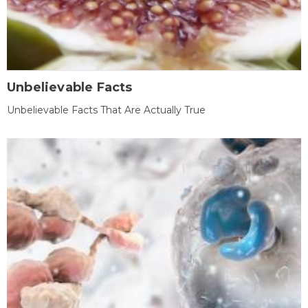
Unbelievable Facts
Unbelievable Facts That Are Actually True