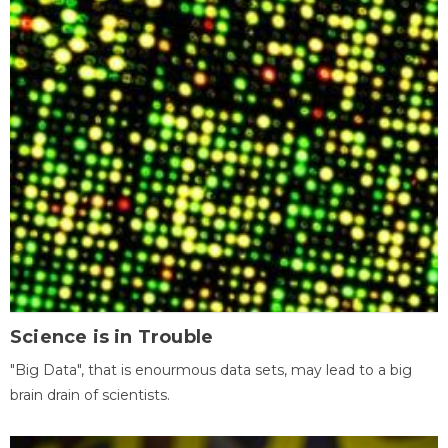
Science is in Trouble
"Big Data", that is enourmous data sets, may lead to a big
brain drain of scientists.