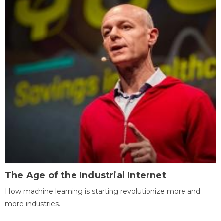
The Age of the Industrial Internet
How machine learning is starting revolutionize more and
more industries.