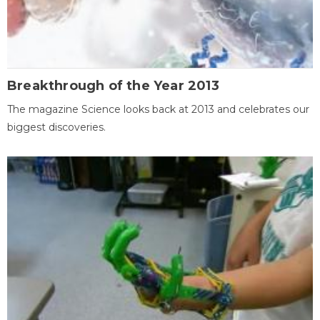
Breakthrough of the Year 2013
The magazine Science looks back at 2013 and celebrates our
biggest discoveries.