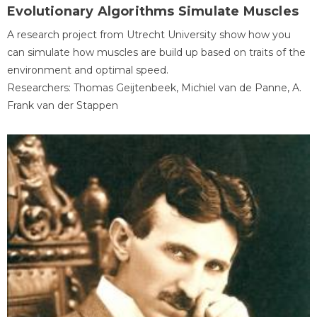
Evolutionary Algorithms Simulate Muscles
A research project from Utrecht University show how you
can simulate how muscles are build up based on traits of the
environment and optimal speed.
Researchers: Thomas Geijtenbeek, Michiel van de Panne, A.
Frank van der Stappen