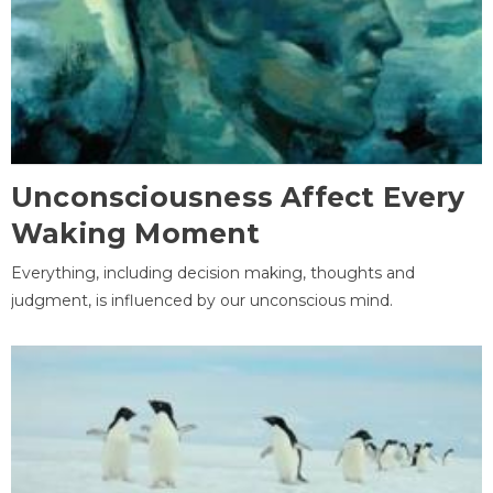
Unconsciousness Affect Every
Waking Moment
Everything, including decision making, thoughts and
judgment, is influenced by our unconscious mind.