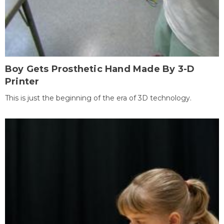
Boy Gets Prosthetic Hand Made By 3-D
Printer
This is just the beginning of the era of 3D technology.