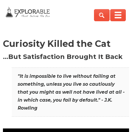
Curiosity Killed the Cat
…But Satisfaction Brought It Back
"It is impossible to live without failing at
something, unless you live so cautiously
that you might as well not have lived at all -
in which case, you fail by default." - J.K.
Rowling