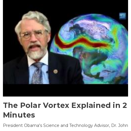
The Polar Vortex Explained in 2
Minutes
President Obama's Science and Technology Advisor, Dr. John