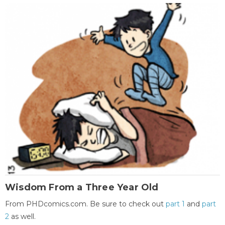
Wisdom From a Three Year Old
From PHDcomics.com. Be sure to check out
part 1
and
part
2
as well.