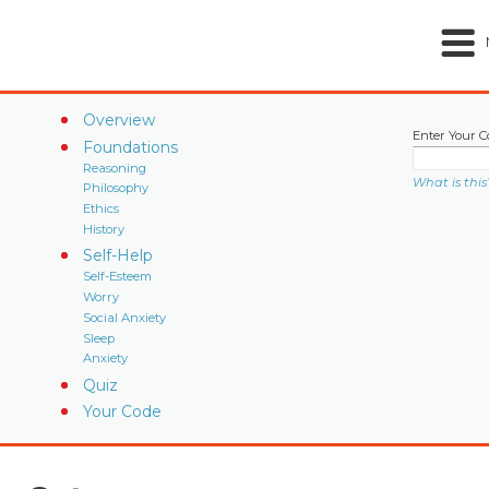
Overview
Enter Your C
Foundations
Reasoning
What is this
Philosophy
Ethics
History
Self-Help
Self-Esteem
Worry
Social Anxiety
Sleep
Anxiety
Quiz
Your Code