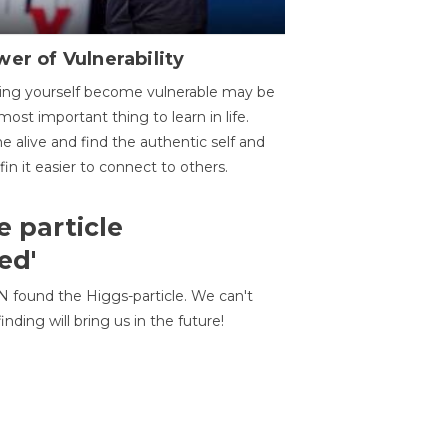
er of Vulnerability
ing yourself become vulnerable may be
most important thing to learn in life.
 alive and find the authentic self and
 fin it easier to connect to others.
e particle
ed'
N found the Higgs-particle. We can't
inding will bring us in the future!