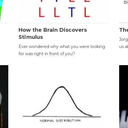
How the Brain Discovers
Th
Stimulus
Jorg
Ever wondered why what you were looking
us a
for was right in front of you?