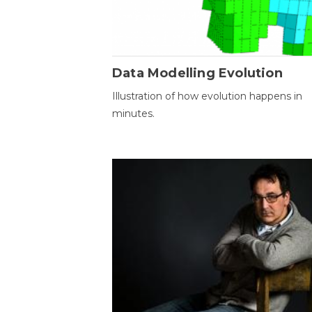
Data Modelling Evolution
Illustration of how evolution happens in
minutes.