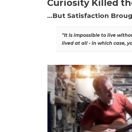
Curiosity Killed t
…But Satisfaction Broug
"It is impossible to live wit
lived at all - in which case, y