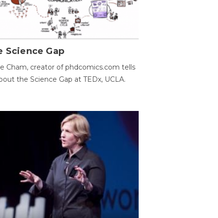
e Science Gap
e Cham, creator of phdcomics.com tells
bout the Science Gap at TEDx, UCLA.