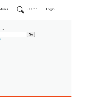
Menu
Search
Login
ode:
?