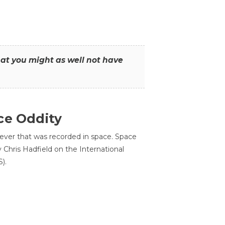
that you might as well not have
ce Oddity
 ever that was recorded in space. Space
Chris Hadfield on the International
).