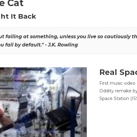
he Cat
ht It Back
hout failing at something, unless you live so cautiously 
ou fail by default." - J.K. Rowling
Real Spa
First music video
Oddity remake by 
Space Station (ISS