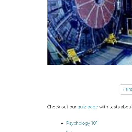
« fir
Pages
Check out our
quiz-page
with tests about
Psychology 101