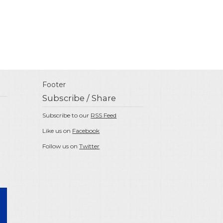
Footer
Subscribe / Share
Subscribe to our
RSS Feed
Like us on
Facebook
Follow us on
Twitter