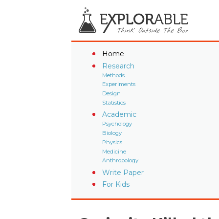
Home
Research
Methods
Experiments
Design
Statistics
Academic
Psychology
Biology
Physics
Medicine
Anthropology
Write Paper
For Kids