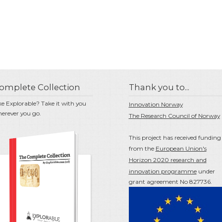
omplete Collection
Thank you to...
ke Explorable? Take it with you
Innovation Norway
erever you go.
The Research Council of Norway
This project has received funding
from the
European Union's
Horizon 2020 research and
innovation programme
under
grant agreement No 827736.