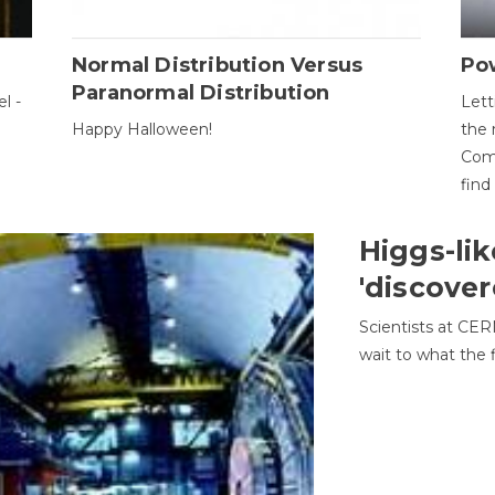
Normal Distribution Versus
Pow
Paranormal Distribution
l -
Lett
Happy Halloween!
the 
Come
find
Higgs-lik
'discover
Scientists at CER
wait to what the f