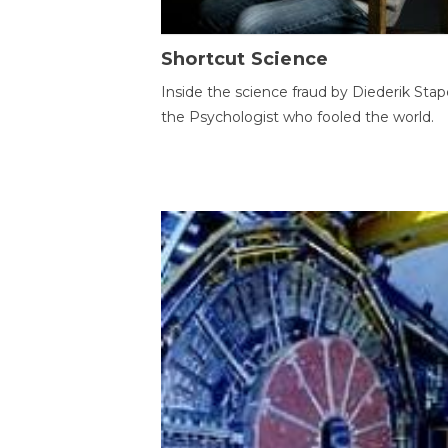
Shortcut Science
Inside the science fraud by Diederik Stape
the Psychologist who fooled the world.