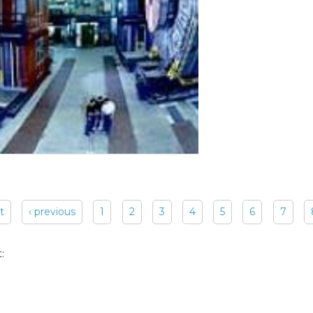
st
‹ previous
1
2
3
4
5
6
7
: