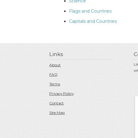
Science
Flags and Countries
Capitals and Countries
Links
C
Li
About
wh
FAQ
Terms
Privacy Policy
Contact
Site Map