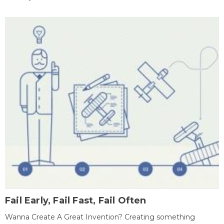
Fail Early, Fail Fast, Fail Often
Wanna Create A Great Invention? Creating something