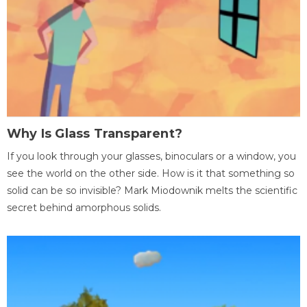
Why Is Glass Transparent?
If you look through your glasses, binoculars or a window, you
see the world on the other side. How is it that something so
solid can be so invisible? Mark Miodownik melts the scientific
secret behind amorphous solids.