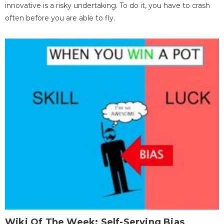
innovative is a risky undertaking. To do it, you have to crash
often before you are able to fly.
Wiki Of The Week: Self-Serving Bias