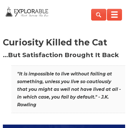
Curiosity Killed the Cat
…But Satisfaction Brought It Back
"It is impossible to live without failing at
something, unless you live so cautiously
that you might as well not have lived at all -
in which case, you fail by default." - J.K.
Rowling