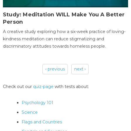
Study: Meditation WILL Make You A Better
Person
A creative study exploring how a six-week practice of loving-
kindness meditation can reduce stigmatizing and
discriminatory attitudes towards homeless people.
‹ previous
next ›
Pages
Check out our
quiz-page
with tests about:
Psychology 101
Science
Flags and Countries