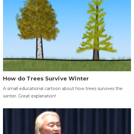
How do Trees Survive Winter
A small educational cartoon about how trees survives the
winter. Great explanation!