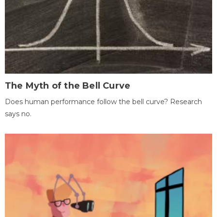
The Myth of the Bell Curve
Does human performance follow the bell curve? Research
says no.