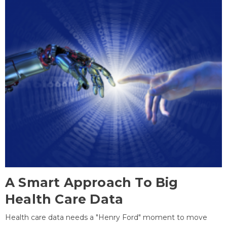
A Smart Approach To Big
Health Care Data
Health care data needs a "Henry Ford" moment to move