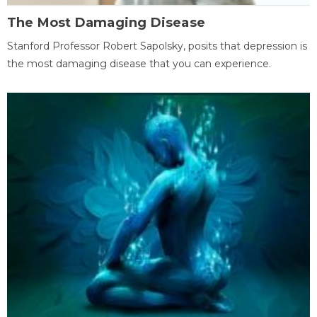
The Most Damaging Disease
Stanford Professor Robert Sapolsky, posits that depression is
the most damaging disease that you can experience.