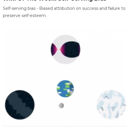
Self-serving bias - Biased attribution on success and failure to
preserve self-esteem.