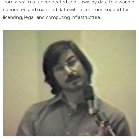
from a realm of unconnected and unwieldy data to a world of
connected and matched data with a common support for
licensing, legal, and computing infrastructure.