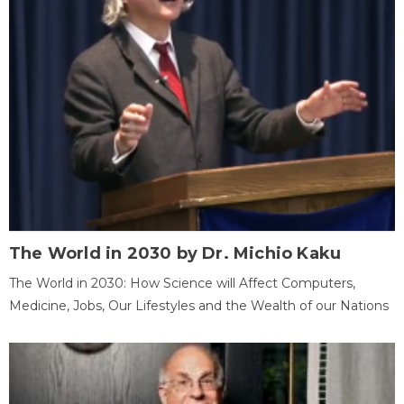
The World in 2030 by Dr. Michio Kaku
The World in 2030: How Science will Affect Computers,
Medicine, Jobs, Our Lifestyles and the Wealth of our Nations