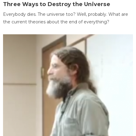
Three Ways to Destroy the Universe
Everybody dies. The universe too? Well, probably. What are
the current theories about the end of everything?