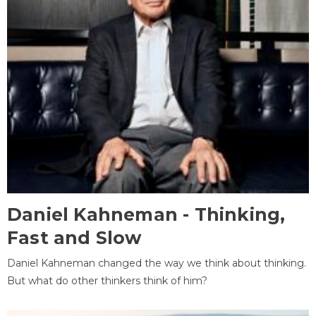
Daniel Kahneman - Thinking,
Fast and Slow
Daniel Kahneman changed the way we think about thinking.
But what do other thinkers think of him?