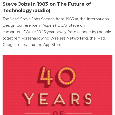
Steve Jobs in 1983 on The Future of
Technology (audio)
The "lost" Steve Jobs Speech from 1983 at the International
Design Conference in Aspen (IDCA). Steve on
computers: "We're 10-15 years away from connecting people
together". Foreshadowing Wireless Networking, the iPad,
Google maps, and the App Store.