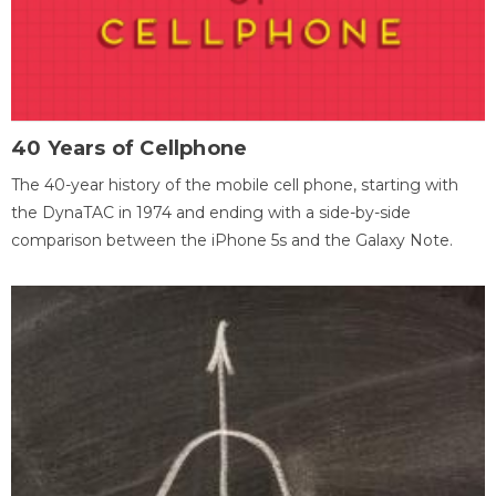
40 Years of Cellphone
The 40-year history of the mobile cell phone, starting with
the DynaTAC in 1974 and ending with a side-by-side
comparison between the iPhone 5s and the Galaxy Note.