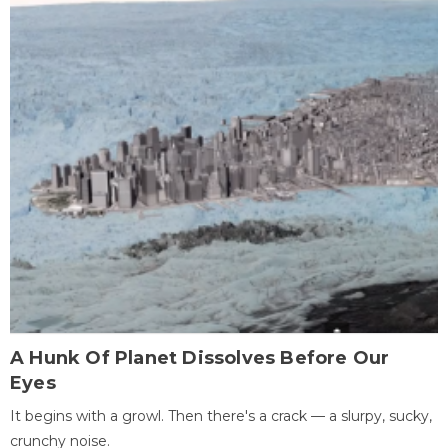
A Hunk Of Planet Dissolves Before Our
Eyes
It begins with a growl. Then there's a crack — a slurpy, sucky,
crunchy noise.