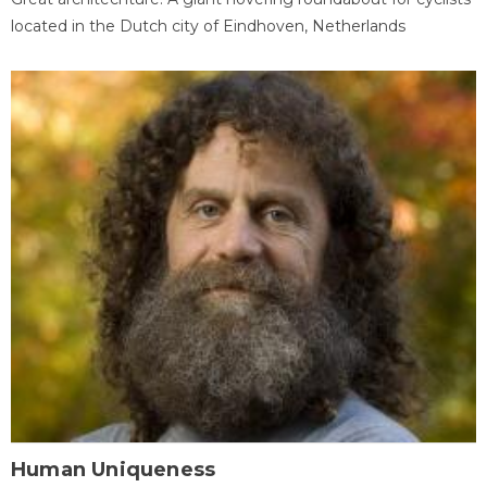
located in the Dutch city of Eindhoven, Netherlands
Human Uniqueness