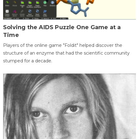
Solving the AIDS Puzzle One Game at a
Time
Players of the online game "Foldit" helped discover the
structure of an enzyme that had the scientific community
stumped for a decade.