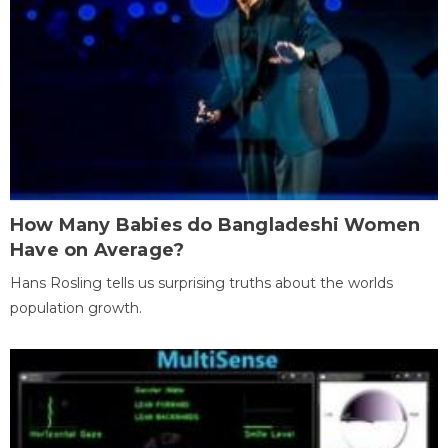
How Many Babies do Bangladeshi Women
Have on Average?
Hans Rosling tells us surprising truths about the worlds
population growth.