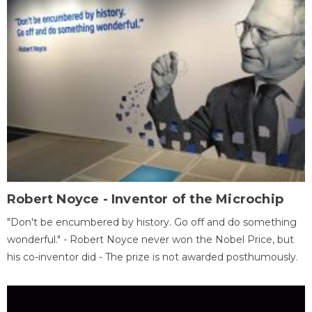
Robert Noyce - Inventor of the Microchip
"Don't be encumbered by history. Go off and do something
wonderful." - Robert Noyce never won the Nobel Price, but
his co-inventor did - The prize is not awarded posthumously.