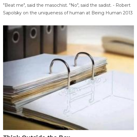
"Beat me", said the masochist. "No", said the sadist. - Robert
Sapolsky on the uniqueness of human at Being Human 2013