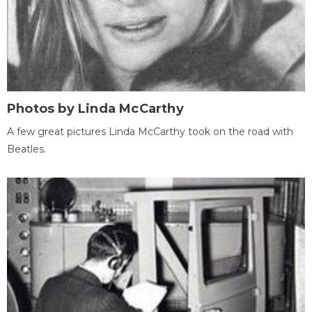
Photos by Linda McCarthy
A few great pictures Linda McCarthy took on the road with
Beatles.