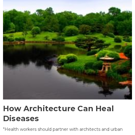
How Architecture Can Heal
Diseases
"Health workers should partner with architects and urban