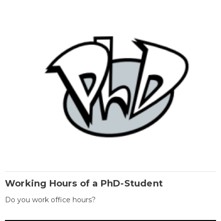
Working Hours of a PhD-Student
Do you work office hours?