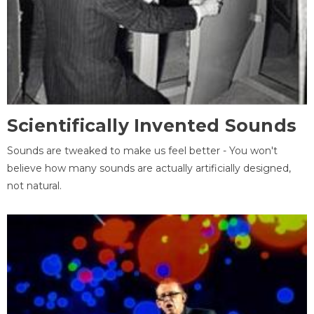
Scientifically Invented Sounds
Sounds are tweaked to make us feel better - You won't
believe how many sounds are actually artificially designed,
not natural.