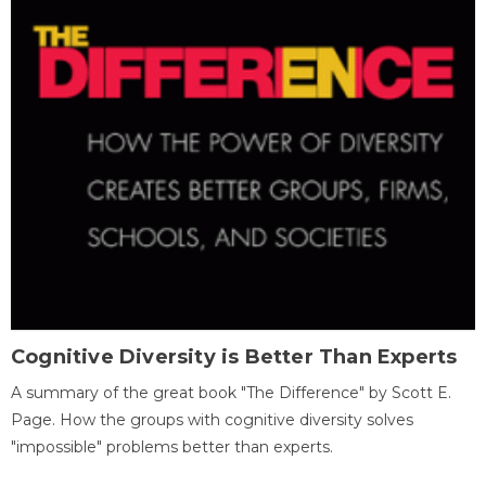
Cognitive Diversity is Better Than Experts
A summary of the great book "The Difference" by Scott E.
Page. How the groups with cognitive diversity solves
"impossible" problems better than experts.