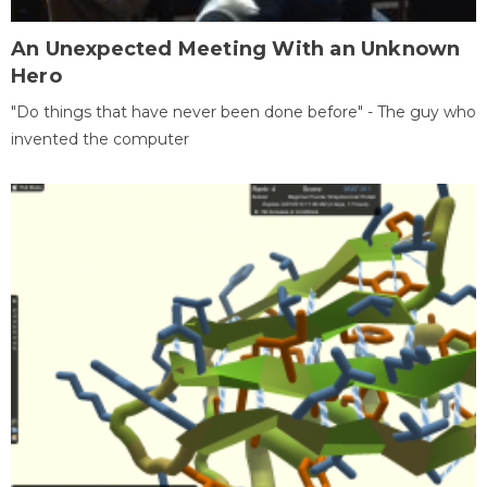
An Unexpected Meeting With an Unknown
Hero
"Do things that have never been done before" - The guy who
invented the computer