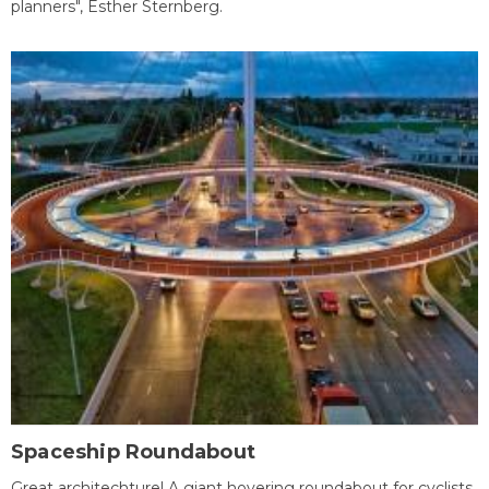
planners", Esther Sternberg.
Spaceship Roundabout
Great architechture! A giant hovering roundabout for cyclists