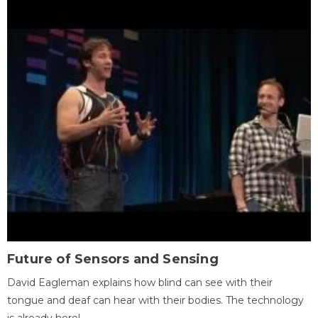
Future of Sensors and Sensing
David Eagleman explains how blind can see with their
tongue and deaf can hear with their bodies. The technology