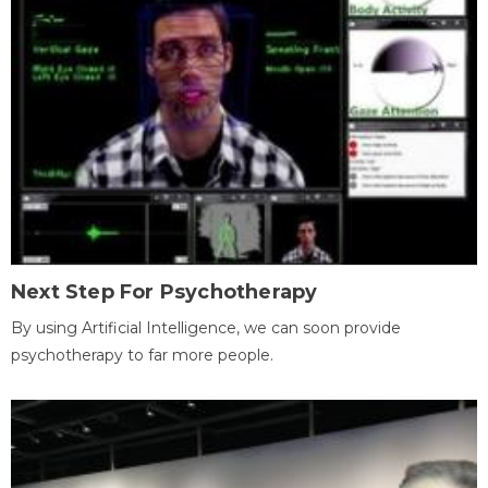
Next Step For Psychotherapy
By using Artificial Intelligence, we can soon provide
psychotherapy to far more people.