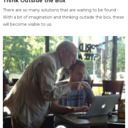
Think Outside the Box
There are so many solutions that are waiting to be found -
With a bit of imagination and thinking outside the box, these
will become visible to us.