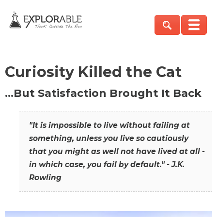
Curiosity Killed the Cat
…But Satisfaction Brought It Back
"It is impossible to live without failing at
something, unless you live so cautiously
that you might as well not have lived at all -
in which case, you fail by default." - J.K.
Rowling