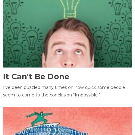
It Can't Be Done
I've been puzzled many times on how quick some people
seem to come to the conclusion "Impossible!".