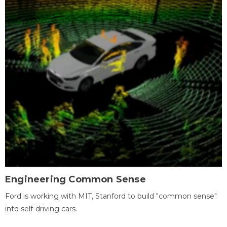
Engineering Common Sense
Ford is working with MIT, Stanford to build "common sense"
into self-driving cars.