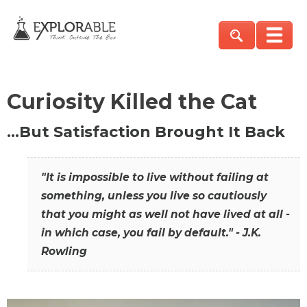
Curiosity Killed the Cat
…But Satisfaction Brought It Back
"It is impossible to live without failing at
something, unless you live so cautiously
that you might as well not have lived at all -
in which case, you fail by default." - J.K.
Rowling