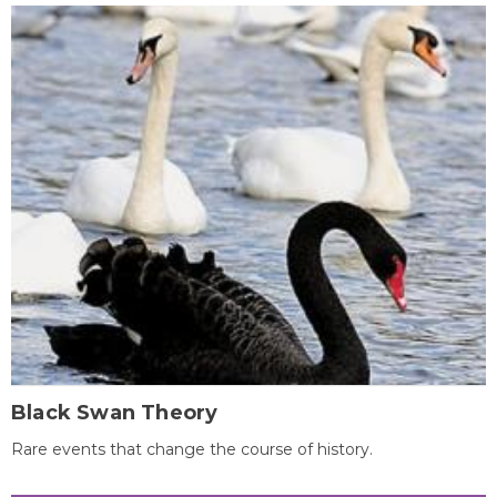
Black Swan Theory
Rare events that change the course of history.