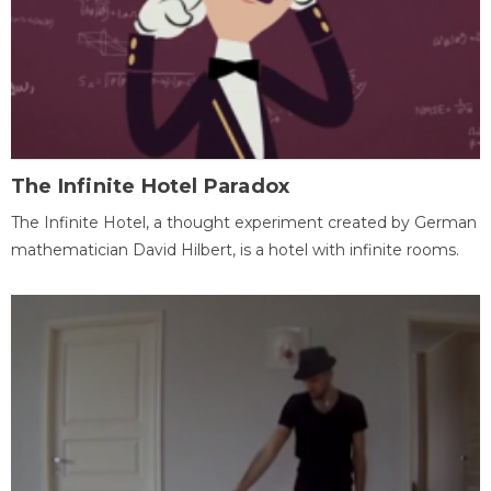
The Infinite Hotel Paradox
The Infinite Hotel, a thought experiment created by German
mathematician David Hilbert, is a hotel with infinite rooms.