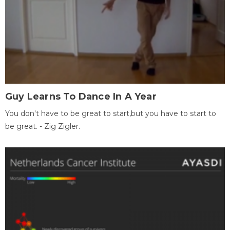
Guy Learns To Dance In A Year
You don't have to be great to start,but you have to start to
be great. - Zig Zigler.