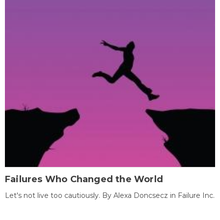
Failures Who Changed the World
Let's not live too cautiously. By Alexa Doncsecz in Failure Inc.