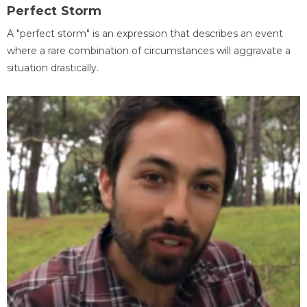
Perfect Storm
A "perfect storm" is an expression that describes an event
where a rare combination of circumstances will aggravate a
situation drastically.