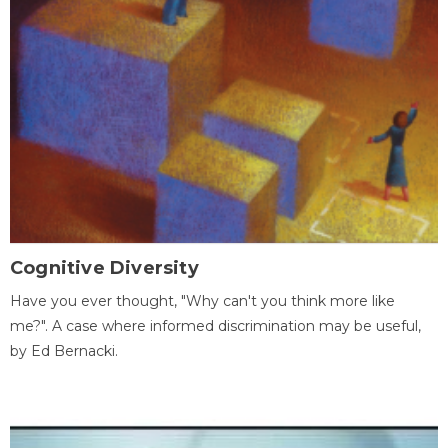
Cognitive Diversity
Have you ever thought, "Why can't you think more like
me?". A case where informed discrimination may be useful,
by Ed Bernacki.