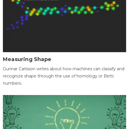
Measuring Shape
Gunnar Carlsson writes about how machines can classify and
recognize shape through the use of homology or Betti
numbers.