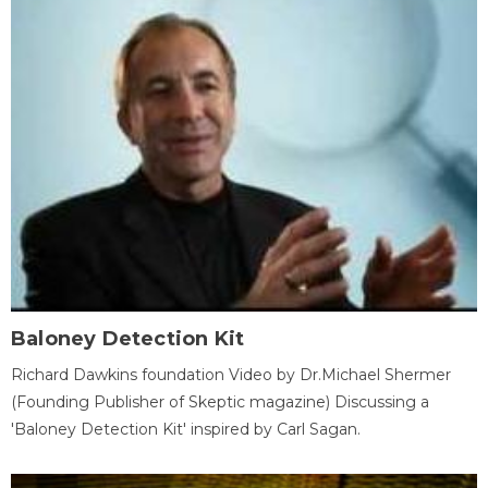
Baloney Detection Kit
Richard Dawkins foundation Video by Dr.Michael Shermer
(Founding Publisher of Skeptic magazine) Discussing a
'Baloney Detection Kit' inspired by Carl Sagan.