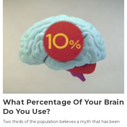
What Percentage Of Your Brain
Do You Use?
Two thirds of the population believes a myth that has been