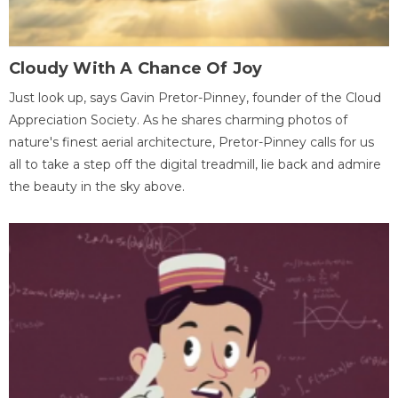
Cloudy With A Chance Of Joy
Just look up, says Gavin Pretor-Pinney, founder of the Cloud
Appreciation Society. As he shares charming photos of
nature's finest aerial architecture, Pretor-Pinney calls for us
all to take a step off the digital treadmill, lie back and admire
the beauty in the sky above.