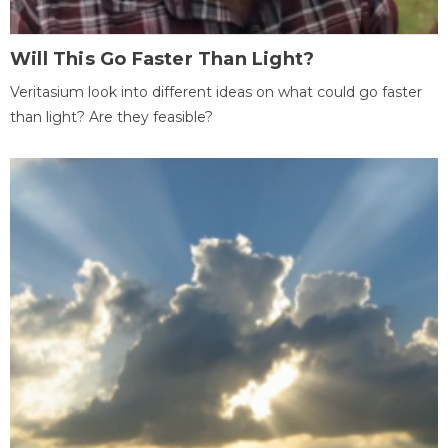
Will This Go Faster Than Light?
Veritasium look into different ideas on what could go faster
than light? Are they feasible?