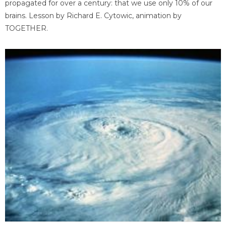
propagated for over a century: that we use only 10% of our
brains. Lesson by Richard E. Cytowic, animation by
TOGETHER.