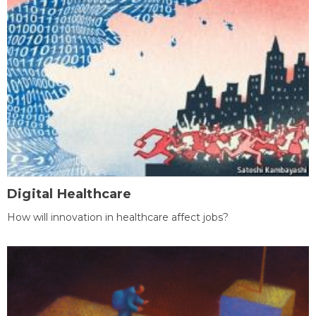
Digital Healthcare
How will innovation in healthcare affect jobs?