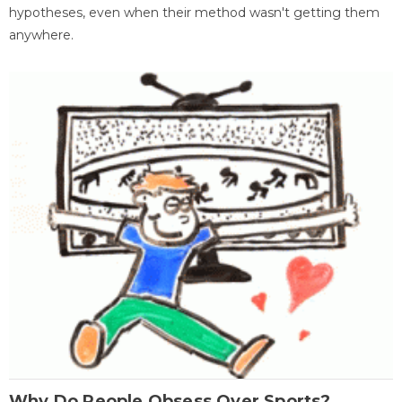
hypotheses, even when their method wasn't getting them
anywhere.
Why Do People Obsess Over Sports?