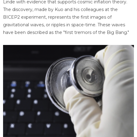
Linde with evidence that supports cosmic inflation theory.
The discovery, made by Kuo and his colleagues at the
BICEP2 experiment, represents the first images of
gravitational waves, or ripples in space-time. These waves
have been described as the "first tremors of the Big Bang."