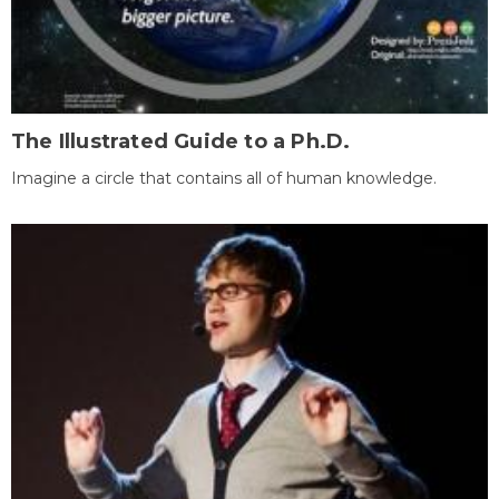
The Illustrated Guide to a Ph.D.
Imagine a circle that contains all of human knowledge.