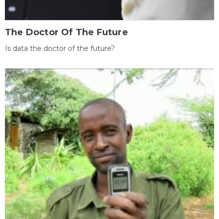
The Doctor Of The Future
Is data the doctor of the future?