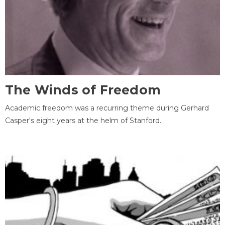
The Winds of Freedom
Academic freedom was a recurring theme during Gerhard
Casper's eight years at the helm of Stanford.