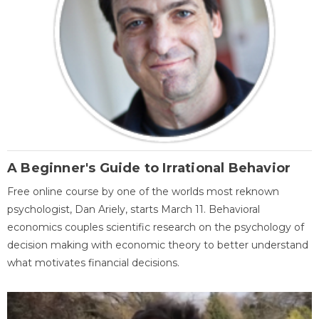
A Beginner's Guide to Irrational Behavior
Free online course by one of the worlds most reknown
psychologist, Dan Ariely, starts March 11. Behavioral
economics couples scientific research on the psychology of
decision making with economic theory to better understand
what motivates financial decisions.