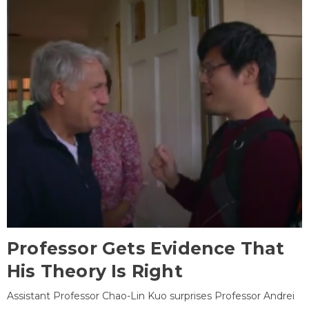
Professor Gets Evidence That
His Theory Is Right
Assistant Professor Chao-Lin Kuo surprises Professor Andrei