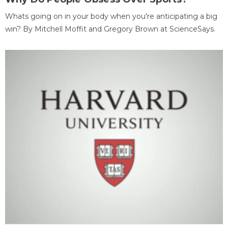
Whats going on in your body when you're anticipating a big
win? By Mitchell Moffit and Gregory Brown at ScienceSays.