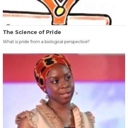
The Science of Pride
What is pride from a biological perspective?