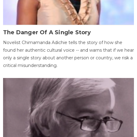
The Danger Of A Single Story
Novelist Chimamanda Adichie tells the story of how she
found her authentic cultural voice -- and warns that if we hear
only a single story about another person or country, we risk a
critical misunderstanding.