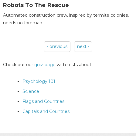
Robots To The Rescue
Automated construction crew, inspired by termite colonies,
needs no foreman
‹ previous
next ›
Pages
Check out our
quiz-page
with tests about:
Psychology 101
Science
Flags and Countries
Capitals and Countries