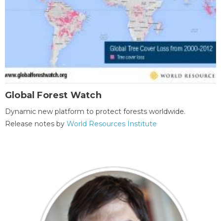
Global Forest Watch
Dynamic new platform to protect forests worldwide.
Release notes by
World Resources Institute