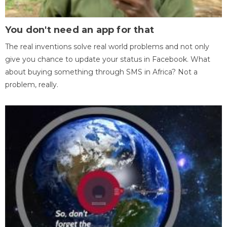
You don't need an app for that
The real inventions solve real world problems and not only
give you chance to update your status in Facebook. What
about buying something through SMS in Africa? Not a
problem, really.