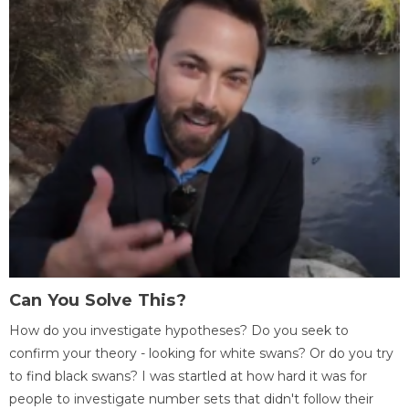
Can You Solve This?
How do you investigate hypotheses? Do you seek to
confirm your theory - looking for white swans? Or do you try
to find black swans? I was startled at how hard it was for
people to investigate number sets that didn't follow their