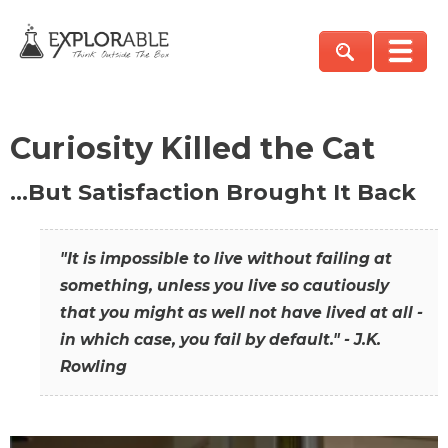
Curiosity Killed the Cat
…But Satisfaction Brought It Back
"It is impossible to live without failing at
something, unless you live so cautiously
that you might as well not have lived at all -
in which case, you fail by default." - J.K.
Rowling