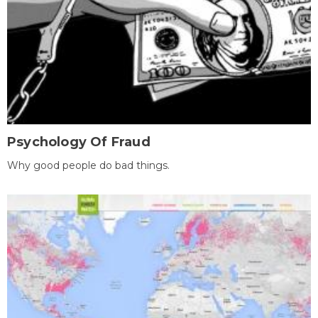
Psychology Of Fraud
Why good people do bad things.