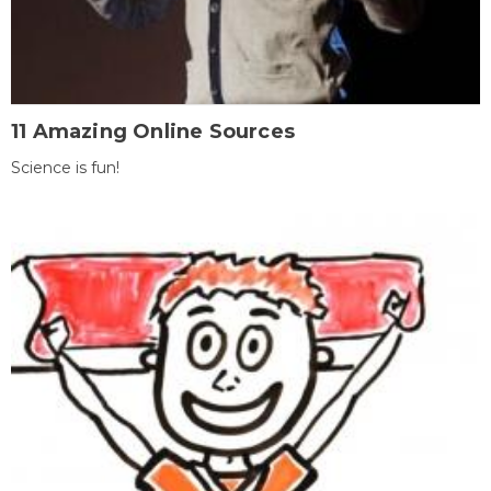
11 Amazing Online Sources
Science is fun!