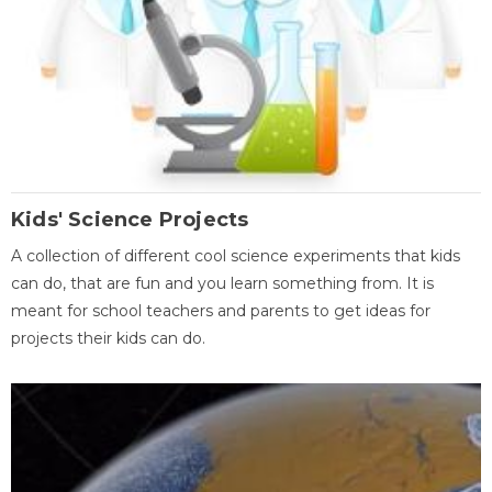
Kids' Science Projects
A collection of different cool science experiments that kids
can do, that are fun and you learn something from. It is
meant for school teachers and parents to get ideas for
projects their kids can do.