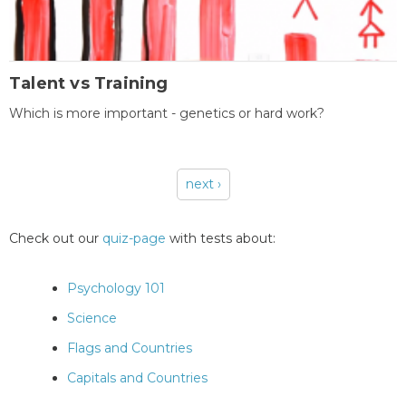
Talent vs Training
Which is more important - genetics or hard work?
next ›
Pages
Check out our
quiz-page
with tests about:
Psychology 101
Science
Flags and Countries
Capitals and Countries