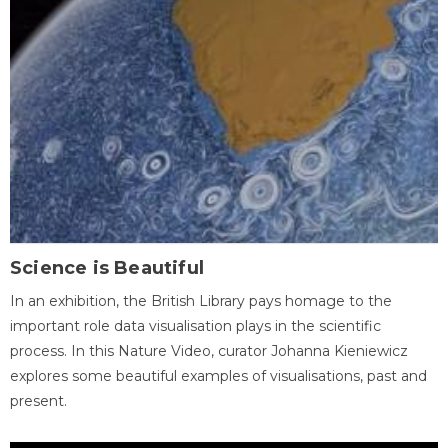
Science is Beautiful
In an exhibition, the British Library pays homage to the
important role data visualisation plays in the scientific
process. In this Nature Video, curator Johanna Kieniewicz
explores some beautiful examples of visualisations, past and
present.