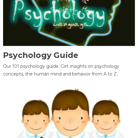
Psychology Guide
Our 101 psychology guide. Get insights on psychology
concepts, the human mind and behavior from A to Z.