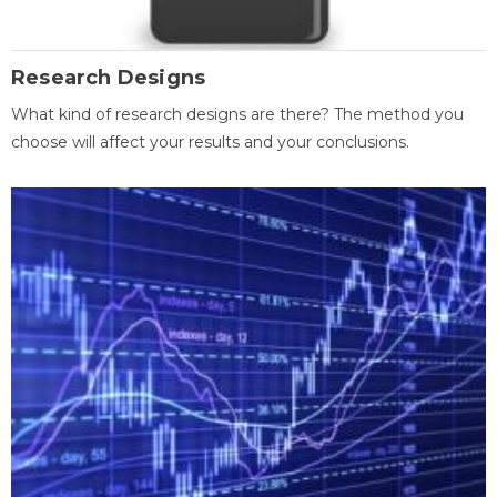
Research Designs
What kind of research designs are there? The method you
choose will affect your results and your conclusions.