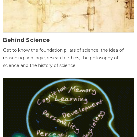
Behind Science
Get to know the foundation pillars of science: the idea of
reasoning and logic, research ethics, the philosophy of
science and the history of science.