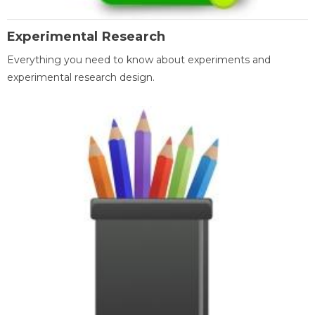
Experimental Research
Everything you need to know about experiments and
experimental research design.