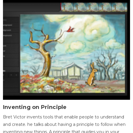
Inventing on Principle
Bret Victor invents tools that enable people to understand
and create. he talks about having a principle to follow when
inventing new things. A principle that guides you in your