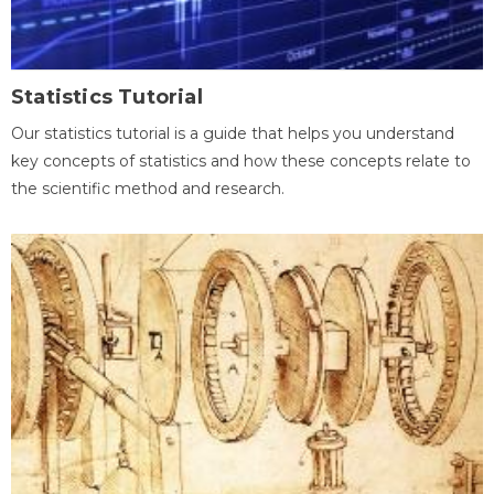
Statistics Tutorial
Our statistics tutorial is a guide that helps you understand
key concepts of statistics and how these concepts relate to
the scientific method and research.