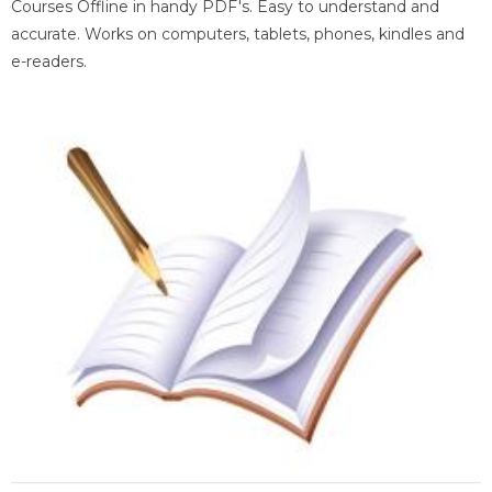
Courses Offline in handy PDF's. Easy to understand and
accurate. Works on computers, tablets, phones, kindles and
e-readers.