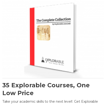
35 Explorable Courses, One
Low Price
Take your academic skills to the next level!. Get Explorable