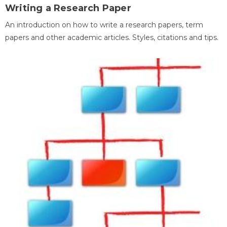
Writing a Research Paper
An introduction on how to write a research papers, term
papers and other academic articles. Styles, citations and tips.