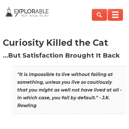
Curiosity Killed the Cat
…But Satisfaction Brought It Back
"It is impossible to live without failing at
something, unless you live so cautiously
that you might as well not have lived at all -
in which case, you fail by default." - J.K.
Rowling