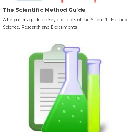
The Scientific Method Guide
A beginners guide on key concepts of the Scientific Method,
Science, Research and Experiments.