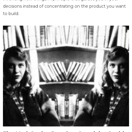
decisions instead of concentrating on the product you want
to build.