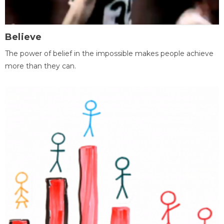
Believe
The power of belief in the impossible makes people achieve
more than they can.