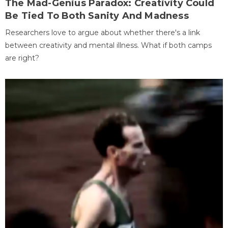
The Mad-Genius Paradox: Creativity Could
Be Tied To Both Sanity And Madness
Researchers love to argue about whether there's a link
between creativity and mental illness. What if both camps
are right?