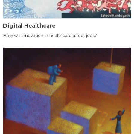
Digital Healthcare
How will innovation in healthcare affect jobs?