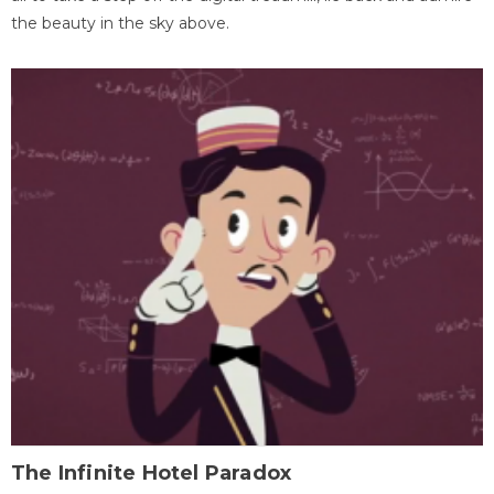
the beauty in the sky above.
The Infinite Hotel Paradox