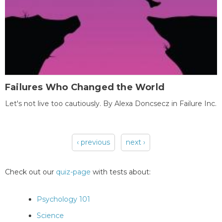
Failures Who Changed the World
Let's not live too cautiously. By Alexa Doncsecz in Failure Inc.
‹ previous
next ›
Pages
Check out our
quiz-page
with tests about:
Psychology 101
Science