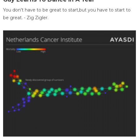
You don't have to be great to start,but you have to start to
be great. - Zig Zigler.