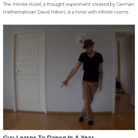
The Infinite Hotel, a thought experiment created by German
mathematician David Hilbert, is a hotel with infinite rooms.
Guy Learns To Dance In A Year