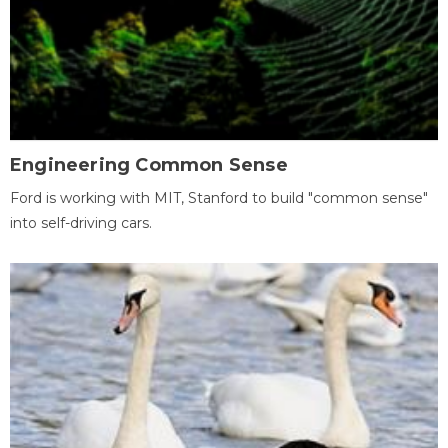
Engineering Common Sense
Ford is working with MIT, Stanford to build "common sense"
into self-driving cars.