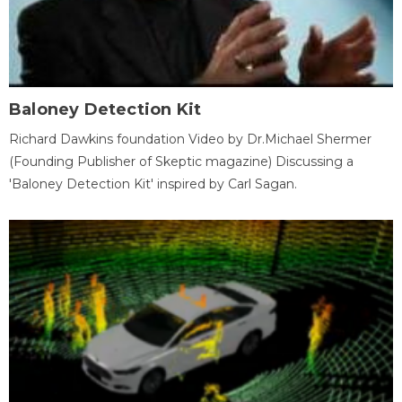
Baloney Detection Kit
Richard Dawkins foundation Video by Dr.Michael Shermer
(Founding Publisher of Skeptic magazine) Discussing a
'Baloney Detection Kit' inspired by Carl Sagan.