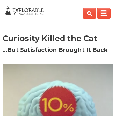
Curiosity Killed the Cat
…But Satisfaction Brought It Back