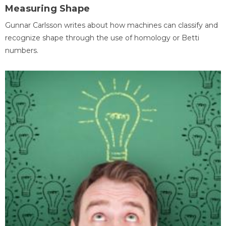
Measuring Shape
Gunnar Carlsson writes about how machines can classify and
recognize shape through the use of homology or Betti
numbers.