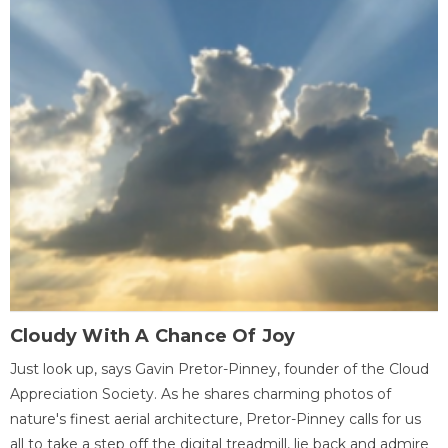
Cloudy With A Chance Of Joy
Just look up, says Gavin Pretor-Pinney, founder of the Cloud
Appreciation Society. As he shares charming photos of
nature's finest aerial architecture, Pretor-Pinney calls for us
all to take a step off the digital treadmill, lie back and admire