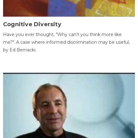
Cognitive Diversity
Have you ever thought, "Why can't you think more like
me?". A case where informed discrimination may be useful,
by Ed Bernacki.