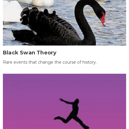
Black Swan Theory
Rare events that change the course of history.