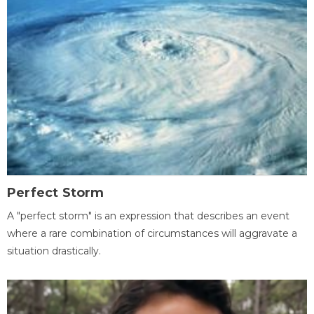
Perfect Storm
A "perfect storm" is an expression that describes an event
where a rare combination of circumstances will aggravate a
situation drastically.