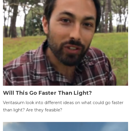
Will This Go Faster Than Light?
Veritasium look into different ideas on what could go faster
than light? Are they feasible?