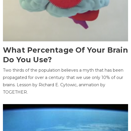
What Percentage Of Your Brain
Do You Use?
Two thirds of the population believes a myth that has been
propagated for over a century: that we use only 10% of our
brains. Lesson by Richard E. Cytowic, animation by
TOGETHER.