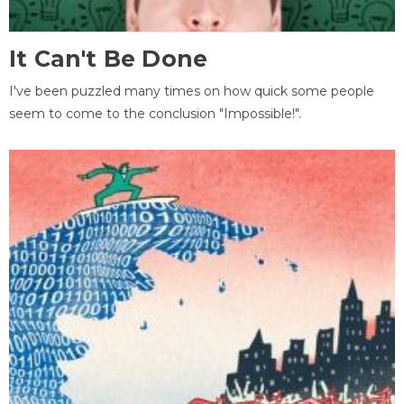
It Can't Be Done
I've been puzzled many times on how quick some people
seem to come to the conclusion "Impossible!".