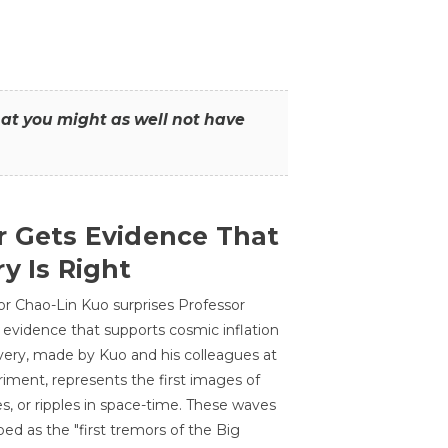
that you might as well not have
r Gets Evidence That
y Is Right
or Chao-Lin Kuo surprises Professor
 evidence that supports cosmic inflation
very, made by Kuo and his colleagues at
ment, represents the first images of
es, or ripples in space-time. These waves
ed as the "first tremors of the Big