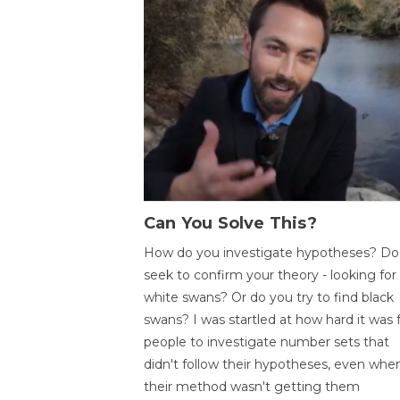
Can You Solve This?
How do you investigate hypotheses? Do
seek to confirm your theory - looking for
white swans? Or do you try to find black
swans? I was startled at how hard it was 
people to investigate number sets that
didn't follow their hypotheses, even whe
their method wasn't getting them