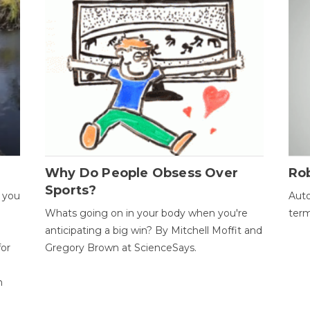
Why Do People Obsess Over
Ro
Sports?
 you
Auto
Whats going on in your body when you're
term
anticipating a big win? By Mitchell Moffit and
for
Gregory Brown at ScienceSays.
n