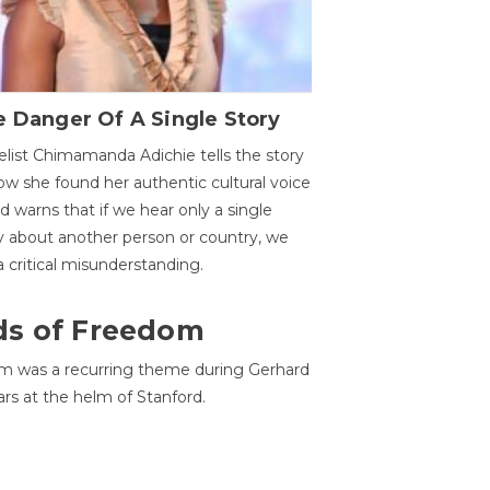
 Danger Of A Single Story
list Chimamanda Adichie tells the story
ow she found her authentic cultural voice
nd warns that if we hear only a single
y about another person or country, we
 a critical misunderstanding.
ds of Freedom
 was a recurring theme during Gerhard
ars at the helm of Stanford.