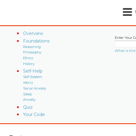
Overview
Enter Your C
Foundations
Reasoning
What is this
Philosophy
Ethics
History
Self-Help
Self-Esteem
Worry
Social Anxiety
Sleep
Anxiety
Quiz
Your Code