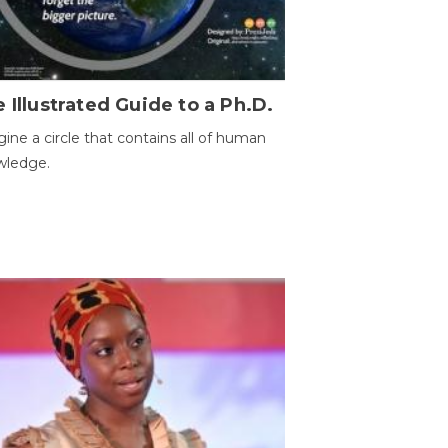
 Illustrated Guide to a Ph.D.
ine a circle that contains all of human
wledge.