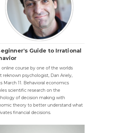
eginner's Guide to Irrational
havior
 online course by one of the worlds
 reknown psychologist, Dan Ariely,
ts March 11. Behavioral economics
les scientific research on the
hology of decision making with
omic theory to better understand what
vates financial decisions.