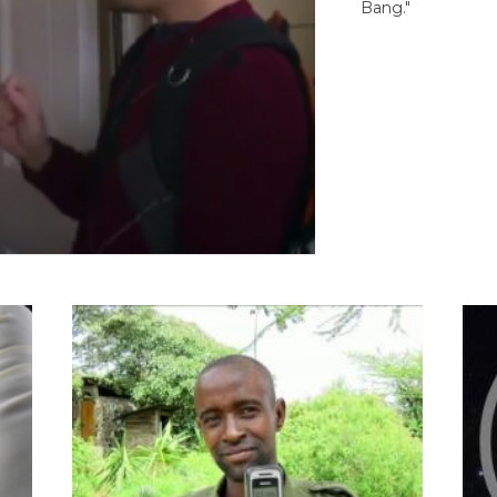
Bang."