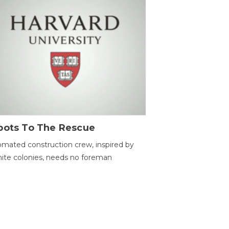
bots To The Rescue
mated construction crew, inspired by
ite colonies, needs no foreman