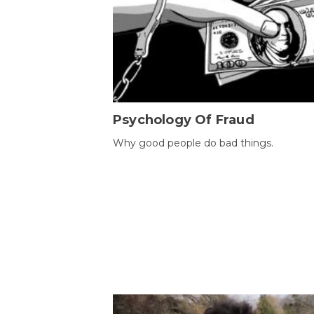
Psychology Of Fraud
Why good people do bad things.