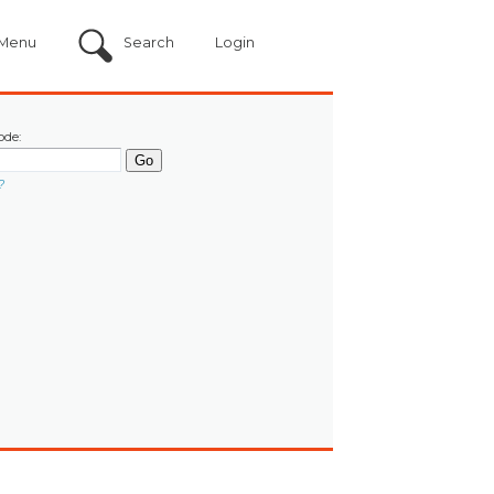
Menu
Search
Login
ode:
?