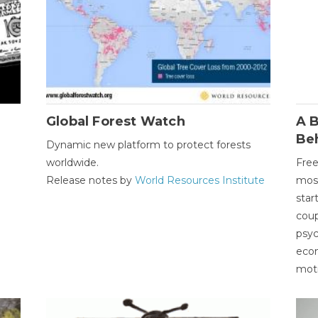
Global Forest Watch
A B
Be
Dynamic new platform to protect forests
worldwide.
Free
Release notes by
World Resources Institute
most
star
coup
psyc
econ
moti