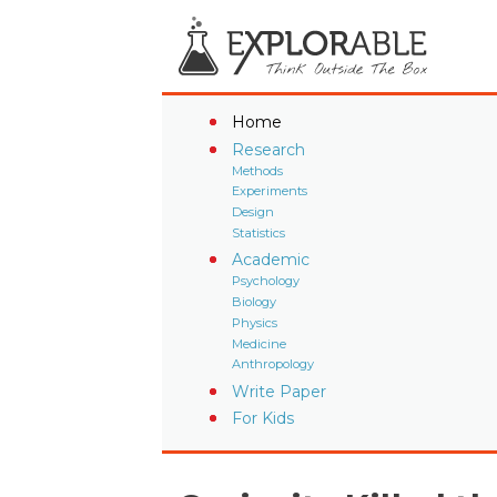
Home
Research
Methods
Experiments
Design
Statistics
Academic
Psychology
Biology
Physics
Medicine
Anthropology
Write Paper
For Kids