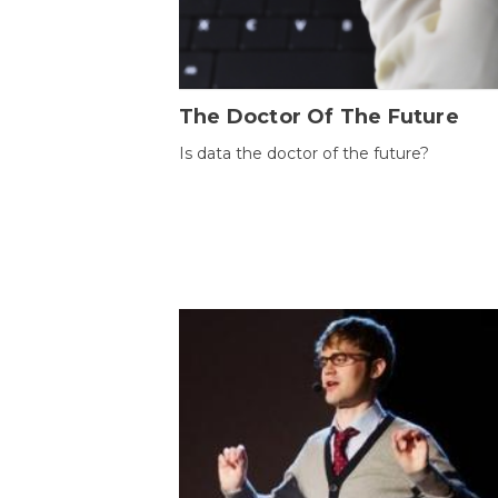
The Doctor Of The Future
Is data the doctor of the future?