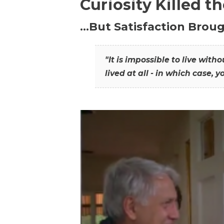
Curiosity Killed t
…But Satisfaction Broug
"It is impossible to live wit
lived at all - in which case, y