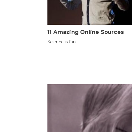
11 Amazing Online Sources
Science is fun!