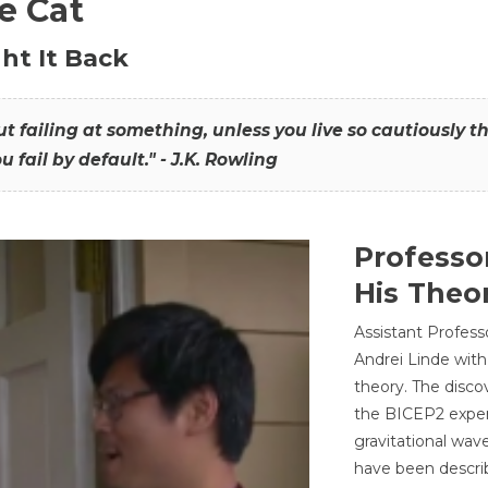
he Cat
ht It Back
hout failing at something, unless you live so cautiously 
ou fail by default." - J.K. Rowling
Professo
His Theor
Assistant Profess
Andrei Linde with
theory. The disco
the BICEP2 experi
gravitational wav
have been describ