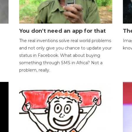
You don't need an app for that
The
The real inventions solve real world problems
Imag
and not only give you chance to update your
kno
status in Facebook. What about buying
something through SMS in Africa? Not a
problem, really.