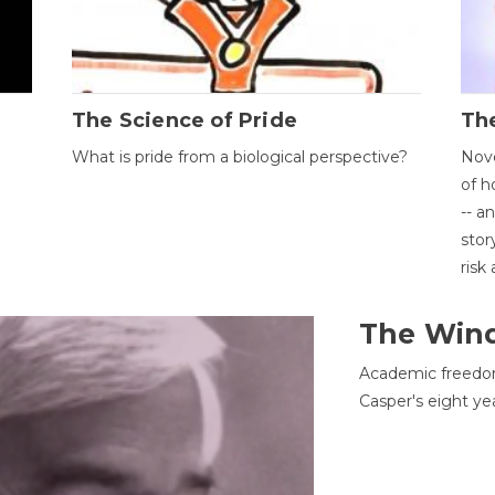
The Science of Pride
The
What is pride from a biological perspective?
Nove
of h
-- a
stor
risk
The Win
Academic freedom
Casper's eight ye