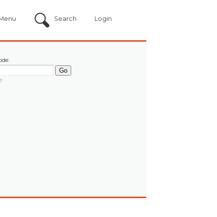
Menu
Search
Login
ode:
?