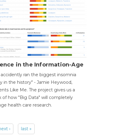
ence in the Information-Age
accidently ran the biggest insomnia
y in the history" - Jamie Heywood,
ents Like Me. The project gives us a
 of how "Big Data" will completely
ge health care research.
next ›
last »