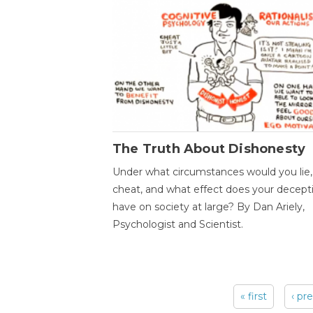
The Truth About Dishonesty
Under what circumstances would you lie,
cheat, and what effect does your decept
have on society at large? By Dan Ariely,
Psychologist and Scientist.
« first
‹ pr
Pages