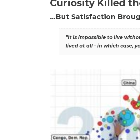
Curiosity Killed t
…But Satisfaction Broug
"It is impossible to live wit
lived at all - in which case, y