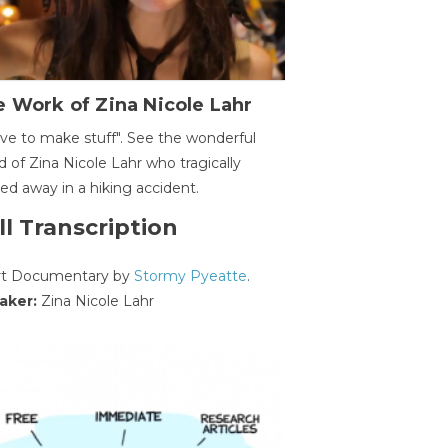
 Work of Zina Nicole Lahr
ave to make stuff". See the wonderful
d of Zina Nicole Lahr who tragically
ed away in a hiking accident.
ll Transcription
rt Documentary by
Stormy Pyeatte
.
aker:
Zina Nicole Lahr