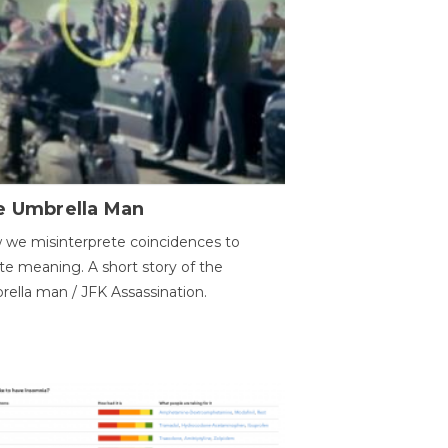
e Umbrella Man
we misinterprete coincidences to
te meaning. A short story of the
ella man / JFK Assassination.