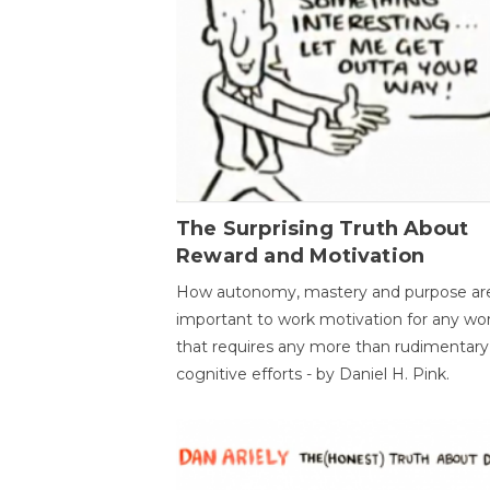
The Surprising Truth About
Reward and Motivation
How autonomy, mastery and purpose ar
important to work motivation for any wo
that requires any more than rudimentary
cognitive efforts - by Daniel H. Pink.