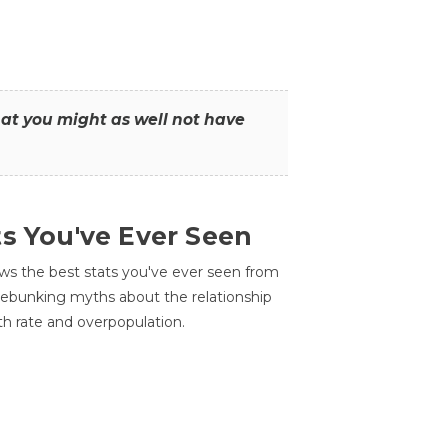
that you might as well not have
ts You've Ever Seen
ws the best stats you've ever seen from
 debunking myths about the relationship
th rate and overpopulation.