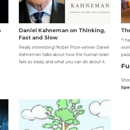
s
Daniel Kahneman on Thinking,
The
Fast and Slow
"I h
Really interesting! Nobel Prize-winner Daniel
worl
Kahneman talks about how the human brain
pass
fails so easily and what you can do about it.
Fu
Sho
Spe