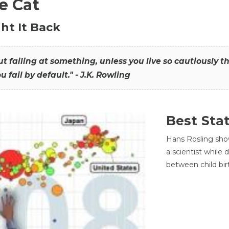
he Cat
ht It Back
hout failing at something, unless you live so cautiously 
ou fail by default." - J.K. Rowling
Best Sta
Hans Rosling sho
a scientist while
between child bir