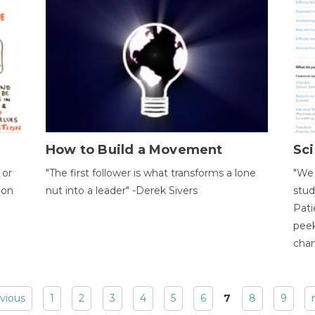
How to Build a Movement
Sci
 or
"The first follower is what transforms a lone
"We 
ion
nut into a leader" -Derek Sivers
stud
Pati
peek
chan
evious
1
2
3
4
5
6
7
8
9