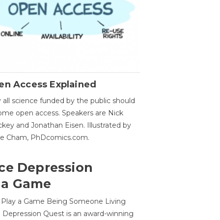
en Access Explained
all science funded by the public should
me open access. Speakers are Nick
key and Jonathan Eisen. Illustrated by
ge Cham, PhDcomics.com.
ce Depression
 a Game
o Play a Game Being Someone Living
 Depression Quest is an award-winning