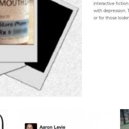
interactive ficti
with depression. T
or for those looki