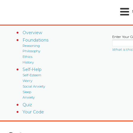
Overview
Enter Your C
Foundations
Reasoning
What is this
Philosophy
Ethics
History
Self-Help
Self-Esteem
Worry
Social Anxiety
Sleep
Anxiety
Quiz
Your Code