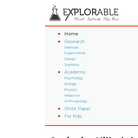
Home
Research
Methods
Experiments
Design
Statistics
Academic
Psychology
Biology
Physics
Medicine
Anthropology
Write Paper
For Kids