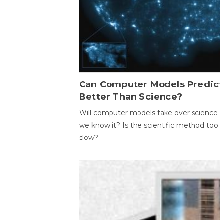
Can Computer Models Predic
Better Than Science?
Will computer models take over science 
we know it? Is the scientific method too
slow?