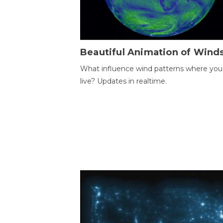
Beautiful Animation of Wind
What influence wind patterns where you
live? Updates in realtime.