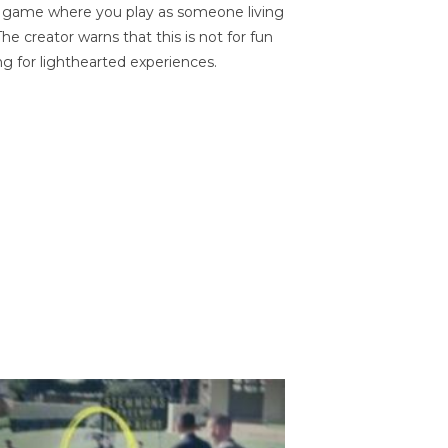
on game where you play as someone living
he creator warns that this is not for fun
ng for lighthearted experiences.