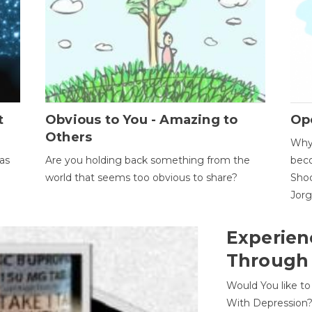
t
Obvious to You - Amazing to
Op
Others
Why 
as
Are you holding back something from the
beco
world that seems too obvious to share?
Shoc
Jor
Experien
Through
Would You like t
With Depression?