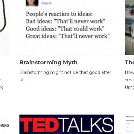
Brainstorming Myth
Th
Brainstorming might not be that good after
How 
e
all...
crea
rk
Umbr