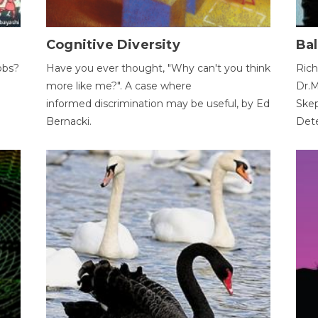
Cognitive Diversity
Bal
obs?
Have you ever thought, "Why can't you think
Rich
more like me?". A case where
Dr.M
informed discrimination may be useful, by Ed
Skep
Bernacki.
Dete