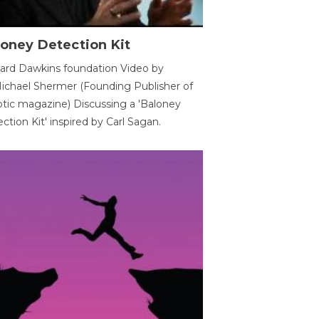
oney Detection Kit
ard Dawkins foundation Video by
ichael Shermer (Founding Publisher of
tic magazine) Discussing a 'Baloney
ction Kit' inspired by Carl Sagan.