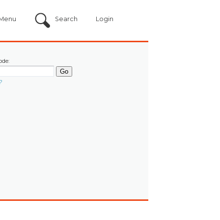
Menu
Search
Login
ode:
?