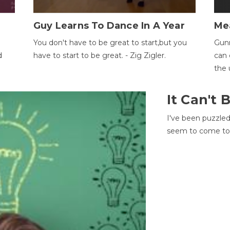
Guy Learns To Dance In A Year
Me
You don't have to be great to start,but you
Gunn
d
have to start to be great. - Zig Zigler.
can 
the 
It Can't
I've been puzzle
seem to come to t