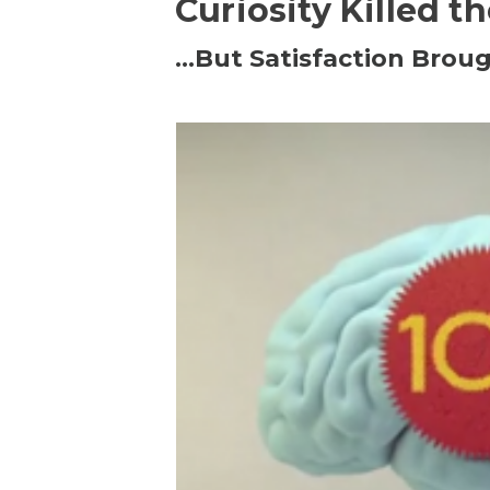
Curiosity Killed t
…But Satisfaction Broug