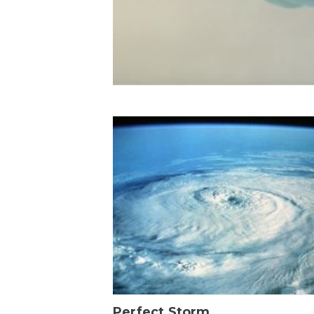
Perfect Storm