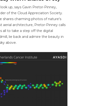
 look up, says Gavin Pretor-Pinney,
der of the Cloud Appreciation Society.
e shares charming photos of nature's
st aerial architecture, Pretor-Pinney calls
us all to take a step off the digital
dmill, lie back and admire the beauty in
sky above.