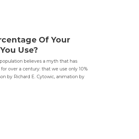
centage Of Your
 You Use?
 population believes a myth that has
for over a century: that we use only 10%
sson by Richard E. Cytowic, animation by