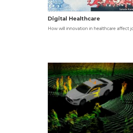
Digital Healthcare
How will innovation in healthcare affect j