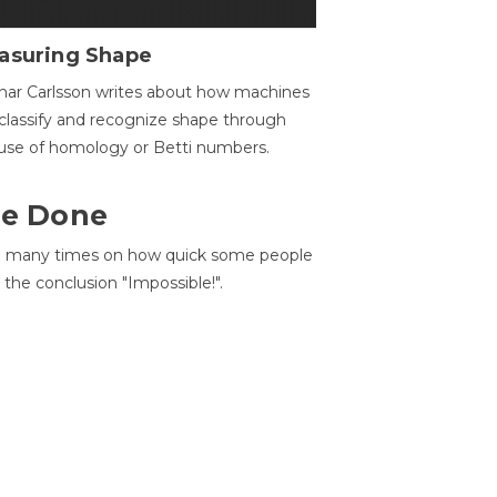
asuring Shape
ar Carlsson writes about how machines
classify and recognize shape through
use of homology or Betti numbers.
 Be Done
d many times on how quick some people
he conclusion "Impossible!".