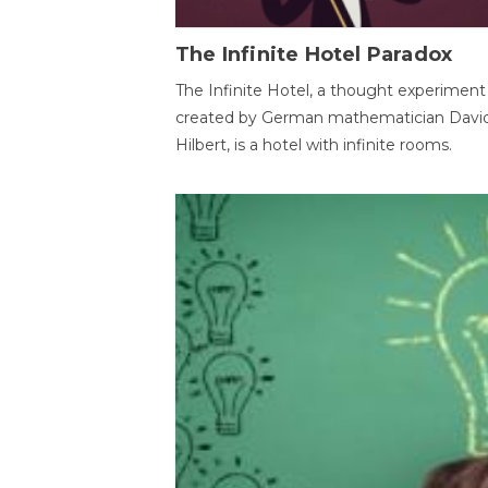
The Infinite Hotel Paradox
The Infinite Hotel, a thought experiment
created by German mathematician Davi
Hilbert, is a hotel with infinite rooms.