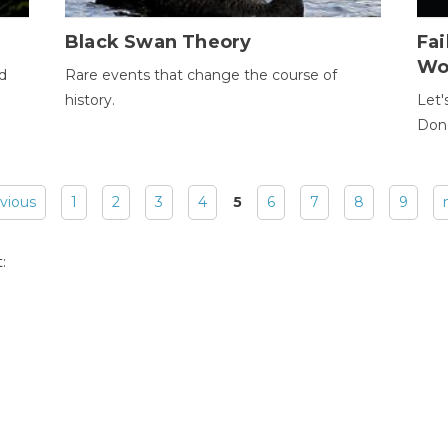
Black Swan Theory
Fa
Wo
ld
Rare events that change the course of
history.
Let'
Donc
evious
1
2
3
4
5
6
7
8
9
: