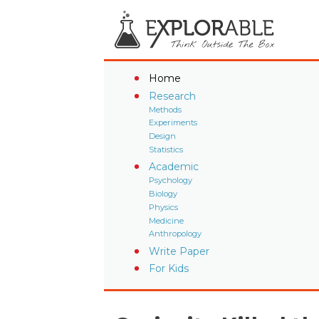
Home
Research
Methods
Experiments
Design
Statistics
Academic
Psychology
Biology
Physics
Medicine
Anthropology
Write Paper
For Kids