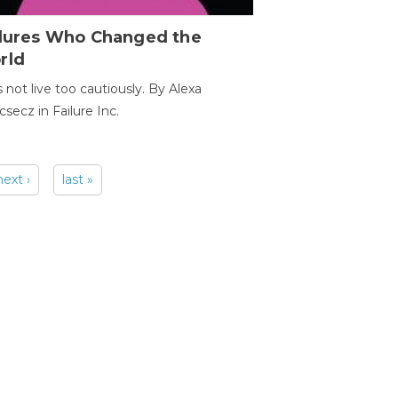
ilures Who Changed the
rld
s not live too cautiously. By Alexa
secz in Failure Inc.
next ›
last »