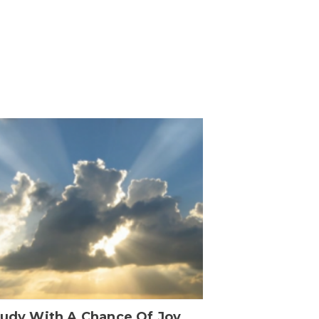
oudy With A Chance Of Joy