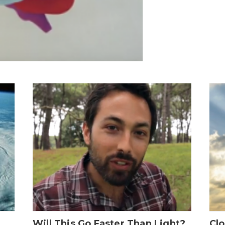
Will This Go Faster Than Light?
Cl