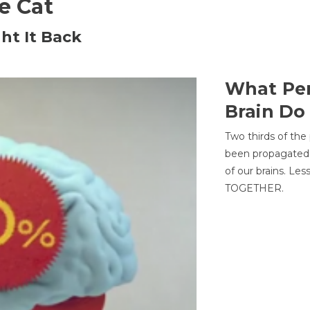
he Cat
ht It Back
What Per
Brain Do
Two thirds of the
been propagated 
of our brains. Le
TOGETHER.