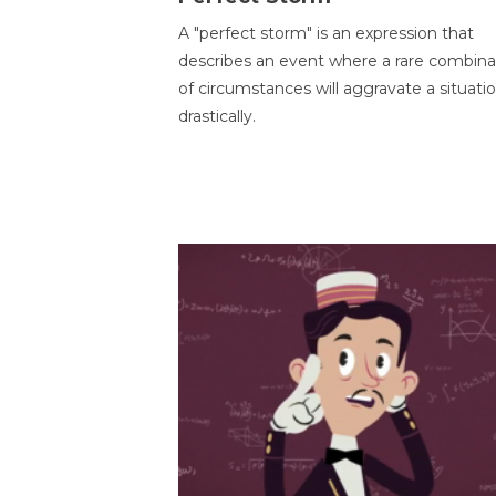
A "perfect storm" is an expression that
describes an event where a rare combina
of circumstances will aggravate a situati
drastically.