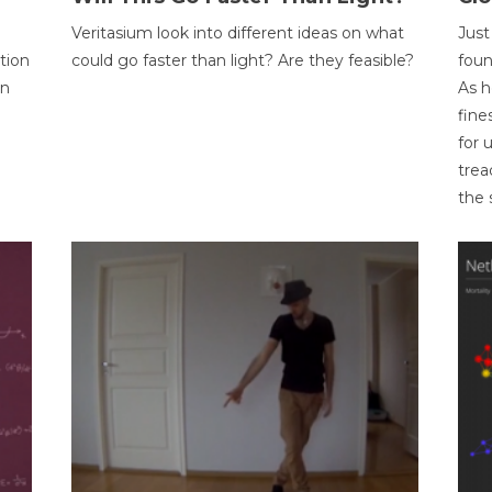
Veritasium look into different ideas on what
Just
tion
could go faster than light? Are they feasible?
foun
on
As h
fine
for 
trea
the 