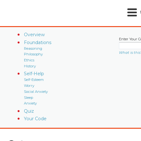
Overview
Enter Your C
Foundations
Reasoning
What is this
Philosophy
Ethics
History
Self-Help
Self-Esteem
Worry
Social Anxiety
Sleep
Anxiety
Quiz
Your Code