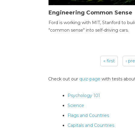
Engineering Common Sense
Ford is working with MIT, Stanford to bui
"common sense" into self-driving cars.
« first
‹ pr
Pages
Check out our
quiz-page
with tests about
Psychology 101
Science
Flags and Countries
Capitals and Countries